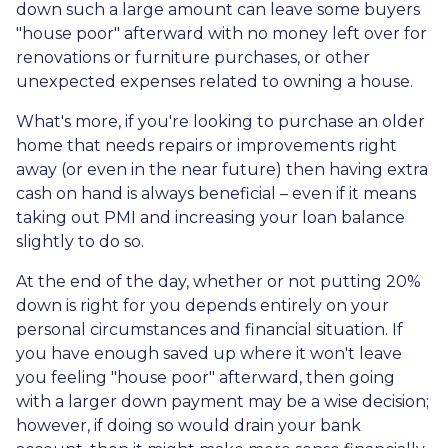
down such a large amount can leave some buyers
"house poor" afterward with no money left over for
renovations or furniture purchases, or other
unexpected expenses related to owning a house.
What's more, if you're looking to purchase an older
home that needs repairs or improvements right
away (or even in the near future) then having extra
cash on hand is always beneficial – even if it means
taking out PMI and increasing your loan balance
slightly to do so.
At the end of the day, whether or not putting 20%
down is right for you depends entirely on your
personal circumstances and financial situation. If
you have enough saved up where it won't leave
you feeling "house poor" afterward, then going
with a larger down payment may be a wise decision;
however, if doing so would drain your bank