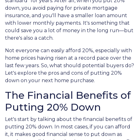
standard" for years. After all, when you put 20%
down, you avoid paying for private mortgage
insurance, and you'll have a smaller loan amount
with lower monthly payments. It's something that
could save you a lot of money in the long run—but
there's also a catch.
Not everyone can easily afford 20%, especially with
home prices having risen at a record pace over the
last few years. So, what should potential buyers do?
Let's explore the pros and cons of putting 20%
down on your next home purchase.
The Financial Benefits of
Putting 20% Down
Let's start by talking about the financial benefits of
putting 20% down. In most cases, if you can afford
it, it makes good financial sense to put down as