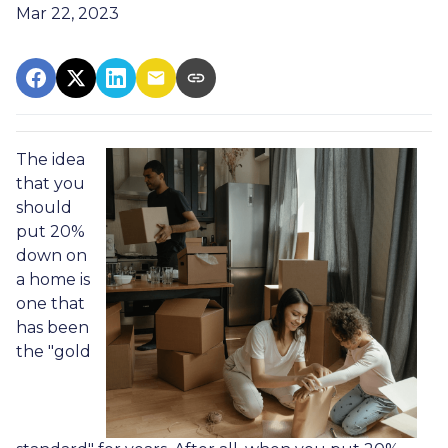
Mar 22, 2023
The idea
that you
should
put 20%
down on
a home is
one that
has been
the "gold