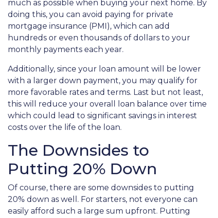
much as possible when buying your next home. By
doing this, you can avoid paying for private
mortgage insurance (PMI), which can add
hundreds or even thousands of dollars to your
monthly payments each year.
Additionally, since your loan amount will be lower
with a larger down payment, you may qualify for
more favorable rates and terms. Last but not least,
this will reduce your overall loan balance over time
which could lead to significant savings in interest
costs over the life of the loan.
The Downsides to
Putting 20% Down
Of course, there are some downsides to putting
20% down as well. For starters, not everyone can
easily afford such a large sum upfront. Putting