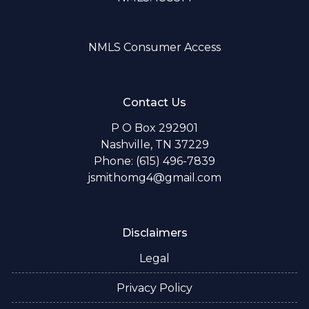
NMLS Consumer Access
Contact Us
P O Box 292901
Nashville, TN 37229
Phone: (615) 496-7839
jsmithomg4@gmail.com
Disclaimers
Legal
Privacy Policy