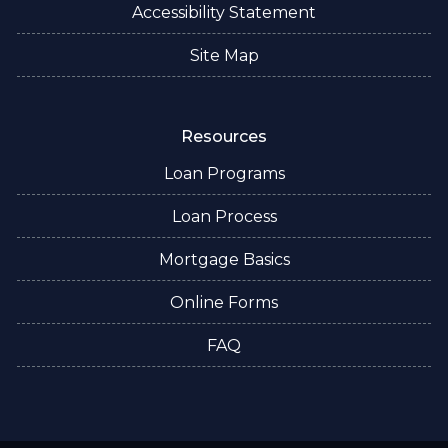
Accessibility Statement
Site Map
Resources
Loan Programs
Loan Process
Mortgage Basics
Online Forms
FAQ