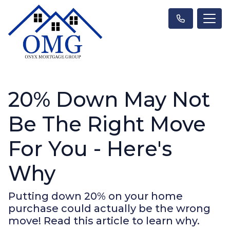
20% Down May Not
Be The Right Move
For You - Here's
Why
Putting down 20% on your home
purchase could actually be the wrong
move! Read this article to learn why.