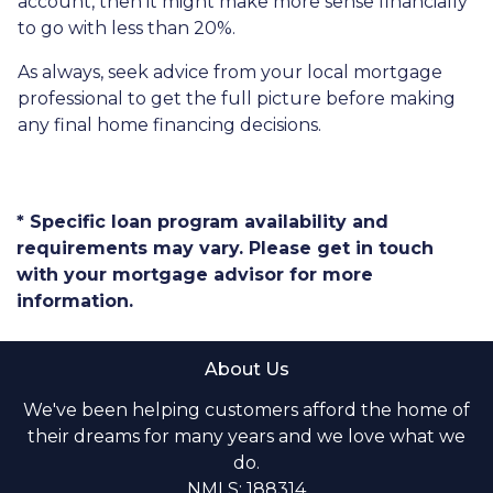
account, then it might make more sense financially
to go with less than 20%.
As always, seek advice from your local mortgage
professional to get the full picture before making
any final home financing decisions.
* Specific loan program availability and
requirements may vary. Please get in touch
with your mortgage advisor for more
information.
About Us
We've been helping customers afford the home of
their dreams for many years and we love what we
do.
NMLS: 188314