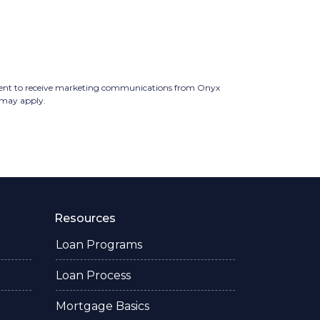
ent to receive marketing communications from Onyx
 may apply.
Resources
Loan Programs
Loan Process
Mortgage Basics