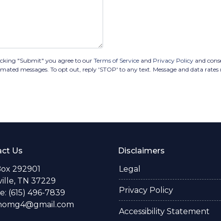
icking "Submit" you agree to our
Terms of Service
and
Privacy Policy
and cons
tomated messages. To opt out, reply 'STOP' to any text. Message and data rates
ct Us
Disclaimers
Box 292901
Legal
ille, TN 37229
Privacy Policy
: (615) 496-7839
thomg4@gmail.com
Accessibility Statement