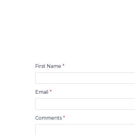
First Name
*
Email
*
Comments
*