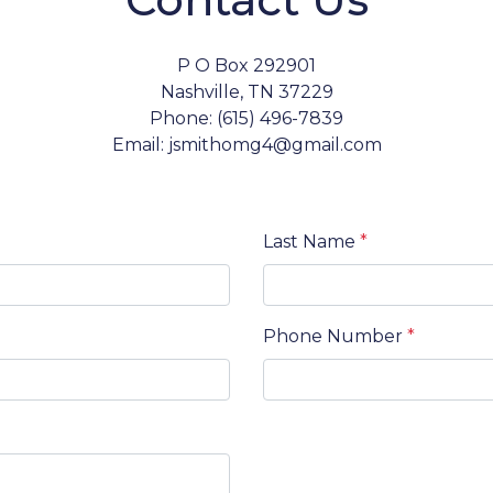
P O Box 292901
Nashville, TN 37229
Phone: (615) 496-7839
Email: jsmithomg4@gmail.com
Last Name
*
Phone Number
*