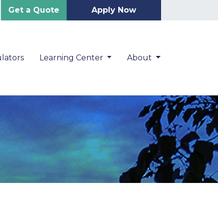
Get a Quote
Apply Now
lators
Learning Center
About