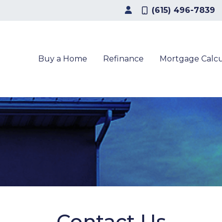
(615) 496-7839
Buy a Home
Refinance
Mortgage Calcu
Contact Us