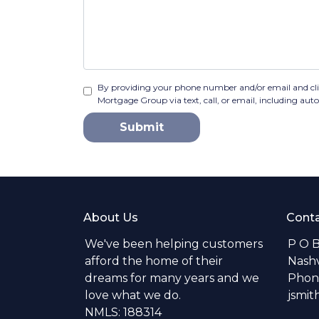
By providing your phone number and/or email and cl
Mortgage Group via text, call, or email, including au
Submit
About Us
Conta
We've been helping customers
P O 
afford the home of their
Nashv
dreams for many years and we
Phone
love what we do.
jsmi
NMLS: 188314