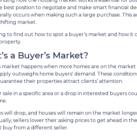
ding how the housing market works is essential for both
e best position to negotiate and make smart financial deci
urally occurs when making such a large purchase. This a
hifting market.
g to find out how to spot a buyer’s market and how it c
 property.
’s a Buyer’s Market?
s market happens when more homes are on the market tha
pply outweighs home buyers' demand. These conditions 
uarantee their properties attract clients’ attention.
 sale in a specific area or a drop in interested buyers c
me.
s will drop, and houses will remain on the market longer.
ually, sellers lower their asking prices to get ahead in th
 buy from a different seller.