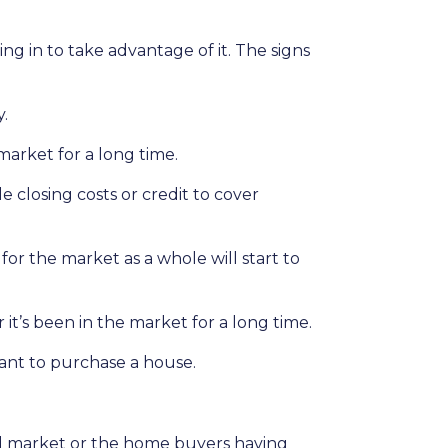
 in to take advantage of it. The signs
y.
market for a long time.
le closing costs or credit to cover
for the market as a whole will start to
it’s been in the market for a long time.
want to purchase a house.
ed market or the home buyers having