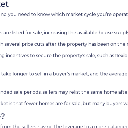
ket
d you need to know which market cycle you’re operating
s are listed for sale, increasing the available house suppl
gh several price cuts after the property has been on the 
ing incentives to secure the property's sale, such as flexib
 take longer to sell in a buyer’s market, and the average 
nded sale periods, sellers may relist the same home after 
arket is that fewer homes are for sale, but many buyers 
e?
 from the sellers having the leverage to a more balanc