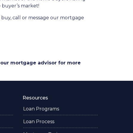
he buyer’s market!
to buy, call or message our mortgage
 your mortgage advisor for more
Resources
Loan Programs
Loan Process