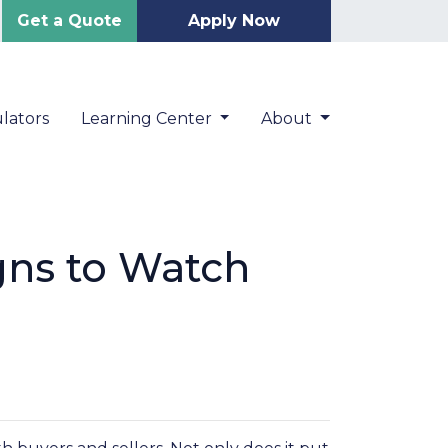
Get a Quote
Apply Now
lators
Learning Center
About
gns to Watch