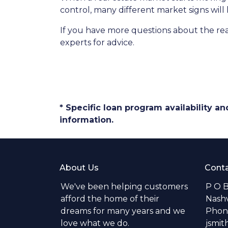
control, many different market signs will 
If you have more questions about the real
experts for advice.
* Specific loan program availability 
information.
About Us
Conta
We've been helping customers
P O 
afford the home of their
Nashv
dreams for many years and we
Phone
love what we do.
jsmi