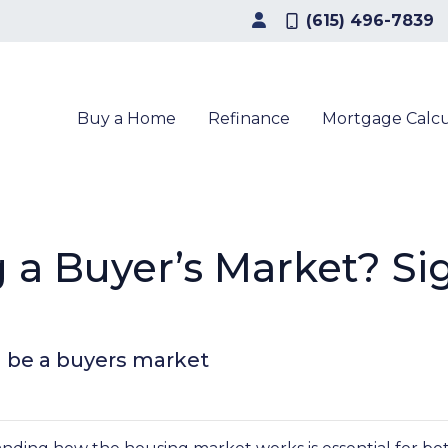
(615) 496-7839
Buy a Home
Refinance
Mortgage Calcu
 a Buyer’s Market? Si
ll be a buyers market