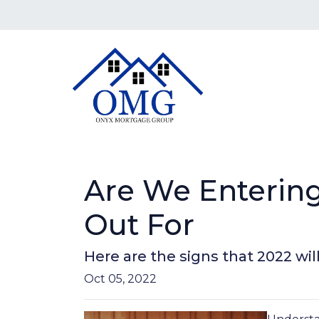
Are We Entering
Out For
Here are the signs that 2022 wi
Oct 05, 2022