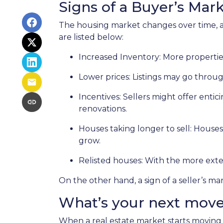
Signs of a Buyer’s Mar
The housing market changes over time, an
are listed below:
Increased Inventory
: More propertie
Lower prices
: Listings may go throu
Incentives
: Sellers might offer entic
renovations.
Houses taking longer to sell
: Houses
grow.
Relisted houses
: With the more exte
On the other hand, a sign of a seller’s m
What’s your next mov
When a real estate market starts moving