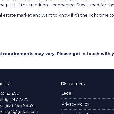
help tell if the transition is happening. Stay tuned for t
 estate market and want to know if it’s the right time 
and requirements may vary. Please get in touch with
ct Us
Disclaimers
Box 292901
Legal
ille, TN 37229
Privacy Policy
: (615) 496-7839
thomg4@gmail.com