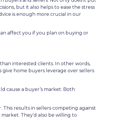
 buyers and sellers. Not only does it put
sions, but it also helps to ease the stress
dvice is enough more crucial in our
an affect you if you plan on buying or
n interested clients. In other words,
give home buyers leverage over sellers
ould cause a buyer’s market. Both
 This results in sellers competing against
e market. They’d also be willing to