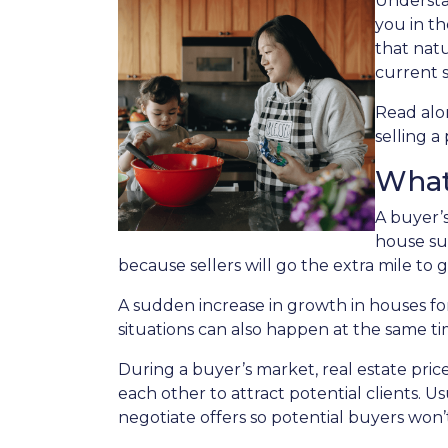
Understan
you in th
that nat
current s
Read alon
selling a
What
A buyer’
house su
because sellers will go the extra mile to g
A sudden increase in growth in houses for
situations can also happen at the same ti
During a buyer’s market, real estate price
each other to attract potential clients. Us
negotiate offers so potential buyers won’t