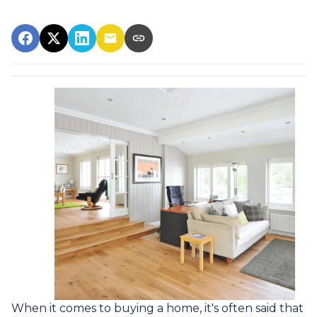
When it comes to buying a home, it's often said that