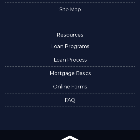
Site Map
Resources
Loan Programs
Loan Process
Mortgage Basics
Online Forms
FAQ