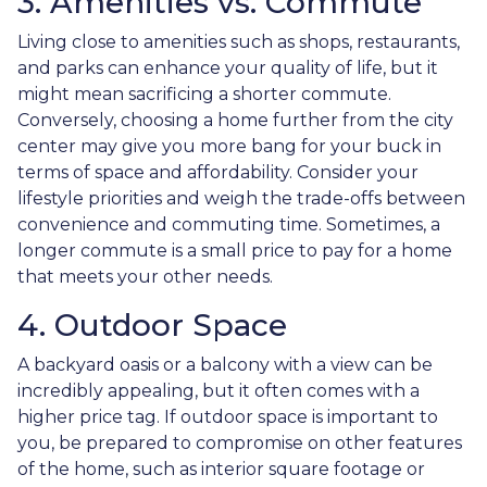
3. Amenities vs. Commute
Living close to amenities such as shops, restaurants,
and parks can enhance your quality of life, but it
might mean sacrificing a shorter commute.
Conversely, choosing a home further from the city
center may give you more bang for your buck in
terms of space and affordability. Consider your
lifestyle priorities and weigh the trade-offs between
convenience and commuting time. Sometimes, a
longer commute is a small price to pay for a home
that meets your other needs.
4. Outdoor Space
A backyard oasis or a balcony with a view can be
incredibly appealing, but it often comes with a
higher price tag. If outdoor space is important to
you, be prepared to compromise on other features
of the home, such as interior square footage or