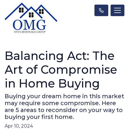
Balancing Act: The
Art of Compromise
in Home Buying
Buying your dream home in this market
may require some compromise. Here
are 5 areas to reconsider on your way to
buying your first home.
Apr 10, 2024