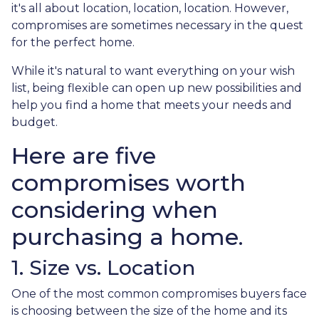
it's all about location, location, location. However,
compromises are sometimes necessary in the quest
for the perfect home.
While it's natural to want everything on your wish
list, being flexible can open up new possibilities and
help you find a home that meets your needs and
budget.
Here are five
compromises worth
considering when
purchasing a home.
1. Size vs. Location
One of the most common compromises buyers face
is choosing between the size of the home and its