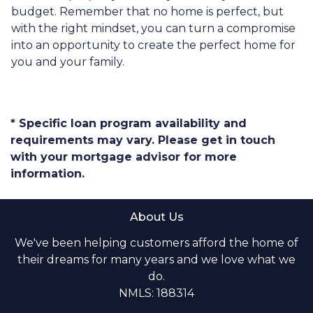
budget. Remember that no home is perfect, but
with the right mindset, you can turn a compromise
into an opportunity to create the perfect home for
you and your family.
* Specific loan program availability and
requirements may vary. Please get in touch
with your mortgage advisor for more
information.
About Us
We've been helping customers afford the home of
their dreams for many years and we love what we
do.
NMLS: 188314