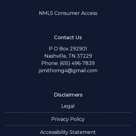
NMLS Consumer Access
Contact Us
P O Box 292901
Nashville, TN 37229
Phone: (615) 496-7839
jsmithomg4@gmail.com
Disclaimers
Legal
Privacy Policy
Accessibility Statement