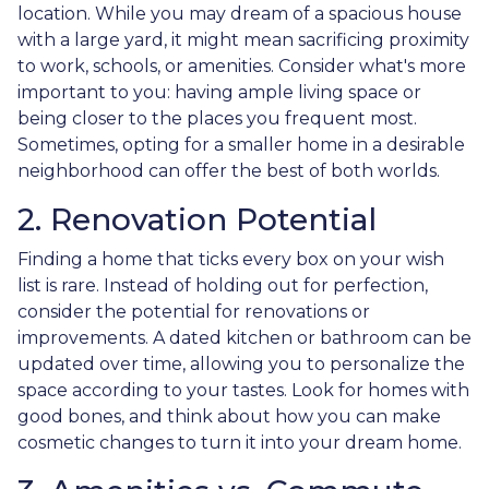
location. While you may dream of a spacious house
with a large yard, it might mean sacrificing proximity
to work, schools, or amenities. Consider what's more
important to you: having ample living space or
being closer to the places you frequent most.
Sometimes, opting for a smaller home in a desirable
neighborhood can offer the best of both worlds.
2. Renovation Potential
Finding a home that ticks every box on your wish
list is rare. Instead of holding out for perfection,
consider the potential for renovations or
improvements. A dated kitchen or bathroom can be
updated over time, allowing you to personalize the
space according to your tastes. Look for homes with
good bones, and think about how you can make
cosmetic changes to turn it into your dream home.