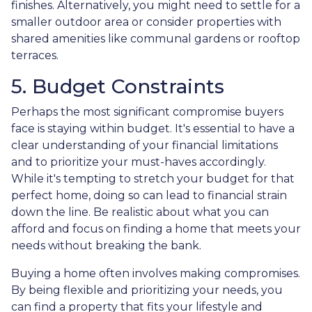
finishes. Alternatively, you might need to settle for a
smaller outdoor area or consider properties with
shared amenities like communal gardens or rooftop
terraces.
5. Budget Constraints
Perhaps the most significant compromise buyers
face is staying within budget. It's essential to have a
clear understanding of your financial limitations
and to prioritize your must-haves accordingly.
While it's tempting to stretch your budget for that
perfect home, doing so can lead to financial strain
down the line. Be realistic about what you can
afford and focus on finding a home that meets your
needs without breaking the bank.
Buying a home often involves making compromises.
By being flexible and prioritizing your needs, you
can find a property that fits your lifestyle and