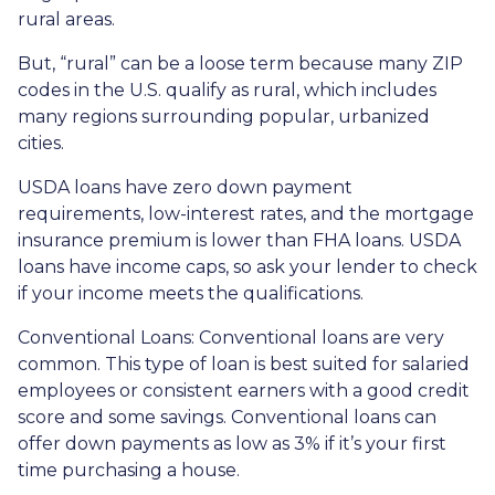
rural areas.
But, “rural” can be a loose term because many ZIP
codes in the U.S. qualify as rural, which includes
many regions surrounding popular, urbanized
cities.
USDA loans have zero down payment
requirements, low-interest rates, and the mortgage
insurance premium is lower than FHA loans. USDA
loans have income caps, so ask your lender to check
if your income meets the qualifications.
Conventional Loans:
Conventional loans are very
common. This type of loan is best suited for salaried
employees or consistent earners with a good credit
score and some savings. Conventional loans can
offer down payments as low as 3% if it’s your first
time purchasing a house.