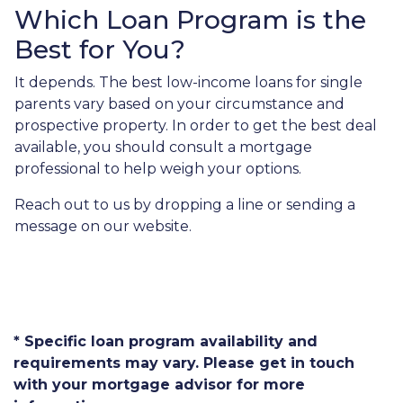
Which Loan Program is the
Best for You?
It depends. The best low-income loans for single
parents vary based on your circumstance and
prospective property. In order to get the best deal
available, you should consult a mortgage
professional to help weigh your options.
Reach out to us by dropping a line or sending a
message on our website.
* Specific loan program availability and
requirements may vary. Please get in touch
with your mortgage advisor for more