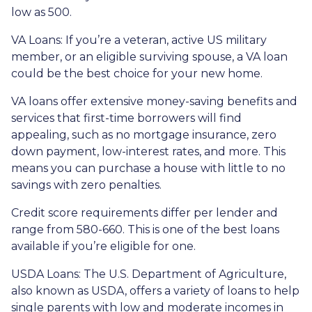
low as 500.
VA Loans:
If you’re a veteran, active US military
member, or an eligible surviving spouse, a VA loan
could be the best choice for your new home.
VA loans offer extensive money-saving benefits and
services that first-time borrowers will find
appealing, such as no mortgage insurance, zero
down payment, low-interest rates, and more. This
means you can purchase a house with little to no
savings with zero penalties.
Credit score requirements differ per lender and
range from 580-660. This is one of the best loans
available if you’re eligible for one.
USDA Loans:
The U.S. Department of Agriculture,
also known as USDA, offers a variety of loans to help
single parents with low and moderate incomes in