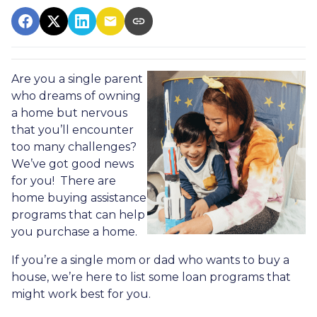
Are you a single parent
who dreams of owning
a home but nervous
that you’ll encounter
too many challenges?
We’ve got good news
for you! There are
home buying assistance
programs that can help
you purchase a home.
If you’re a single mom or dad who wants to buy a
house, we’re here to list some loan programs that
might work best for you.