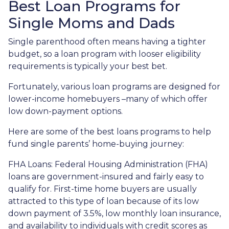
Best Loan Programs for
Single Moms and Dads
Single parenthood often means having a tighter
budget, so a loan program with looser eligibility
requirements is typically your best bet.
Fortunately, various loan programs are designed for
lower-income homebuyers –many of which offer
low down-payment options.
Here are some of the best loans programs to help
fund single parents’ home-buying journey:
FHA Loans:
Federal Housing Administration (FHA)
loans are government-insured and fairly easy to
qualify for. First-time home buyers are usually
attracted to this type of loan because of its low
down payment of 3.5%, low monthly loan insurance,
and availability to individuals with credit scores as