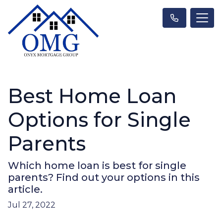
Best Home Loan
Options for Single
Parents
Which home loan is best for single
parents? Find out your options in this
article.
Jul 27, 2022