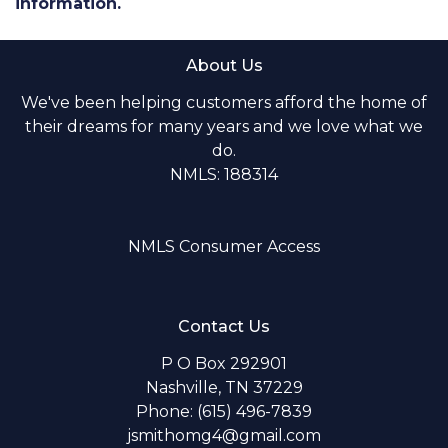
information.
About Us
We've been helping customers afford the home of
their dreams for many years and we love what we
do.
NMLS: 188314
NMLS Consumer Access
Contact Us
P O Box 292901
Nashville, TN 37229
Phone: (615) 496-7839
jsmithomg4@gmail.com