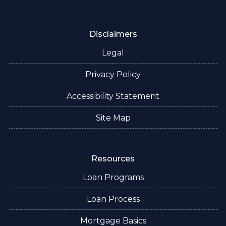
Disclaimers
Legal
Privacy Policy
Accessibility Statement
Site Map
Resources
Loan Programs
Loan Process
Mortgage Basics