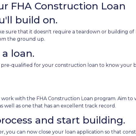
our FHA Construction Loan
'll build on.
sure that it doesn't require a teardown or building of 
from the ground up.
 a loan.
 pre-qualified for your construction loan to know your bo
o work with the FHA Construction Loan program. Aim to 
 well as one that has an excellent track record.
rocess and start building.
, you can now close your loan application so that const