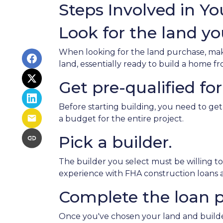
Steps Involved in Y
Look for the land you
When looking for the land purchase, make 
land, essentially ready to build a home 
Get pre-qualified for
Before starting building, you need to get
a budget for the entire project.
Pick a builder.
The builder you select must be willing t
experience with FHA construction loans as
Complete the loan p
Once you've chosen your land and builder