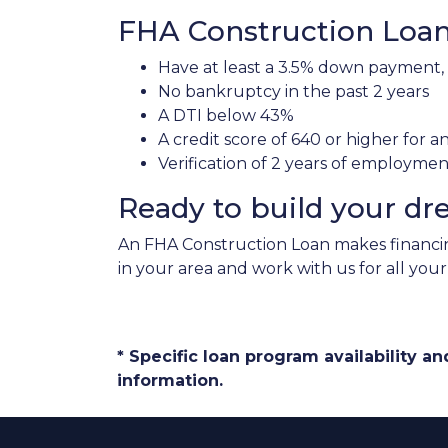
FHA Construction Loan 
Have at least a 3.5% down payment,
No bankruptcy in the past 2 years
A DTI below 43%
A credit score of 640 or higher for 
Verification of 2 years of employme
Ready to build your d
An FHA Construction Loan makes financing
in your area and work with us for all you
* Specific loan program availability 
information.