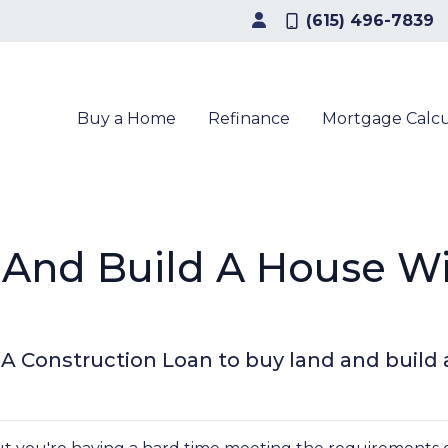
(615) 496-7839
Buy a Home
Refinance
Mortgage Calcu
 And Build A House W
A Construction Loan to buy land and buil