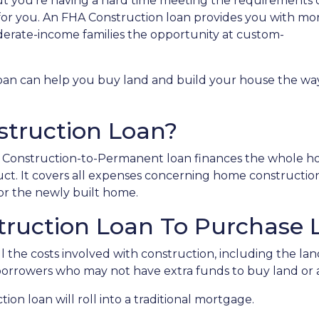
t you're having a hard time meeting the requirements o
for you. An FHA Construction loan provides you with mo
derate-income families the opportunity at custom-
loan can help you buy land and build your house the wa
struction Loan?
HA Construction-to-Permanent loan finances the whole 
ct. It covers all expenses concerning home constructio
r the newly built home.
truction Loan To Purchase 
 the costs involved with construction, including the land,
 borrowers who may not have extra funds to buy land or 
on loan will roll into a traditional mortgage.