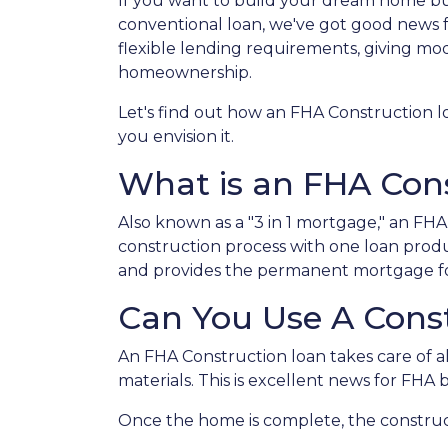
If you want to build your dream home bu
conventional loan, we've got good news 
flexible lending requirements, giving mo
homeownership.
Let's find out how an FHA Construction 
you envision it.
What is an FHA Con
Also known as a "3 in 1 mortgage," an F
construction process with one loan produ
and provides the permanent mortgage fo
Can You Use A Cons
An FHA Construction loan takes care of all
materials. This is excellent news for FHA
Once the home is complete, the constructi