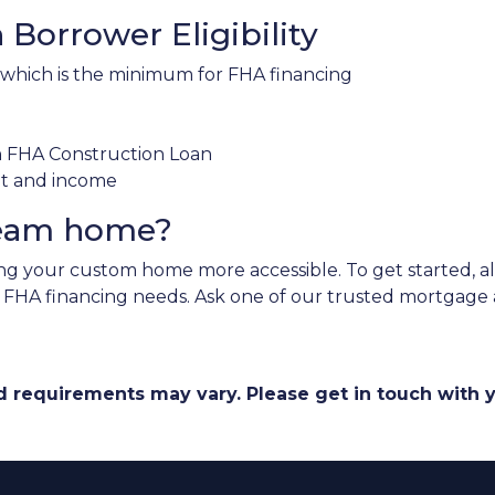
Borrower Eligibility
 which is the minimum for FHA financing
an FHA Construction Loan
nt and income
ream home?
 your custom home more accessible. To get started, all 
r FHA financing needs. Ask one of our trusted mortgage a
and requirements may vary. Please get in touch with