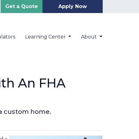
Get a Quote
Apply Now
lators
Learning Center
About
ith An FHA
d a custom home.