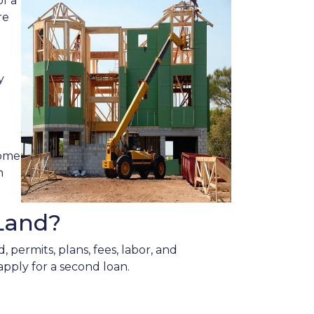
f a
re
y
home
n
Land?
 permits, plans, fees, labor, and
apply for a second loan.