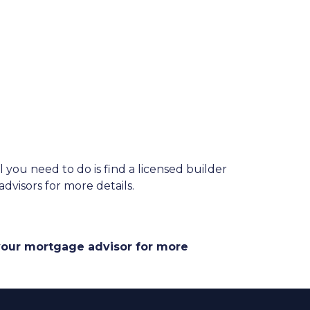
you need to do is find a licensed builder
dvisors for more details.
 your mortgage advisor for more