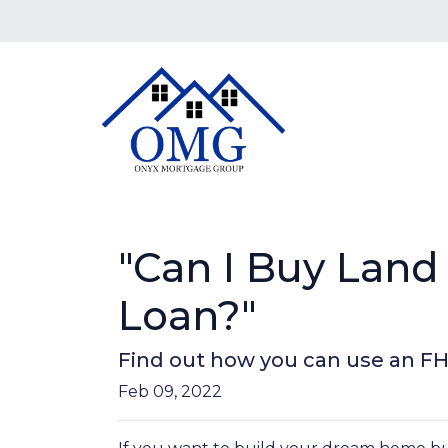
"Can I Buy Land
Loan?"
Find out how you can use an FH
Feb 09, 2022