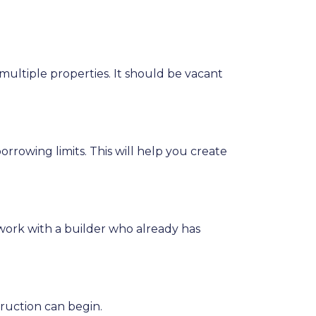
multiple properties. It should be vacant
rrowing limits. This will help you create
work with a builder who already has
ruction can begin.