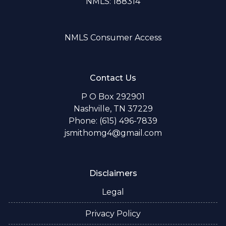
NMLS: 188314
NMLS Consumer Access
Contact Us
P O Box 292901
Nashville, TN 37229
Phone: (615) 496-7839
jsmithomg4@gmail.com
Disclaimers
Legal
Privacy Policy