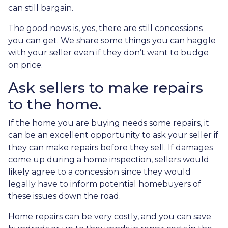
can still bargain.
The good news is, yes, there are still concessions
you can get. We share some things you can haggle
with your seller even if they don’t want to budge
on price.
Ask sellers to make repairs
to the home.
If the home you are buying needs some repairs, it
can be an excellent opportunity to ask your seller if
they can make repairs before they sell. If damages
come up during a home inspection, sellers would
likely agree to a concession since they would
legally have to inform potential homebuyers of
these issues down the road.
Home repairs can be very costly, and you can save