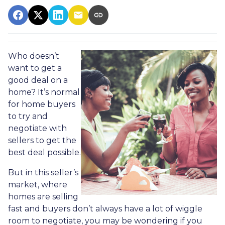
Who doesn’t
want to get a
good deal on a
home? It’s normal
for home buyers
to try and
negotiate with
sellers to get the
best deal possible.
But in this seller’s
market, where
homes are selling
fast and buyers don’t always have a lot of wiggle
room to negotiate, you may be wondering if you