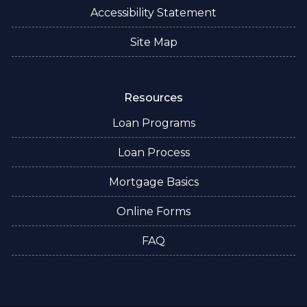
Accessibility Statement
Site Map
Resources
Loan Programs
Loan Process
Mortgage Basics
Online Forms
FAQ