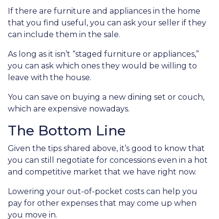
If there are furniture and appliances in the home
that you find useful, you can ask your seller if they
can include them in the sale.
As long as it isn’t “staged furniture or appliances,”
you can ask which ones they would be willing to
leave with the house.
You can save on buying a new dining set or couch,
which are expensive nowadays.
The Bottom Line
Given the tips shared above, it’s good to know that
you can still negotiate for concessions even in a hot
and competitive market that we have right now.
Lowering your out-of-pocket costs can help you
pay for other expenses that may come up when
you move in.