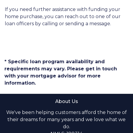
If you need further assistance with funding your
home purchase, you can reach out to one of our
loan officers by calling or sending a message.
* Specific loan program availability and
requirements may vary. Please get in touch
with your mortgage advisor for more
information.
About Us
We've been helping customers afford the home of
their dreams for many years and we love what we
do.