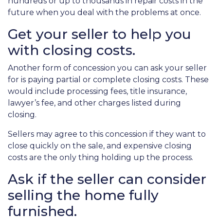
hundreds or up to thousands in repair costs in the
future when you deal with the problems at once.
Get your seller to help you
with closing costs.
Another form of concession you can ask your seller
for is paying partial or complete closing costs. These
would include processing fees, title insurance,
lawyer’s fee, and other charges listed during
closing.
Sellers may agree to this concession if they want to
close quickly on the sale, and expensive closing
costs are the only thing holding up the process.
Ask if the seller can consider
selling the home fully
furnished.