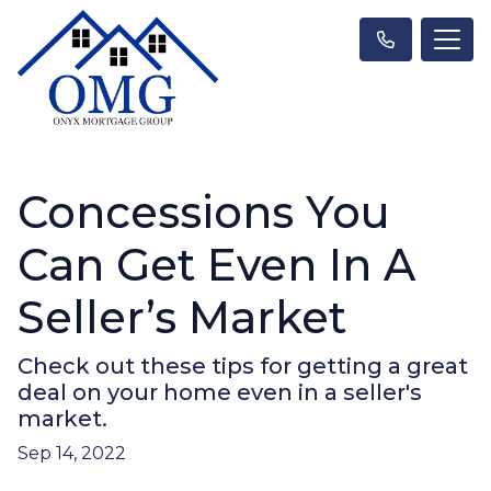
Concessions You
Can Get Even In A
Seller’s Market
Check out these tips for getting a great
deal on your home even in a seller's
market.
Sep 14, 2022