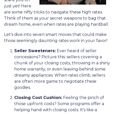
just yet! Here
are some nifty tricks to navigate these high rates.
Think of them as your secret weapons to bag that
dream home, even when rates are playing hardball.
Let's dive into seven smart moves that could make
those seemingly daunting rates work in your favor!
Seller Sweeteners:
Ever heard of seller
concessions? Picture this: sellers covering a
chunk of your closing costs, throwing in a shiny
home warranty, or even leaving behind some
dreamy appliances. When rates climb, sellers
are often more game to negotiate these
goodies.
Closing Cost Cushion:
Feeling the pinch of
those upfront costs? Some programs offer a
helping hand with closing costs. It's like a