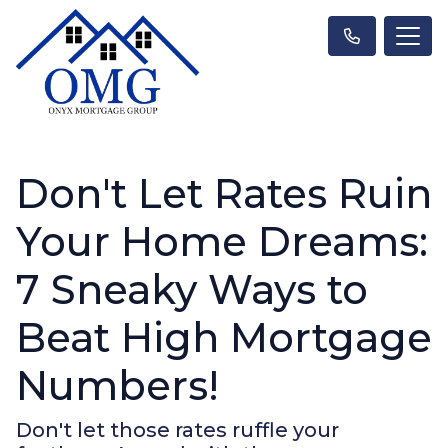
Don't Let Rates Ruin
Your Home Dreams:
7 Sneaky Ways to
Beat High Mortgage
Numbers!
Don't let those rates ruffle your