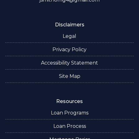
Disclaimers
Legal
Privacy Policy
Accessibility Statement
Site Map
Resources
Loan Programs
Loan Process