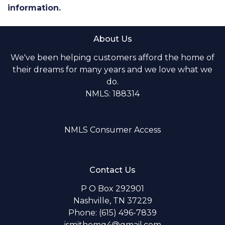
information.
About Us
We've been helping customers afford the home of
their dreams for many years and we love what we
do.
NMLS: 188314
NMLS Consumer Access
Contact Us
P O Box 292901
Nashville, TN 37229
Phone: (615) 496-7839
jsmithomg4@gmail.com