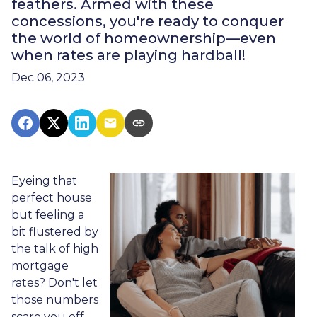
feathers. Armed with these
concessions, you're ready to conquer
the world of homeownership—even
when rates are playing hardball!
Dec 06, 2023
Eyeing that
perfect house
but feeling a
bit flustered by
the talk of high
mortgage
rates? Don't let
those numbers
scare you off