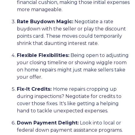
financial cushion, making those initial expenses
more manageable.
Rate Buydown Magic:
Negotiate a rate
buydown with the seller or play the discount
points card. These moves could temporarily
shrink that daunting interest rate.
Flexible Flexibilities:
Being open to adjusting
your closing timeline or showing wiggle room
on home repairs might just make sellers take
your offer.
Fix-It Credits:
Home repairs cropping up
during inspections? Negotiate for credits to
cover those fixes. It's like getting a helping
hand to tackle unexpected expenses.
Down Payment Delight:
Look into local or
federal down payment assistance programs.