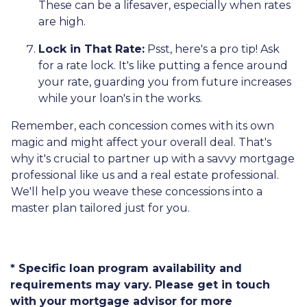
These can be a lifesaver, especially when rates
are high.
Lock in That Rate:
Psst, here's a pro tip! Ask
for a rate lock. It's like putting a fence around
your rate, guarding you from future increases
while your loan's in the works.
Remember, each concession comes with its own
magic and might affect your overall deal. That's
why it's crucial to partner up with a savvy mortgage
professional like us and a real estate professional.
We'll help you weave these concessions into a
master plan tailored just for you.
* Specific loan program availability and
requirements may vary. Please get in touch
with your mortgage advisor for more