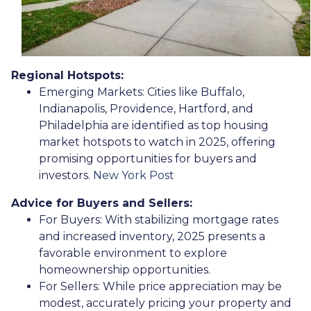
Regional Hotspots:
Emerging Markets:
Cities like Buffalo,
Indianapolis, Providence, Hartford, and
Philadelphia are identified as top housing
market hotspots to watch in 2025, offering
promising opportunities for buyers and
investors.
New York Post
Advice for Buyers and Sellers:
For Buyers:
With stabilizing mortgage rates
and increased inventory, 2025 presents a
favorable environment to explore
homeownership opportunities.
For Sellers:
While price appreciation may be
modest, accurately pricing your property and