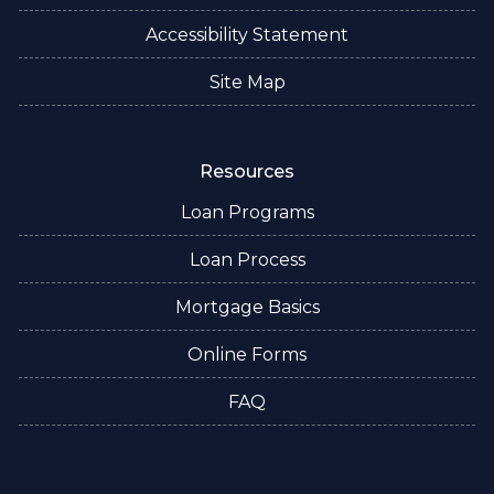
Accessibility Statement
Site Map
Resources
Loan Programs
Loan Process
Mortgage Basics
Online Forms
FAQ