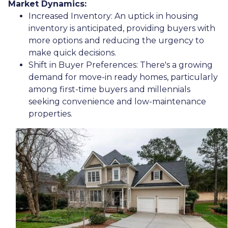
Market Dynamics:
Increased Inventory:
An uptick in housing
inventory is anticipated, providing buyers with
more options and reducing the urgency to
make quick decisions.
Shift in Buyer Preferences:
There's a growing
demand for move-in ready homes, particularly
among first-time buyers and millennials
seeking convenience and low-maintenance
properties.