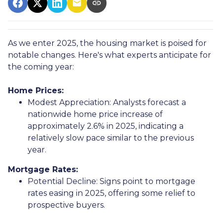
As we enter 2025, the housing market is poised for
notable changes. Here's what experts anticipate for
the coming year:
Home Prices:
Modest Appreciation:
Analysts forecast a
nationwide home price increase of
approximately 2.6% in 2025, indicating a
relatively slow pace similar to the previous
year.
Mortgage Rates:
Potential Decline:
Signs point to mortgage
rates easing in 2025, offering some relief to
prospective buyers.