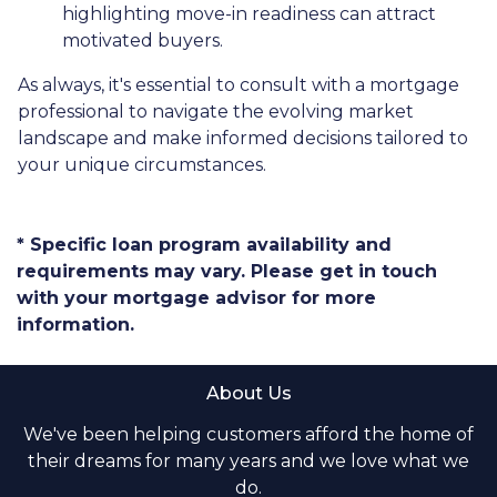
highlighting move-in readiness can attract
motivated buyers.
As always, it's essential to consult with a mortgage
professional to navigate the evolving market
landscape and make informed decisions tailored to
your unique circumstances.
* Specific loan program availability and
requirements may vary. Please get in touch
with your mortgage advisor for more
information.
About Us
We've been helping customers afford the home of
their dreams for many years and we love what we
do.