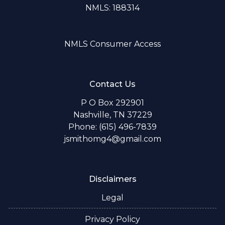
NMLS: 188314
NMLS Consumer Access
Contact Us
P O Box 292901
Nashville, TN 37229
Phone: (615) 496-7839
jsmithomg4@gmail.com
Disclaimers
Legal
Privacy Policy