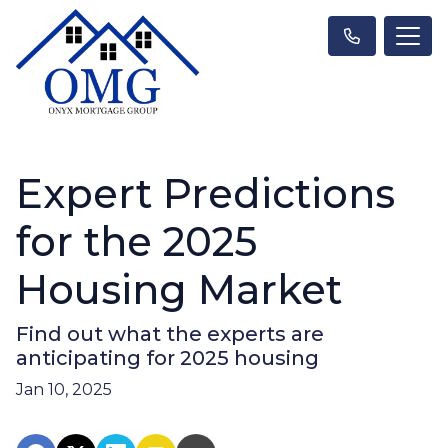
Expert Predictions
for the 2025
Housing Market
Find out what the experts are
anticipating for 2025 housing
Jan 10, 2025