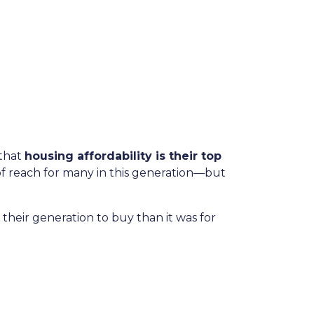
that
housing affordability is their top
f reach for many in this generation—but
heir generation to buy than it was for