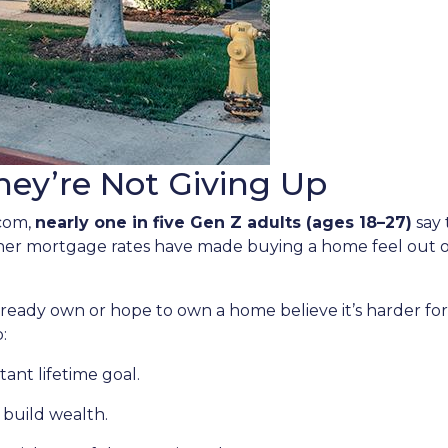
ey’re Not Giving Up
.com,
nearly one in five Gen Z adults (ages 18–27)
say 
gher mortgage rates have made buying a home feel out o
ady own or hope to own a home believe it’s harder for t
:
ant lifetime goal.
 build wealth.