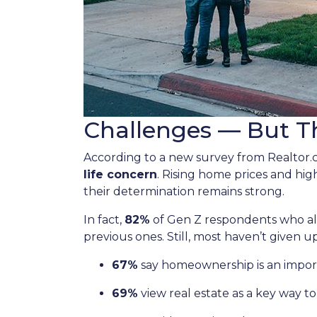
Challenges — But Th
According to a new survey from Realtor
life concern
. Rising home prices and hi
their determination remains strong.
In fact,
82%
of Gen Z respondents who alre
previous ones. Still, most haven’t given up
67%
say homeownership is an import
69%
view real estate as a key way to