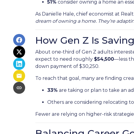
51%
consider owning a home an esse
As Danielle Hale, chief economist at Realt
dream of owning a home. They’re adapting,
How Gen Z Is Savin
About one-third of Gen Z adults interes
expect to need roughly
$54,500
—less th
down payment of $30,250.
To reach that goal, many are finding creat
33%
are taking or plan to take an add
Others are considering relocating to
Fewer are relying on higher-risk strategie
Balancing Career G