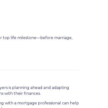
ir top life milestone—before marriage,
uyers is planning ahead and adapting
s with their finances.
g with a mortgage professional can help