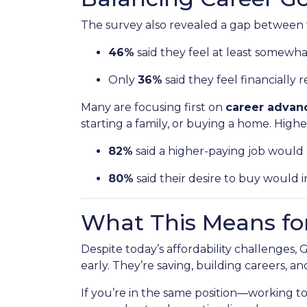
The survey also revealed a gap between f
46%
said they feel at least somewh
Only
36%
said they feel financially r
Many are focusing first on
career adva
starting a family, or buying a home. High
82%
said a higher-paying job wou
80%
said their desire to buy would in
What This Means fo
Despite today’s affordability challenges,
early. They’re saving, building careers, a
If you’re in the same position—working 