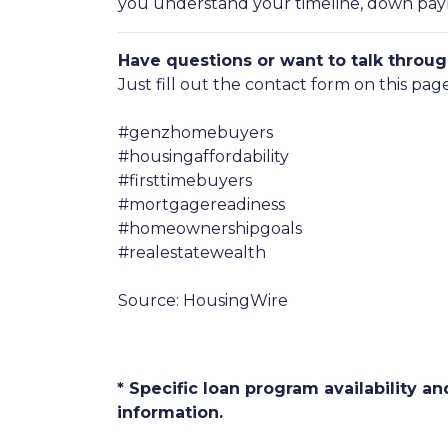
you understand your timeline, down payme
Have questions or want to talk throug
Just fill out the contact form on this pag
#genzhomebuyers
#housingaffordability
#firsttimebuyers
#mortgagereadiness
#homeownershipgoals
#realestatewealth
Source: HousingWire
* Specific loan program availability 
information.