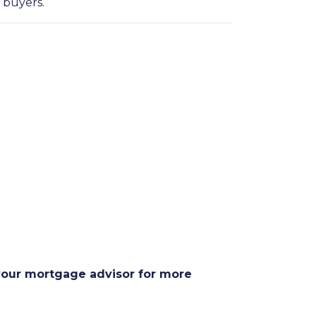
 buyers.
 your mortgage advisor for more