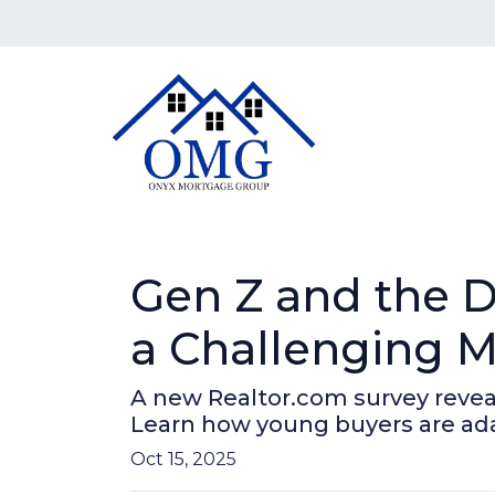
Gen Z and the 
a Challenging M
A new Realtor.com survey reveals 
Learn how young buyers are ad
Oct 15, 2025