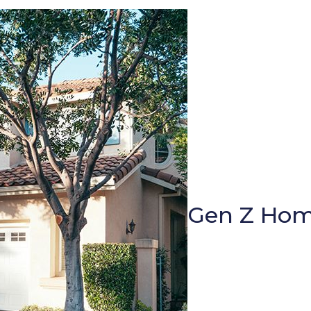
Gen Z Hom