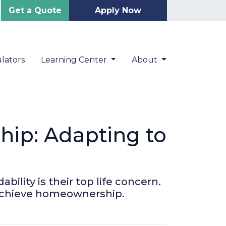
Get a Quote
Apply Now
lators
Learning Center
About
ip: Adapting to
ility is their top life concern.
 achieve homeownership.