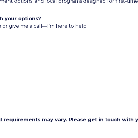
nt options, and local programs designed for first-time
h your options?
e or give me a call—I’m here to help.
and requirements may vary. Please get in touch with