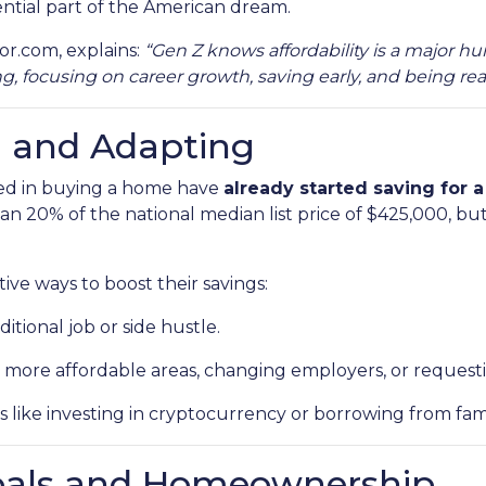
ntial part of the American dream.
or.com, explains:
“Gen Z knows affordability is a major hu
 focusing on career growth, saving early, and being real
g and Adapting
ted in buying a home have
already started saving for
an 20% of the national median list price of $425,000, but
ive ways to boost their savings:
itional job or side hustle.
 more affordable areas, changing employers, or requestin
s like investing in cryptocurrency or borrowing from fami
oals and Homeownership