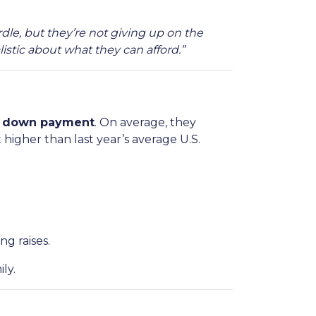
rdle, but they’re not giving up on the
istic about what they can afford.”
 a down payment
. On average, they
 higher than last year’s average U.S.
g raises.
ly.