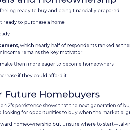
eeling ready to buy and being financially prepared.
at ready to purchase a home.
eady.
ncement
, which nearly half of respondents ranked as the
er income remains the key motivator:
ld make them more eager to become homeowners.
crease if they could afford it.
r Future Homebuyers
 Gen Z’s persistence shows that the next generation of b
nd looking for opportunities to buy when the market align
toward homeownership but unsure where to start—talkin