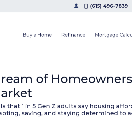
(615) 496-7839
Buy a Home
Refinance
Mortgage Calcu
Dream of Homeownersh
arket
that 1 in 5 Gen Z adults say housing affordab
apting, saving, and staying determined to