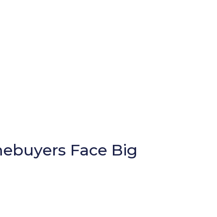
ebuyers Face Big