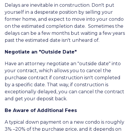
Delays are inevitable in construction. Don't put
yourself in a desperate position by selling your
former home, and expect to move into your condo
on the estimated completion date. Sometimes the
delays can be a few months but waiting a few years
past the estimated date isn't unheard of.
Negotiate an "Outside Date"
Have an attorney negotiate an "outside date" into
your contract, which allows you to cancel the
purchase contract if construction isn't completed
by a specific date. That way, if construction is
exceptionally delayed, you can cancel the contract
and get your deposit back.
Be Aware of Additional Fees
A typical down payment on a new condo is roughly
3% –20% of the purchase price, and it depends on