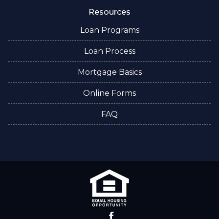
Resources
Loan Programs
Loan Process
Mortgage Basics
Online Forms
FAQ