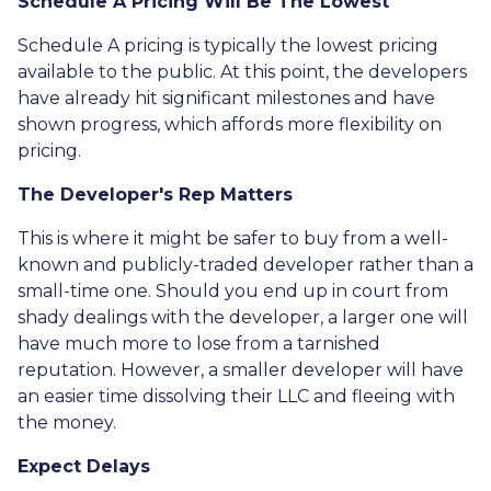
Schedule A Pricing Will Be The Lowest
Schedule A pricing is typically the lowest pricing
available to the public. At this point, the developers
have already hit significant milestones and have
shown progress, which affords more flexibility on
pricing.
The Developer's Rep Matters
This is where it might be safer to buy from a well-
known and publicly-traded developer rather than a
small-time one. Should you end up in court from
shady dealings with the developer, a larger one will
have much more to lose from a tarnished
reputation. However, a smaller developer will have
an easier time dissolving their LLC and fleeing with
the money.
Expect Delays