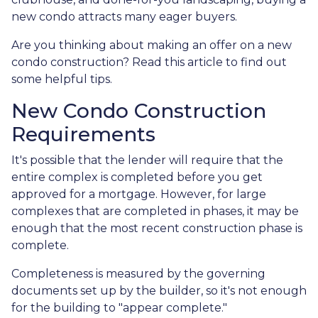
new condo attracts many eager buyers.
Are you thinking about making an offer on a new
condo construction? Read this article to find out
some helpful tips.
New Condo Construction
Requirements
It's possible that the lender will require that the
entire complex is completed before you get
approved for a mortgage. However, for large
complexes that are completed in phases, it may be
enough that the most recent construction phase is
complete.
Completeness is measured by the governing
documents set up by the builder, so it's not enough
for the building to "appear complete."