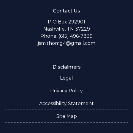
Contact Us
P O Box 292901
Nashville, TN 37229
Phone: (615) 496-7839
jsmithomg4@gmail.com
Disclaimers
Legal
Privacy Policy
Accessibility Statement
Site Map