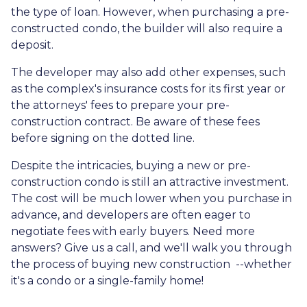
the type of loan. However, when purchasing a pre-
constructed condo, the builder will also require a
deposit.
The developer may also add other expenses, such
as the complex's insurance costs for its first year or
the attorneys' fees to prepare your pre-
construction contract. Be aware of these fees
before signing on the dotted line.
Despite the intricacies, buying a new or pre-
construction condo is still an attractive investment.
The cost will be much lower when you purchase in
advance, and developers are often eager to
negotiate fees with early buyers. Need more
answers? Give us a call, and we'll walk you through
the process of buying new construction --whether
it's a condo or a single-family home!