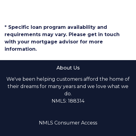
* Specific loan program availability and
requirements may vary. Please get in touch
with your mortgage advisor for more
information.
About Us
We've been helping customers afford the home of
their dreams for many years and we love what we
do.
NMLS: 188314
NMLS Consumer Access