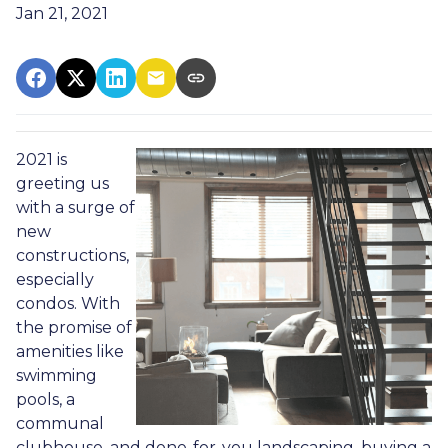
Jan 21, 2021
2021 is
greeting us
with a surge of
new
constructions,
especially
condos. With
the promise of
amenities like
swimming
pools, a
communal
clubhouse, and done-for-you landscaping, buying a