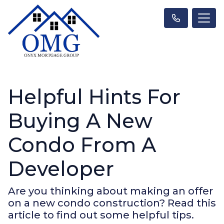
Helpful Hints For
Buying A New
Condo From A
Developer
Are you thinking about making an offer
on a new condo construction? Read this
article to find out some helpful tips.