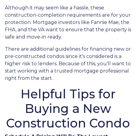
Although it may seem like a hassle, these
construction-completion requirements are for your
protection. Mortgage investors like Fannie Mae, the
FHA, and the VA want to ensure that the property is
safe and move-in ready.
There are additional guidelines for financing new or
pre-constructed condos since it's considered is a
higher risk to lenders. Because of this, you'll want to
start working with a trusted mortgage professional
right from the start.
Helpful Tips for
Buying a New
Construction Condo