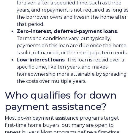
forgiven after a specified time, such as three
years, and repayment is not required as long as
the borrower owns and lives in the home after
that period.
Zero-interest, deferred-payment loans
.
Terms and conditions vary, but typically,
payments on this loan are due once the home
is sold, refinanced, or the mortgage term ends.
Low-interest loans
. This loan is repaid over a
specific time, like ten years, and makes
homeownership more attainable by spreading
the costs over multiple years.
Who qualifies for down
payment assistance?
Most down payment assistance programs target
first-time home buyers, but many are open to
repeat buyers! Most programs define a first-time