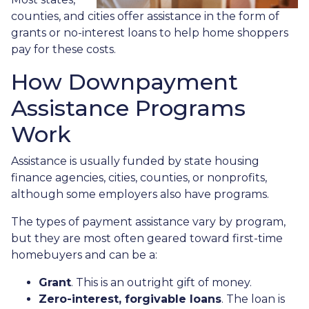
counties, and cities offer assistance in the form of
grants or no-interest loans to help home shoppers
pay for these costs.
How Downpayment
Assistance Programs
Work
Assistance is usually funded by state housing
finance agencies, cities, counties, or nonprofits,
although some employers also have programs.
The types of payment assistance vary by program,
but they are most often geared toward first-time
homebuyers and can be a:
Grant
. This is an outright gift of money.
Zero-interest, forgivable loans
. The loan is