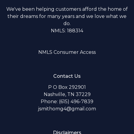
We've been helping customers afford the home of
their dreams for many years and we love what we
do.
NMLS: 188314
NMLS Consumer Access
Contact Us
P O Box 292901
Nashville, TN 37229
Phone: (615) 496-7839
jsmithomg4@gmail.com
Disclaimers