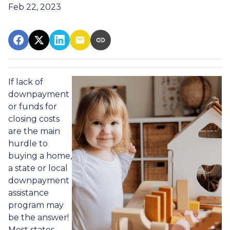
Feb 22, 2023
If lack of
downpayment
or funds for
closing costs
are the main
hurdle to
buying a home,
a state or local
downpayment
assistance
program may
be the answer!
Most states,