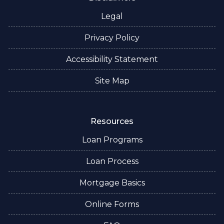
Legal
Privacy Policy
Accessibility Statement
Site Map
Resources
Loan Programs
Loan Process
Mortgage Basics
Online Forms