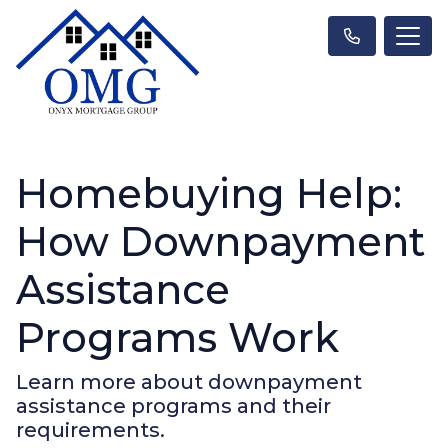
Homebuying Help:
How Downpayment
Assistance
Programs Work
Learn more about downpayment
assistance programs and their
requirements.