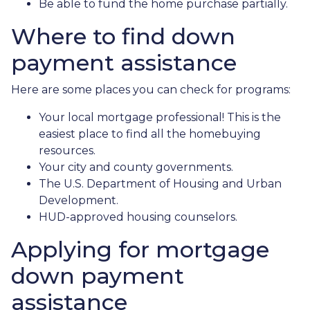
Be able to fund the home purchase partially.
Where to find down
payment assistance
Here are some places you can check for programs:
Your local mortgage professional! This is the
easiest place to find all the homebuying
resources.
Your city and county governments.
The U.S. Department of Housing and Urban
Development.
HUD-approved housing counselors.
Applying for mortgage
down payment
assistance