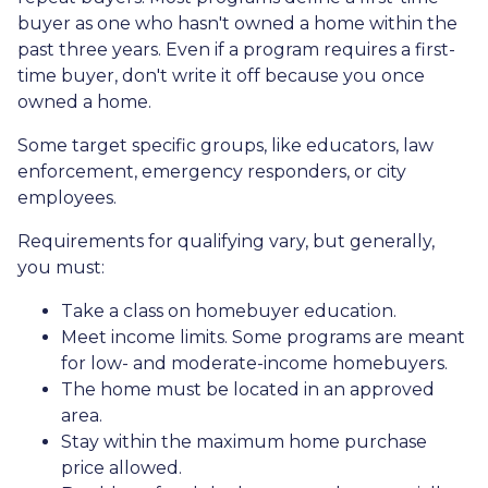
buyer as one who hasn't owned a home within the
past three years. Even if a program requires a first-
time buyer, don't write it off because you once
owned a home.
Some target specific groups, like educators, law
enforcement, emergency responders, or city
employees.
Requirements for qualifying vary, but generally,
you must:
Take a class on homebuyer education.
Meet income limits. Some programs are meant
for low- and moderate-income homebuyers.
The home must be located in an approved
area.
Stay within the maximum home purchase
price allowed.