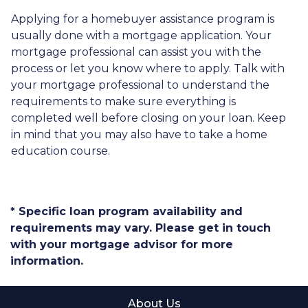
Applying for a homebuyer assistance program is
usually done with a mortgage application. Your
mortgage professional can assist you with the
process or let you know where to apply. Talk with
your mortgage professional to understand the
requirements to make sure everything is
completed well before closing on your loan. Keep
in mind that you may also have to take a home
education course.
* Specific loan program availability and
requirements may vary. Please get in touch
with your mortgage advisor for more
information.
About Us