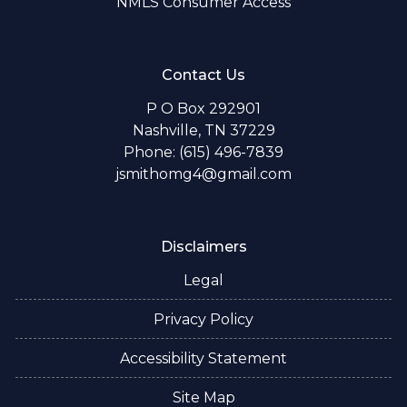
NMLS Consumer Access
Contact Us
P O Box 292901
Nashville, TN 37229
Phone: (615) 496-7839
jsmithomg4@gmail.com
Disclaimers
Legal
Privacy Policy
Accessibility Statement
Site Map