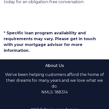
today for an obligation-free conversation.
* Specific loan program availability and
requirements may vary. Please get in touch
with your mortgage advisor for more
information.
About Us
We've been helping customers afford the home of
their dreams for many years and we love what we
do.
NMLS: 188314