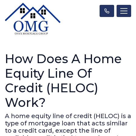
How Does A Home
Equity Line Of
Credit (HELOC)
Work?
A home equity line of credit (HELOC) is a
type of mortgage loan that acts similar
to a credit card, except the line of