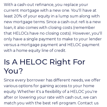
With a cash-out refinance, you replace your
current mortgage with a new one. You'll have at
least 20% of your equity in a lump sum along with
new mortgage terms. Since a cash-out refi is a new
loan, it also comes with closing costs (remember
that HELOCs have no closing costs). However, you'll
only have a single payment to make to your lender
versus a mortgage payment and HELOC payment
with a home equity line of credit.
Is A HELOC Right For
You?
Since every borrower has different needs, we offer
various options for gaining access to your home
equity. Whether it's a flexibility of a HELOC you're
after or lowering your rate with cash out, we can
match you with the best refi program. Contact us