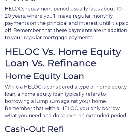
HELOCs repayment period usually lasts about 10 –
20 years, where you'll make regular monthly
payments on the principal and interest until it's paid
off. Remember that these payments are in addition
to your regular mortgage payments.
HELOC Vs. Home Equity
Loan Vs. Refinance
Home Equity Loan
While a HELOC is considered a type of home equity
loan, a home equity loan typically refers to
borrowing a lump sum against your home.
Remember that with a HELOC, you only borrow
what you need and do so over an extended period.
Cash-Out Refi