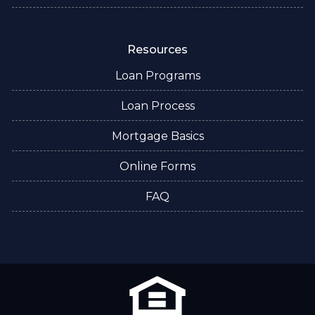
Resources
Loan Programs
Loan Process
Mortgage Basics
Online Forms
FAQ