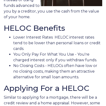
funds advanced to
you by a creditor, you use the cash from the value
of your home.
HELOC Benefits
Lower Interest Rates HELOC interest rates
tend to be lower than personal loans or credit
cards.
You Only Pay For What You Use - You're
charged interest only if you withdraw funds.
No Closing Costs - HELOCs often have low or
no closing costs, making them an attractive
alternative for small loan amounts.
Applying For a HELOC
Similar to applying for a mortgage, there will be a
credit review and a home appraisal. However, some