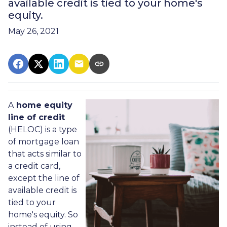
available credit is tied to your home's
equity.
May 26, 2021
A
home equity
line of credit
(HELOC) is a type
of mortgage loan
that acts similar to
a credit card,
except the line of
available credit is
tied to your
home's equity. So
instead of using