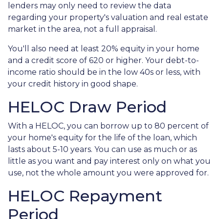
lenders may only need to review the data
regarding your property's valuation and real estate
market in the area, not a full appraisal.
You'll also need at least 20% equity in your home
and a credit score of 620 or higher. Your debt-to-
income ratio should be in the low 40s or less, with
your credit history in good shape.
HELOC Draw Period
With a HELOC, you can borrow up to 80 percent of
your home's equity for the life of the loan, which
lasts about 5-10 years. You can use as much or as
little as you want and pay interest only on what you
use, not the whole amount you were approved for.
HELOC Repayment
Period