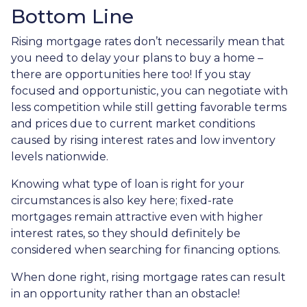
Bottom Line
Rising mortgage rates don’t necessarily mean that
you need to delay your plans to buy a home –
there are opportunities here too! If you stay
focused and opportunistic, you can negotiate with
less competition while still getting favorable terms
and prices due to current market conditions
caused by rising interest rates and low inventory
levels nationwide.
Knowing what type of loan is right for your
circumstances is also key here; fixed-rate
mortgages remain attractive even with higher
interest rates, so they should definitely be
considered when searching for financing options.
When done right, rising mortgage rates can result
in an opportunity rather than an obstacle!