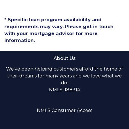
* Specific loan program availability and
requirements may vary. Please get in touch
with your mortgage advisor for more
information.
About Us
We've been helping customers afford the home of
their dreams for many years and we love what we
do.
NMLS: 188314
NMLS Consumer Access