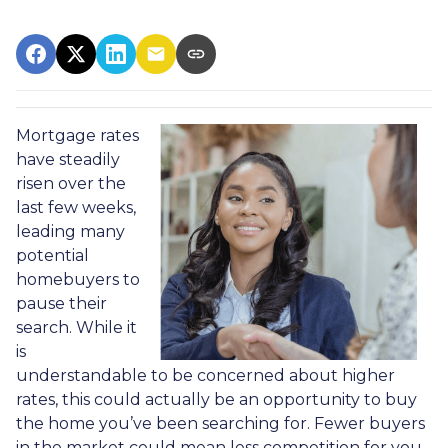
Mortgage rates
have steadily
risen over the
last few weeks,
leading many
potential
homebuyers to
pause their
search. While it
is
understandable to be concerned about higher
rates, this could actually be an opportunity to buy
the home you’ve been searching for. Fewer buyers
in the market could mean less competition for you