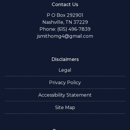
Contact Us
P O Box 292901
Nashville, TN 37229
Phone: (615) 496-7839
jsmithomg4@gmail.com
Disclaimers
Legal
Privacy Policy
Accessibility Statement
Site Map