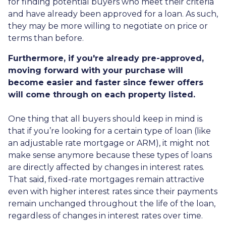
for finding potential buyers who meet their criteria
and have already been approved for a loan. As such,
they may be more willing to negotiate on price or
terms than before.
Furthermore, if you're already pre-approved,
moving forward with your purchase will
become easier and faster since fewer offers
will come through on each property listed.
One thing that all buyers should keep in mind is
that if you’re looking for a certain type of loan (like
an adjustable rate mortgage or ARM), it might not
make sense anymore because these types of loans
are directly affected by changes in interest rates.
That said, fixed-rate mortgages remain attractive
even with higher interest rates since their payments
remain unchanged throughout the life of the loan,
regardless of changes in interest rates over time.