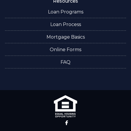
Resources
Loan Programs
Loan Process
Mortgage Basics
Online Forms
FAQ