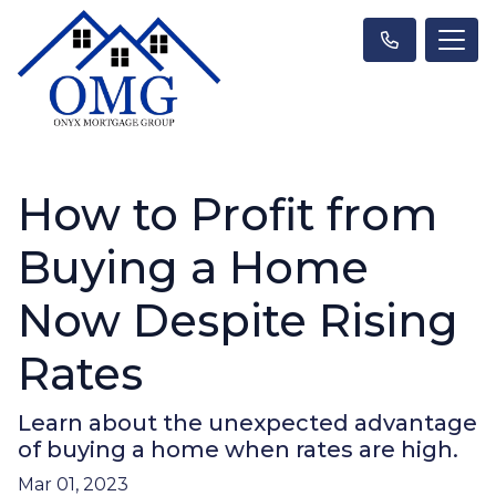
How to Profit from
Buying a Home
Now Despite Rising
Rates
Learn about the unexpected advantage
of buying a home when rates are high.
Mar 01, 2023