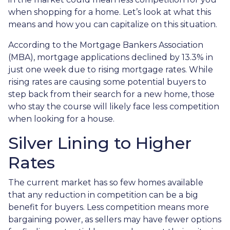
when shopping for a home. Let’s look at what this
means and how you can capitalize on this situation.
According to the Mortgage Bankers Association
(MBA), mortgage applications declined by 13.3% in
just one week due to rising mortgage rates. While
rising rates are causing some potential buyers to
step back from their search for a new home, those
who stay the course will likely face less competition
when looking for a house.
Silver Lining to Higher
Rates
The current market has so few homes available
that any reduction in competition can be a big
benefit for buyers. Less competition means more
bargaining power, as sellers may have fewer options