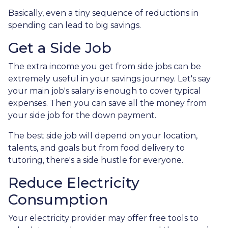
Basically, even a tiny sequence of reductions in
spending can lead to big savings.
Get a Side Job
The extra income you get from side jobs can be
extremely useful in your savings journey. Let's say
your main job's salary is enough to cover typical
expenses. Then you can save all the money from
your side job for the down payment.
The best side job will depend on your location,
talents, and goals but from food delivery to
tutoring, there's a side hustle for everyone.
Reduce Electricity
Consumption
Your electricity provider may offer free tools to