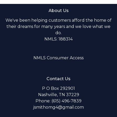
About Us
We've been helping customers afford the home of
their dreams for many years and we love what we
do.
NMLS: 188314
NMLS Consumer Access
Contact Us
P O Box 292901
Nashville, TN 37229
Phone: (615) 496-7839
jsmithomg4@gmail.com