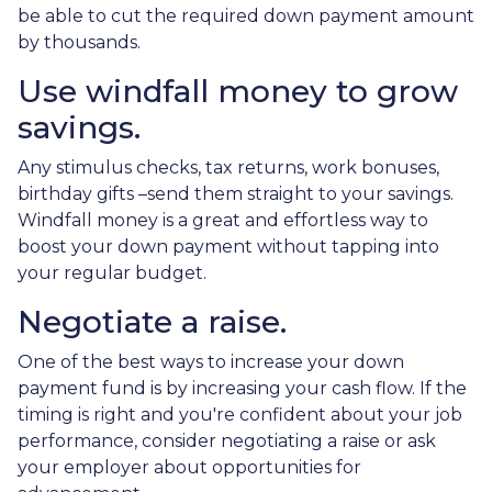
be able to cut the required down payment amount
by thousands.
Use windfall money to grow
savings.
Any stimulus checks, tax returns, work bonuses,
birthday gifts –send them straight to your savings.
Windfall money is a great and effortless way to
boost your down payment without tapping into
your regular budget.
Negotiate a raise.
One of the best ways to increase your down
payment fund is by increasing your cash flow. If the
timing is right and you're confident about your job
performance, consider negotiating a raise or ask
your employer about opportunities for