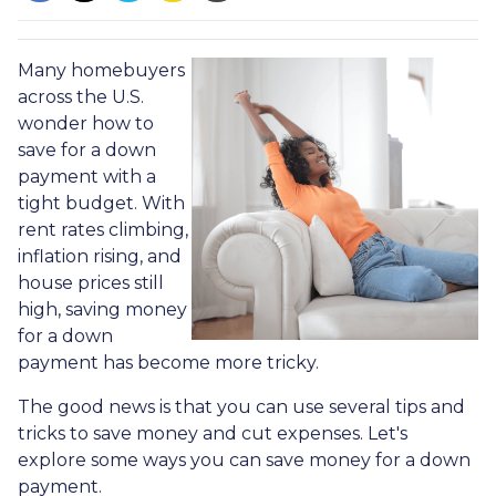
Many homebuyers
across the U.S.
wonder how to
save for a down
payment with a
tight budget. With
rent rates climbing,
inflation rising, and
house prices still
high, saving money
for a down
payment has become more tricky.
The good news is that you can use several tips and
tricks to save money and cut expenses. Let's
explore some ways you can save money for a down
payment.