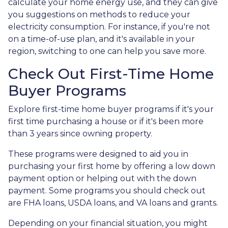
calculate your home energy use, and they can give
you suggestions on methods to reduce your
electricity consumption. For instance, if you're not
on a time-of-use plan, and it's available in your
region, switching to one can help you save more.
Check Out First-Time Home
Buyer Programs
Explore first-time home buyer programs if it's your
first time purchasing a house or if it's been more
than 3 years since owning property.
These programs were designed to aid you in
purchasing your first home by offering a low down
payment option or helping out with the down
payment. Some programs you should check out
are FHA loans, USDA loans, and VA loans and grants.
Depending on your financial situation, you might