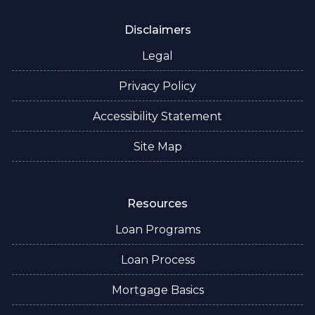
Disclaimers
Legal
Privacy Policy
Accessibility Statement
Site Map
Resources
Loan Programs
Loan Process
Mortgage Basics