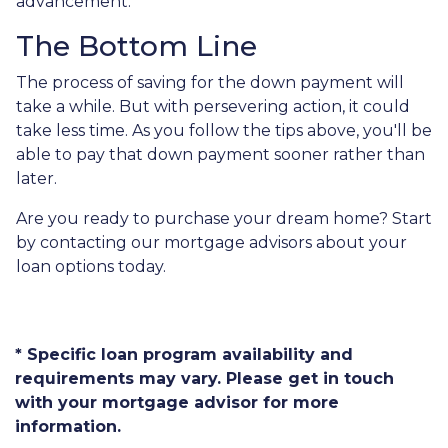
advancement.
The Bottom Line
The process of saving for the down payment will
take a while. But with persevering action, it could
take less time. As you follow the tips above, you'll be
able to pay that down payment sooner rather than
later.
Are you ready to purchase your dream home? Start
by contacting our mortgage advisors about your
loan options today.
* Specific loan program availability and
requirements may vary. Please get in touch
with your mortgage advisor for more
information.