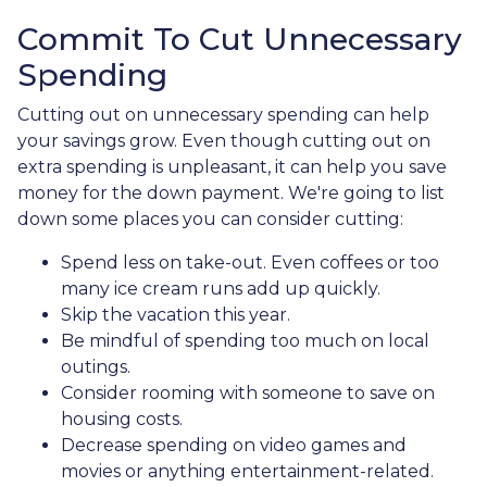
Commit To Cut Unnecessary
Spending
Cutting out on unnecessary spending can help
your savings grow. Even though cutting out on
extra spending is unpleasant, it can help you save
money for the down payment. We're going to list
down some places you can consider cutting:
Spend less on take-out. Even coffees or too
many ice cream runs add up quickly.
Skip the vacation this year.
Be mindful of spending too much on local
outings.
Consider rooming with someone to save on
housing costs.
Decrease spending on video games and
movies or anything entertainment-related.