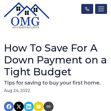
How To Save For A
Down Payment on a
Tight Budget
Tips for saving to buy your first home.
Aug 24, 2022