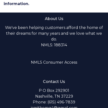
information.
About Us
We've been helping customers afford the home of
their dreams for many years and we love what we
do.
NMLS: 188314
NMLS Consumer Access
Contact Us
P O Box 292901
Nashville, TN 37229
Phone: (615) 496-7839
jsmithomg4@gmail.com