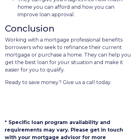
home you can afford and how you can
improve loan approval.
Conclusion
Working with a mortgage professional benefits
borrowers who seek to refinance their current
mortgage or purchase a home. They can help you
get the best loan for your situation and make it
easier for you to qualify.
Ready to save money? Give us a call today.
* Specific loan program availability and
requirements may vary. Please get in touch
with your mortgage advisor for more