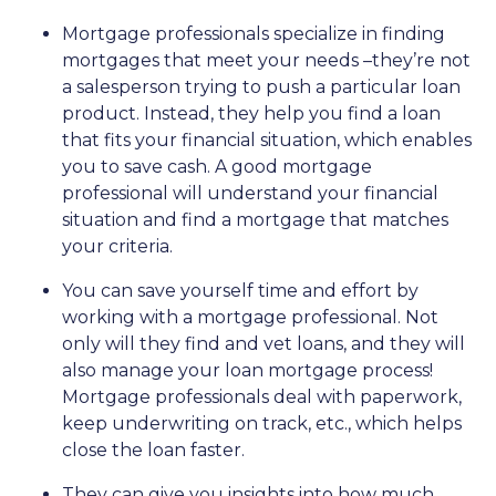
Mortgage professionals specialize in finding
mortgages that meet your needs –they’re not
a salesperson trying to push a particular loan
product. Instead, they help you find a loan
that fits your financial situation, which enables
you to save cash. A good mortgage
professional will understand your financial
situation and find a mortgage that matches
your criteria.
You can save yourself time and effort by
working with a mortgage professional. Not
only will they find and vet loans, and they will
also manage your loan mortgage process!
Mortgage professionals deal with paperwork,
keep underwriting on track, etc., which helps
close the loan faster.
They can give you insights into how much