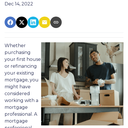
Dec 14, 2022
Whether
purchasing
your first house
or refinancing
your existing
mortgage, you
might have
considered
working with a
mortgage
professional. A
mortgage
professional,