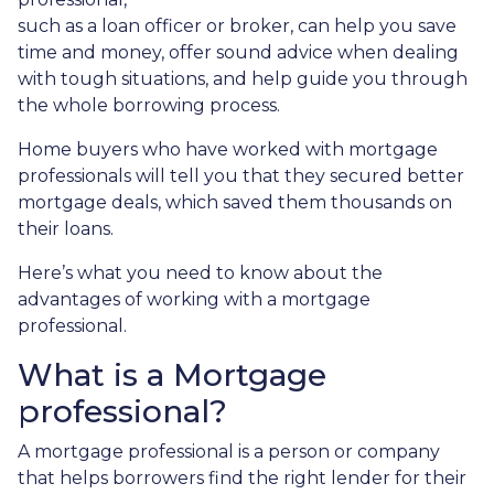
such as a loan officer or broker, can help you save
time and money, offer sound advice when dealing
with tough situations, and help guide you through
the whole borrowing process.
Home buyers who have worked with mortgage
professionals will tell you that they secured better
mortgage deals, which saved them thousands on
their loans.
Here’s what you need to know about the
advantages of working with a mortgage
professional.
What is a Mortgage
professional?
A mortgage professional is a person or company
that helps borrowers find the right lender for their