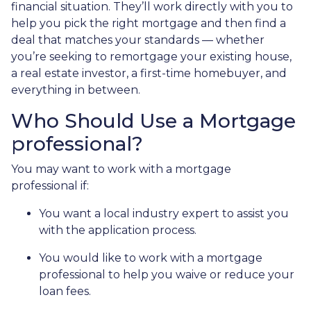
financial situation. They’ll work directly with you to
help you pick the right mortgage and then find a
deal that matches your standards — whether
you’re seeking to remortgage your existing house,
a real estate investor, a first-time homebuyer, and
everything in between.
Who Should Use a Mortgage
professional?
You may want to work with a mortgage
professional if:
You want a local industry expert to assist you
with the application process.
You would like to work with a mortgage
professional to help you waive or reduce your
loan fees.