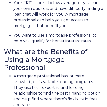
Your FICO score is below average, or you run
your own business and have difficulty finding a
loan that will work for you. A mortgage
professional can help you get access to
mortgages that benefit you.
You want to use a mortgage professional to
help you qualify for better interest rates.
What are the Benefits of
Using a Mortgage
Professional
A mortgage professional has intimate
knowledge of available lending programs.
They use their expertise and lending
relationships to find the best financing option
and help find where there's flexibility in fees
and rates.