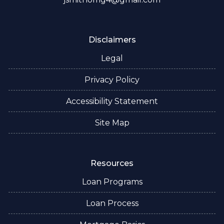
Disclaimers
Legal
Privacy Policy
Accessibility Statement
Site Map
Resources
Loan Programs
Loan Process