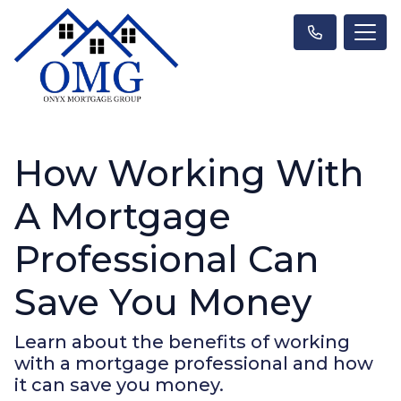
How Working With
A Mortgage
Professional Can
Save You Money
Learn about the benefits of working
with a mortgage professional and how
it can save you money.