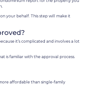
condominium report for the property you
n.
on your behalf. This step will make it
proved?
cause it’s complicated and involves a lot
 is familiar with the approval process.
more affordable than single-family