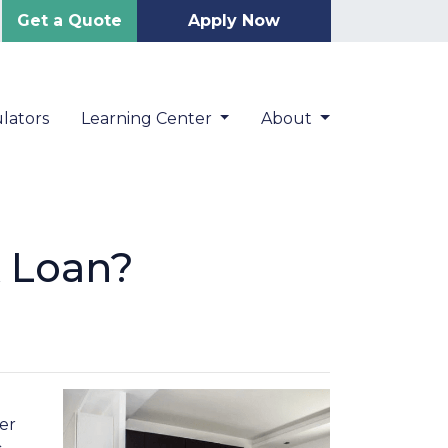
Get a Quote
Apply Now
lators
Learning Center
About
A Loan?
er