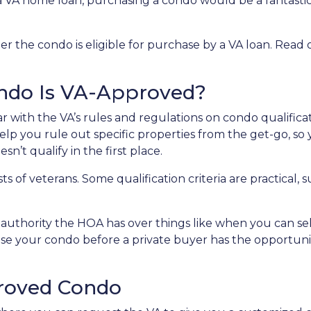
 a VA home loan, purchasing a condo would be a fantasti
er the condo is eligible for purchase by a VA loan. Read 
ondo Is VA-Approved?
liar with the VA’s rules and regulations on condo qualificat
lp you rule out specific properties from the get-go, so
n’t qualify in the first place.
ests of veterans. Some qualification criteria are practica
uthority the HOA has over things like when you can sell 
ase your condo before a private buyer has the opportun
roved Condo