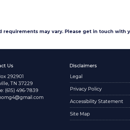
and requirements may vary. Please get in touch with
ct Us
Disclaimers
Box 292901
Legal
ille, TN 37229
Privacy Policy
: (615) 496-7839
thomg4@gmail.com
Accessibility Statement
Site Map