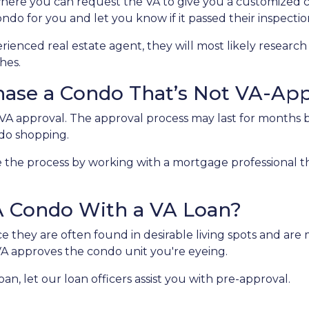
here you can request the VA to give you a customized 
ndo for you and let you know if it passed their inspectio
ienced real estate agent, they will most likely research 
hes.
chase a Condo That’s Not VA-Ap
A approval. The approval process may last for months be
ndo shopping.
the process by working with a mortgage professional that
A Condo With a VA Loan?
they are often found in desirable living spots and are 
VA approves the condo unit you're eyeing.
an, let our loan officers assist you with pre-approval.