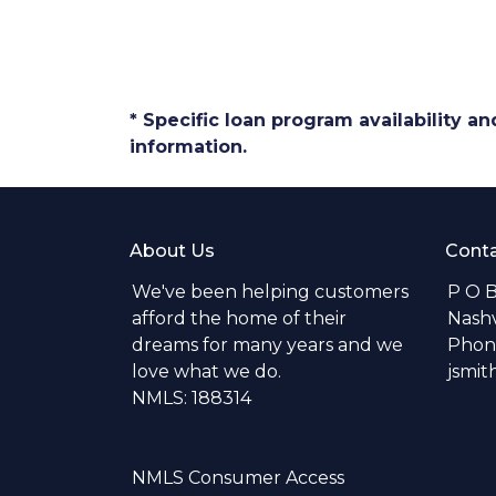
* Specific loan program availability 
information.
About Us
Conta
We've been helping customers
P O 
afford the home of their
Nashv
dreams for many years and we
Phone
love what we do.
jsmi
NMLS: 188314
NMLS Consumer Access