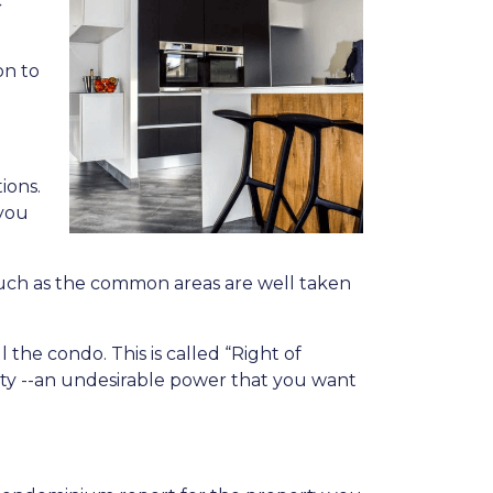
c
on to
ions.
 you
l, such as the common areas are well taken
the condo. This is called “Right of
ity --an undesirable power that you want