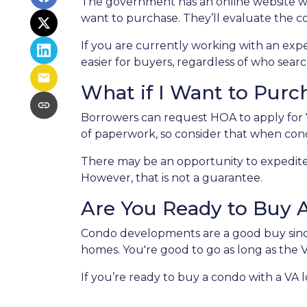
The government has an online website w
want to purchase. They’ll evaluate the co
If you are currently working with an exper
easier for buyers, regardless of who searc
What if I Want to Pur
Borrowers can request HOA to apply for V
of paperwork, so consider that when co
There may be an opportunity to expedite 
However, that is not a guarantee.
Are You Ready to Buy 
Condo developments are a good buy since 
homes. You're good to go as long as the 
If you’re ready to buy a condo with a VA lo