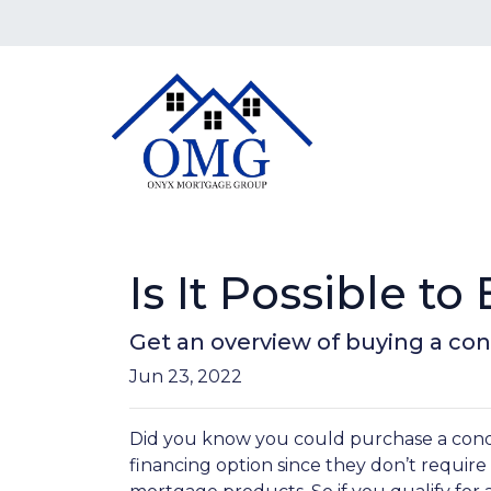
Is It Possible t
Get an overview of buying a co
Jun 23, 2022
Did you know you could purchase a condo
financing option since they don’t requir