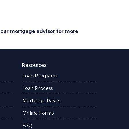
 your mortgage advisor for more
Resources
Loan Programs
Loan Process
Mortgage Basics
Online Forms
FAQ