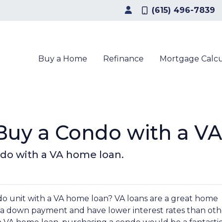
(615) 496-7839
Buy a Home
Refinance
Mortgage Calcu
o Buy a Condo with a V
ndo with a VA home loan.
 unit with a VA home loan? VA loans are a great home
e a down payment and have lower interest rates than oth