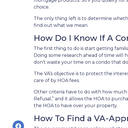
mortgage products. So if you qualify for
choice.
The only thing left is to determine wheth
find out what we mean.
How Do I Know If A C
The first thing to do is start getting fami
Doing some research ahead of time will he
don’t waste your time on a condo that does
The VA’s objective is to protect the inter
care of by HOA fees.
Other criteria have to do with how much a
Refusal,” and it allows the HOA to purch
the HOA to have over your property.
How To Find a VA-App