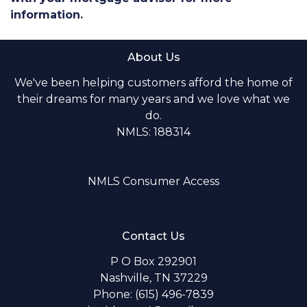
information.
About Us
We've been helping customers afford the home of
their dreams for many years and we love what we
do.
NMLS: 188314
NMLS Consumer Access
Contact Us
P O Box 292901
Nashville, TN 37229
Phone: (615) 496-7839