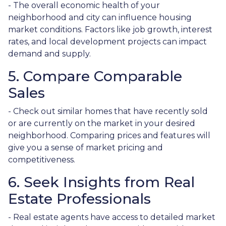
- The overall economic health of your
neighborhood and city can influence housing
market conditions. Factors like job growth, interest
rates, and local development projects can impact
demand and supply.
5. Compare Comparable
Sales
- Check out similar homes that have recently sold
or are currently on the market in your desired
neighborhood. Comparing prices and features will
give you a sense of market pricing and
competitiveness.
6. Seek Insights from Real
Estate Professionals
- Real estate agents have access to detailed market