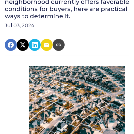
neighborhood currently offers favorable
conditions for buyers, here are practical
ways to determine it.
Jul 03, 2024