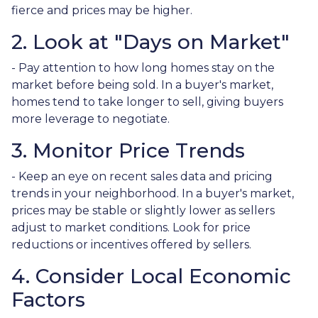
fierce and prices may be higher.
2. Look at "Days on Market"
- Pay attention to how long homes stay on the
market before being sold. In a buyer's market,
homes tend to take longer to sell, giving buyers
more leverage to negotiate.
3. Monitor Price Trends
- Keep an eye on recent sales data and pricing
trends in your neighborhood. In a buyer's market,
prices may be stable or slightly lower as sellers
adjust to market conditions. Look for price
reductions or incentives offered by sellers.
4. Consider Local Economic
Factors