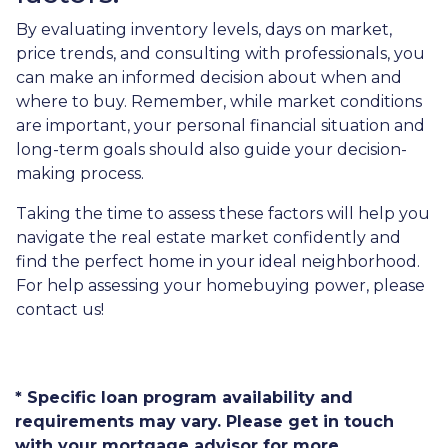
By evaluating inventory levels, days on market,
price trends, and consulting with professionals, you
can make an informed decision about when and
where to buy. Remember, while market conditions
are important, your personal financial situation and
long-term goals should also guide your decision-
making process.
Taking the time to assess these factors will help you
navigate the real estate market confidently and
find the perfect home in your ideal neighborhood.
For help assessing your homebuying power, please
contact us!
* Specific loan program availability and
requirements may vary. Please get in touch
with your mortgage advisor for more