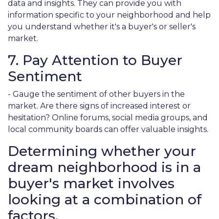
data and insights. They can provide you with
information specific to your neighborhood and help
you understand whether it's a buyer's or seller's
market.
7. Pay Attention to Buyer
Sentiment
- Gauge the sentiment of other buyers in the
market. Are there signs of increased interest or
hesitation? Online forums, social media groups, and
local community boards can offer valuable insights.
Determining whether your
dream neighborhood is in a
buyer's market involves
looking at a combination of
factors.