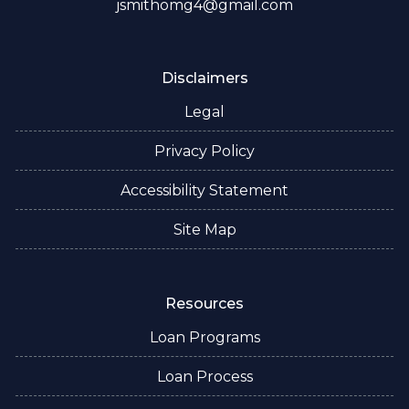
jsmithomg4@gmail.com
Disclaimers
Legal
Privacy Policy
Accessibility Statement
Site Map
Resources
Loan Programs
Loan Process