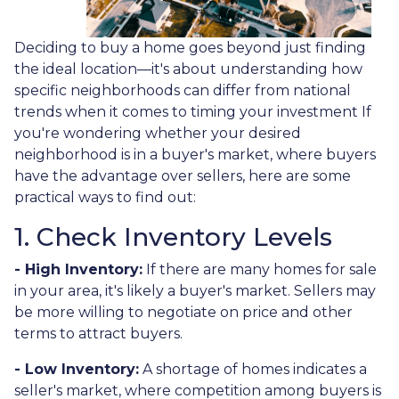
Deciding to buy a home goes beyond just finding
the ideal location—it's about understanding how
specific neighborhoods can differ from national
trends when it comes to timing your investment If
you're wondering whether your desired
neighborhood is in a buyer's market, where buyers
have the advantage over sellers, here are some
practical ways to find out:
1. Check Inventory Levels
- High Inventory:
If there are many homes for sale
in your area, it's likely a buyer's market. Sellers may
be more willing to negotiate on price and other
terms to attract buyers.
- Low Inventory:
A shortage of homes indicates a
seller's market, where competition among buyers is