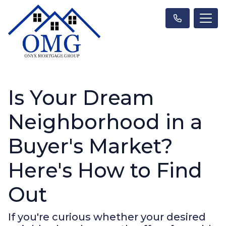
Is Your Dream
Neighborhood in a
Buyer's Market?
Here's How to Find
Out
If you're curious whether your desired