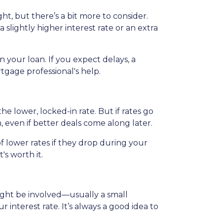
ht, but there’s a bit more to consider.
slightly higher interest rate or an extra
 your loan. If you expect delays, a
tgage professional's help.
the lower, locked-in rate. But if rates go
n, even if better deals come along later.
 lower rates if they drop during your
t's worth it.
 might be involved—usually a small
 interest rate. It’s always a good idea to