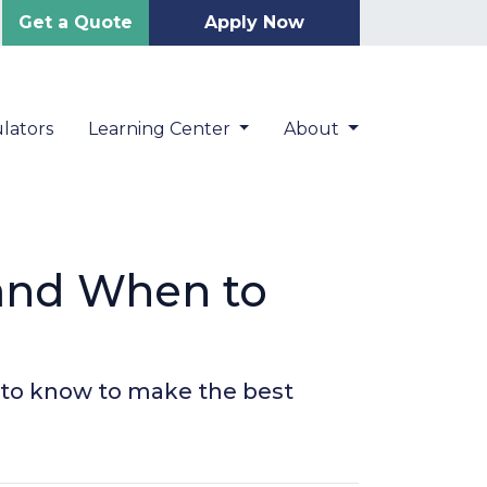
Get a Quote
Apply Now
lators
Learning Center
About
 and When to
 to know to make the best