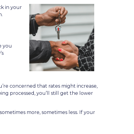
k in your
n.
le you
’s
ou’re concerned that rates might increase,
eing processed, you’ll still get the lower
ys—sometimes more, sometimes less. If your