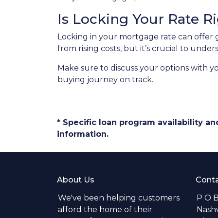
Is Locking Your Rate R
Locking in your mortgage rate can offer 
from rising costs, but it’s crucial to und
Make sure to discuss your options with y
buying journey on track.
* Specific loan program availability 
information.
About Us
Conta
We've been helping customers
P O 
afford the home of their
Nashv