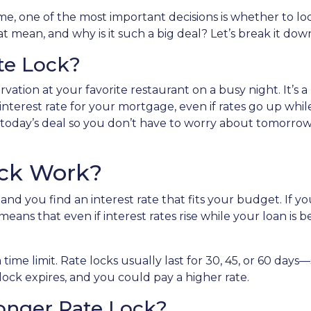
, one of the most important decisions is whether to loc
 mean, and why is it such a big deal? Let’s break it dow
te Lock?
vation at your favorite restaurant on a busy night. It’s a
 interest rate for your mortgage, even if rates go up whi
 in today’s deal so you don’t have to worry about tomorrow
ock Work?
nd you find an interest rate that fits your budget. If y
means that even if interest rates rise while your loan is b
a time limit. Rate locks usually last for 30, 45, or 60 da
e lock expires, and you could pay a higher rate.
Longer Rate Lock?