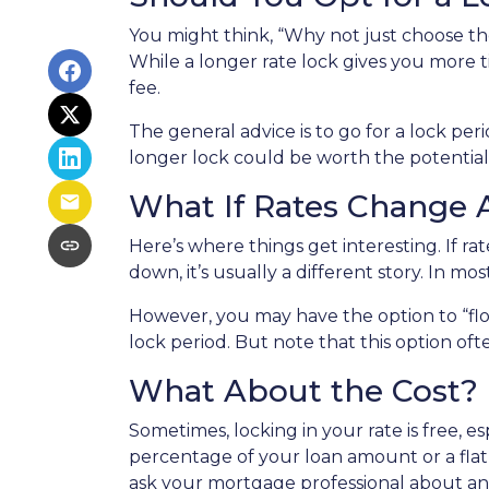
You might think, “Why not just choose the 
While a longer rate lock gives you more t
fee.
The general advice is to go for a lock pe
longer lock could be worth the potential
What If Rates Change A
Here’s where things get interesting. If rat
down, it’s usually a different story. In mo
However, you may have the option to “flo
lock period. But note that this option often
What About the Cost?
Sometimes, locking in your rate is free, e
percentage of your loan amount or a flat f
ask your mortgage professional about any