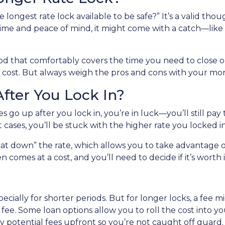
longest rate lock available to be safe?” It’s a valid thoug
ime and peace of mind, it might come with a catch—like a 
riod that comfortably covers the time you need to close on
 cost. But always weigh the pros and cons with your mor
fter You Lock In?
es go up after you lock in, you’re in luck—you’ll still pay 
st cases, you’ll be stuck with the higher rate you locked i
at down” the rate, which allows you to take advantage of
 comes at a cost, and you’ll need to decide if it’s worth i
specially for shorter periods. But for longer locks, a fee
ee. Some loan options allow you to roll the cost into your
 potential fees upfront so you’re not caught off guard.