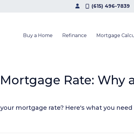
(615) 496-7839
Buy a Home
Refinance
Mortgage Calcu
r Mortgage Rate: Why
n your mortgage rate? Here's what you need