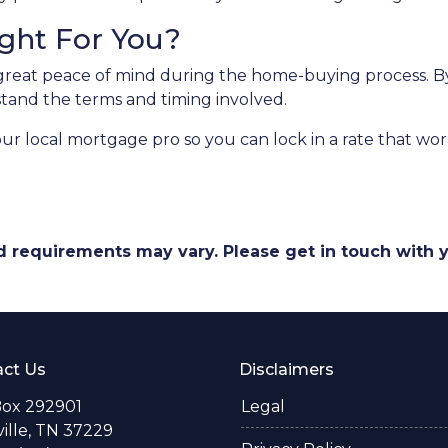
ight For You?
great peace of mind during the home-buying process. By 
erstand the terms and timing involved.
our local mortgage pro so you can lock in a rate that w
and requirements may vary. Please get in touch with
ct Us
Disclaimers
Box 292901
Legal
ille, TN 37229