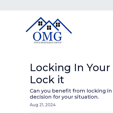
Locking In You
Lock it
Can you benefit from locking i
decision for your situation.
Aug 21, 2024