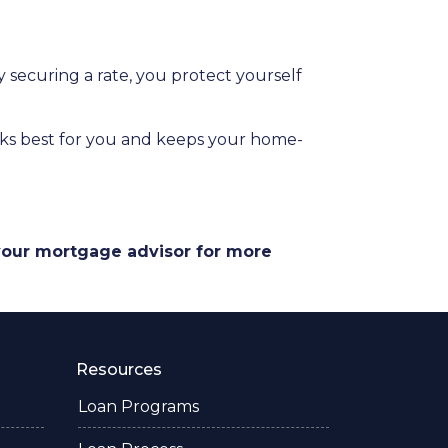
securing a rate, you protect yourself
orks best for you and keeps your home-
 your mortgage advisor for more
Resources
Loan Programs