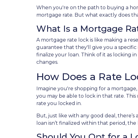
When you're on the path to buying a home
mortgage rate. But what exactly does that
What Is a Mortgage Ra
A mortgage rate lock is like making a reser
guarantee that they'll give you a specific
finalize your loan. Think of it as locking
changes.
How Does a Rate L
Imagine you're shopping for a mortgage, a
you may be able to lock in that rate. This 
rate you locked in.
But, just like with any good deal, there’s 
loan isn’t finalized within that period, th
Should You Opt for a 