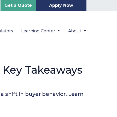
Get a Quote
Apply Now
lators
Learning Center
About
5 Key Takeaways
 shift in buyer behavior. Learn