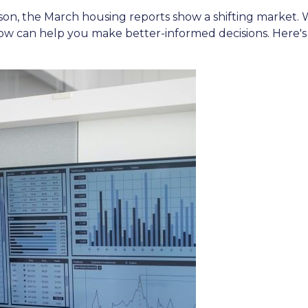
n, the March housing reports show a shifting market. W
w can help you make better-informed decisions. Here's a