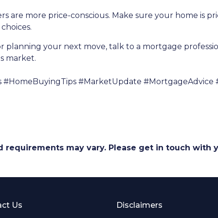
uyers are more price-conscious. Make sure your home is p
choices.
r planning your next move, talk to a mortgage profess
's market.
s #HomeBuyingTips #MarketUpdate #MortgageAdvice 
and requirements may vary. Please get in touch with
ct Us
Disclaimers