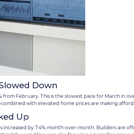
s Slowed Down
% from February. This is the slowest pace for March in 
mbined with elevated home prices are making affordabi
cked Up
es increased by 7.4% month-over-month. Builders are offer