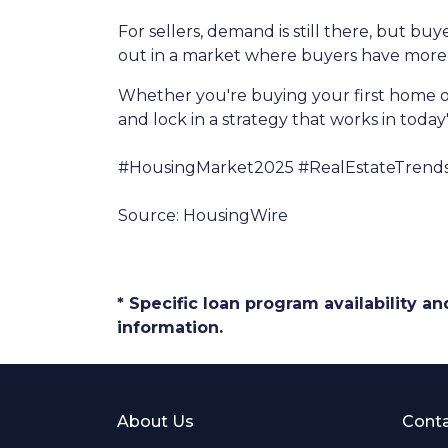
For sellers, demand is still there, but b
out in a market where buyers have more 
Whether you're buying your first home o
and lock in a strategy that works in today
#HousingMarket2025 #RealEstateTrend
Source: HousingWire
* Specific loan program availability 
information.
About Us
Conta