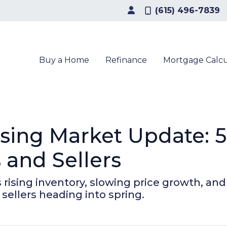
(615) 496-7839
Buy a Home
Refinance
Mortgage Calcu
sing Market Update: 
and Sellers
ising inventory, slowing price growth, and a
sellers heading into spring.