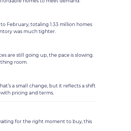
e affordable homes to meet demand.
 February, totaling 1.33 million homes
entory was much tighter.
s are still going up, the pace is slowing.
eathing room.
’s a small change, but it reflects a shift
 with pricing and terms.
aiting for the right moment to buy, this