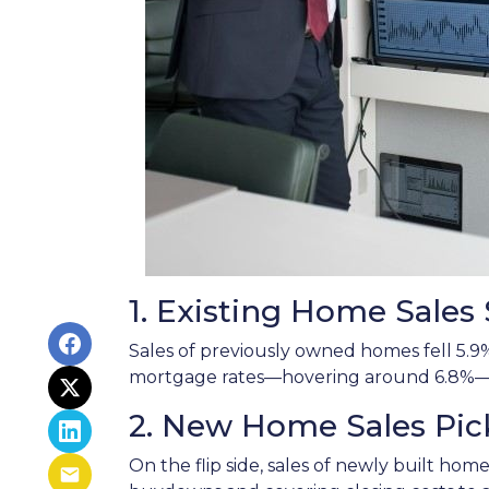
1. Existing Home Sale
Sales of previously owned homes fell 5.9
mortgage rates—hovering around 6.8%—co
2. New Home Sales Pi
On the flip side, sales of newly built hom