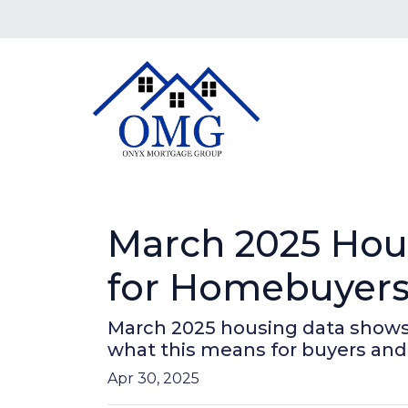
March 2025 Hou
for Homebuyers 
March 2025 housing data shows r
what this means for buyers and 
Apr 30, 2025