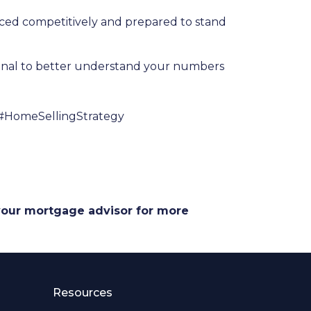
riced competitively and prepared to stand
ional to better understand your numbers
#HomeSellingStrategy
 your mortgage advisor for more
Resources