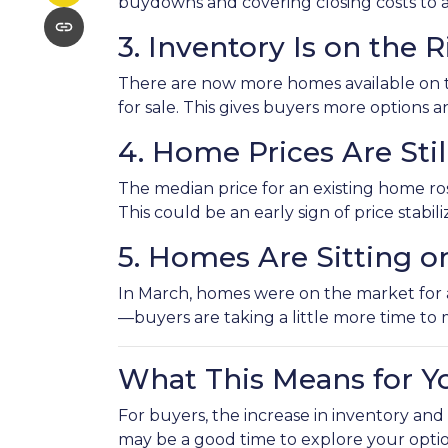
buydowns and covering closing costs to 
3. Inventory Is on the R
There are now more homes available on 
for sale. This gives buyers more options
4. Home Prices Are St
The median price for an existing home rose
This could be an early sign of price stabil
5. Homes Are Sitting o
In March, homes were on the market for an
—buyers are taking a little more time to 
What This Means for Y
For buyers, the increase in inventory and
may be a good time to explore your opti