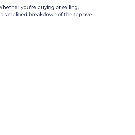
hether you're buying or selling,
 simplified breakdown of the top five