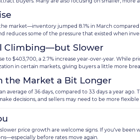
attract buyers. Many are also focusing on smaller, mor
ise
the market—inventory jumped 8.1% in March compared to
 and reduces some of the pressure that existed when inv
ill Climbing—but Slower
 to $403,700, a 2.7% increase year-over-year. While price
ization in certain markets, giving buyers a little more br
n the Market a Bit Longer
 average of 36 days, compared to 33 days a year ago. That
make decisions, and sellers may need to be more flexible
ou
 slower price growth are welcome signs. If you've been w
ons—especially before rates move again.