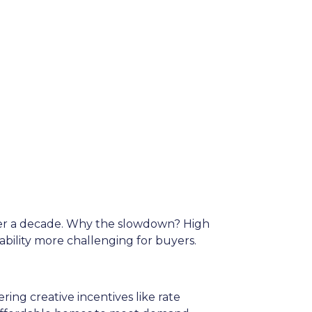
over a decade. Why the slowdown? High
lity more challenging for buyers.
ing creative incentives like rate