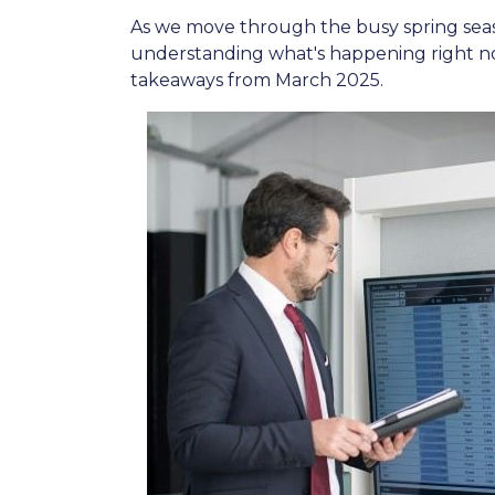
As we move through the busy spring seaso
understanding what's happening right no
takeaways from March 2025.