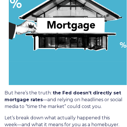
But here’s the truth:
the Fed doesn’t directly set
mortgage rates
—and relying on headlines or social
media to “time the market” could cost you.
Let’s break down what actually happened this
week—and what it means for you as a homebuyer.