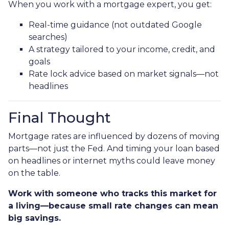
When you work with a mortgage expert, you get:
Real-time guidance (not outdated Google
searches)
A strategy tailored to your income, credit, and
goals
Rate lock advice based on market signals—not
headlines
Final Thought
Mortgage rates are influenced by dozens of moving
parts—not just the Fed. And timing your loan based
on headlines or internet myths could leave money
on the table.
Work with someone who tracks this market for
a living—because small rate changes can mean
big savings.