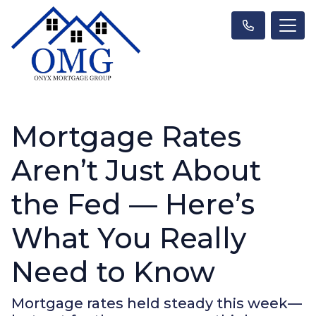
Mortgage Rates
Aren’t Just About
the Fed — Here’s
What You Really
Need to Know
Mortgage rates held steady this week—