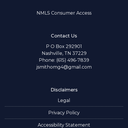
NMLS Consumer Access
Contact Us
P O Box 292901
Nashville, TN 37229
Phone: (615) 496-7839
jsmithomg4@gmail.com
Disclaimers
Legal
Privacy Policy
Accessibility Statement