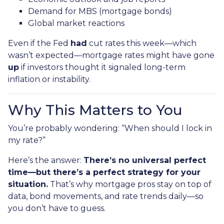
Demand for MBS (mortgage bonds)
Global market reactions
Even if the Fed
had
cut rates this week—which
wasn’t expected—mortgage rates might have gone
up
if investors thought it signaled long-term
inflation or instability.
Why This Matters to You
You’re probably wondering: “When should I lock in
my rate?”
Here’s the answer:
There’s no universal perfect
time—but there’s a perfect strategy for your
situation.
That’s why mortgage pros stay on top of
data, bond movements, and rate trends daily—so
you don’t have to guess.