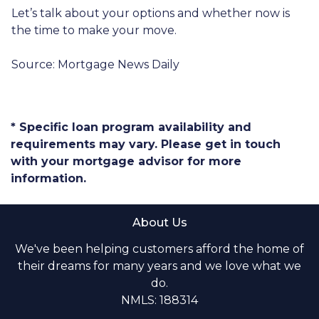
Let’s talk about your options and whether now is
the time to make your move.
Source: Mortgage News Daily
* Specific loan program availability and
requirements may vary. Please get in touch
with your mortgage advisor for more
information.
About Us
We've been helping customers afford the home of
their dreams for many years and we love what we
do.
NMLS: 188314