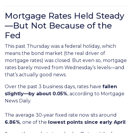
Mortgage Rates Held Steady
—But Not Because of the
Fed
This past Thursday was a federal holiday, which
means the bond market (the real driver of
mortgage rates) was closed. But even so, mortgage
rates barely moved from Wednesday’s levels—and
that’s actually good news.
Over the past 3 business days, rates have
fallen
slightly—by about 0.05%
, according to Mortgage
News Daily.
The average 30-year fixed rate now sits around
6.86%
, one of the
lowest points since early April
.