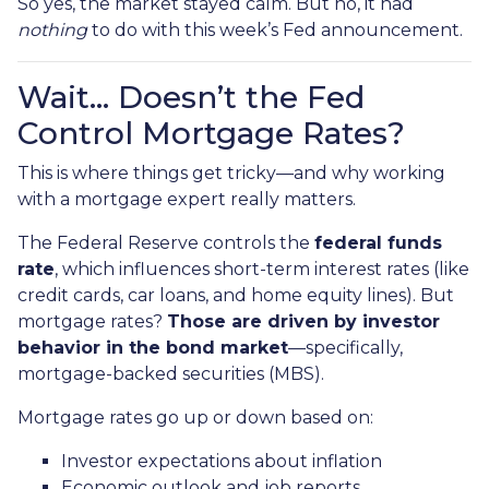
So yes, the market stayed calm. But no, it had
nothing
to do with this week’s Fed announcement.
Wait… Doesn’t the Fed
Control Mortgage Rates?
This is where things get tricky—and why working
with a mortgage expert really matters.
The Federal Reserve controls the
federal funds
rate
, which influences short-term interest rates (like
credit cards, car loans, and home equity lines). But
mortgage rates?
Those are driven by investor
behavior in the bond market
—specifically,
mortgage-backed securities (MBS).
Mortgage rates go up or down based on:
Investor expectations about inflation
Economic outlook and job reports