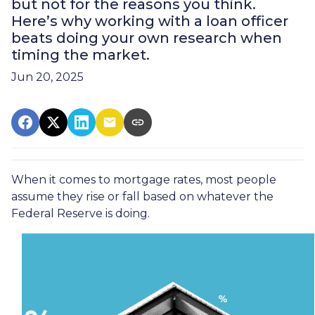
but not for the reasons you think.
Here’s why working with a loan officer
beats doing your own research when
timing the market.
Jun 20, 2025
When it comes to mortgage rates, most people
assume they rise or fall based on whatever the
Federal Reserve is doing.