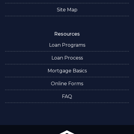
Site Map
Resources
Loan Programs
Loan Process
Mortgage Basics
Online Forms
FAQ