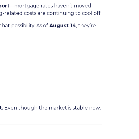
port
—mortgage rates haven’t moved
ng-related costs are continuing to cool off.
at possibility. As of
August 14
, they’re
t.
Even though the market is stable now,