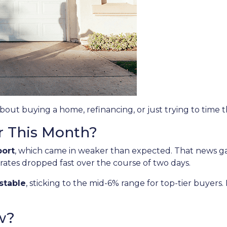
about buying a home, refinancing, or just trying to time 
r This Month?
port
, which came in weaker than expected. That news 
 rates dropped fast over the course of two days.
stable
, sticking to the mid-6% range for top-tier buye
w?