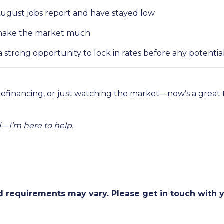
August jobs report and have stayed low
t shake the market much
strong opportunity to lock in rates before any potent
refinancing, or just watching the market—now’s a grea
—I’m here to help.
and requirements may vary. Please get in touch with