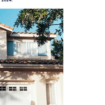
r 2024.