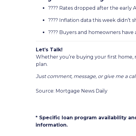
???? Rates dropped after the early 
???? Inflation data this week didn’
???? Buyers and homeowners have a 
Let’s Talk!
Whether you’re buying your first home, 
plan.
Just comment, message, or give me a call
Source: Mortgage News Daily
* Specific loan program availability 
information.