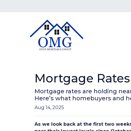
Mortgage Rates 
Mortgage rates are holding near
Here’s what homebuyers and 
Aug 14, 2025
As we look back at the first two wee