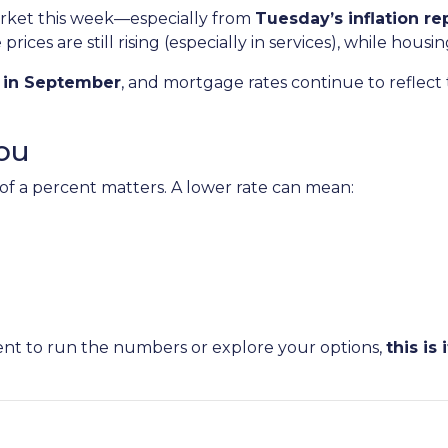
arket this week—especially from
Tuesday’s inflation re
ices are still rising (especially in services), while housi
s in September
, and mortgage rates continue to reflect th
ou
 of a percent matters. A lower rate can mean:
ent to run the numbers or explore your options,
this is i
.