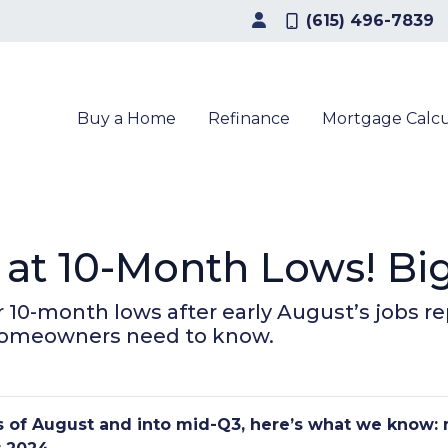
(615) 496-7839
Buy a Home
Refinance
Mortgage Calcu
at 10-Month Lows! Bi
 10-month lows after early August’s jobs re
homeowners need to know.
ks of August and into mid-Q3, here’s what we know: