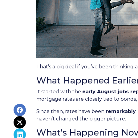
That’s a big deal if you’ve been thinking 
What Happened Earlie
It started with the
early August jobs re
mortgage rates are closely tied to bonds,
Since then, rates have been
remarkably 
haven’t changed the bigger picture.
What’s Happening No