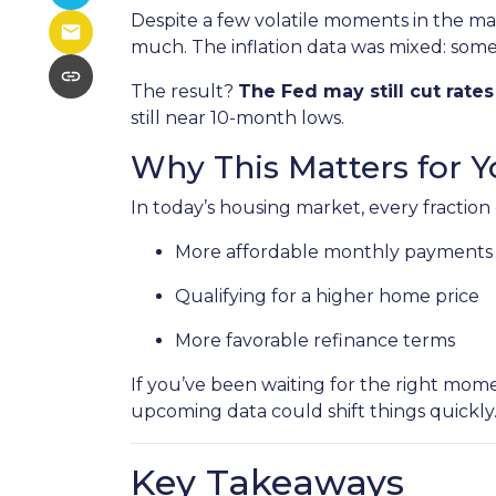
Despite a few volatile moments in the m
much. The inflation data was mixed: some pr
The result?
The Fed may still cut rate
still near 10-month lows.
Why This Matters for Y
In today’s housing market, every fraction
More affordable monthly payments
Qualifying for a higher home price
More favorable refinance terms
If you’ve been waiting for the right mom
upcoming data could shift things quickly
Key Takeaways