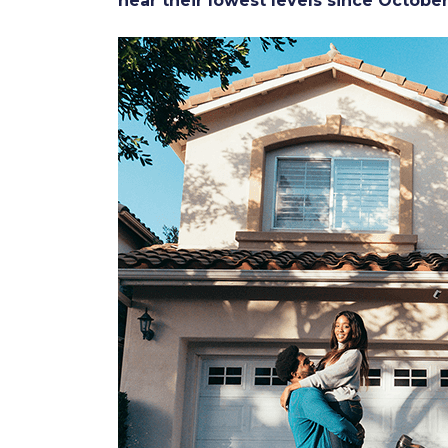
near their lowest levels since Octobe