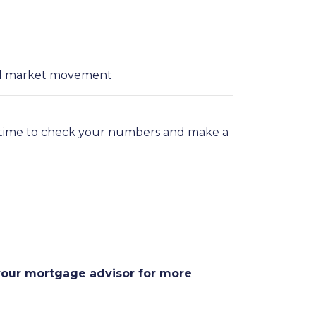
ial market movement
t time to check your numbers and make a
 your mortgage advisor for more