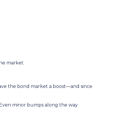
the market.
gave the bond market a boost—and since
rs. Even minor bumps along the way