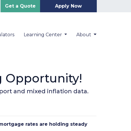
Get a Quote
Apply Now
lators
Learning Center
About
g Opportunity!
port and mixed inflation data.
 mortgage rates are holding steady