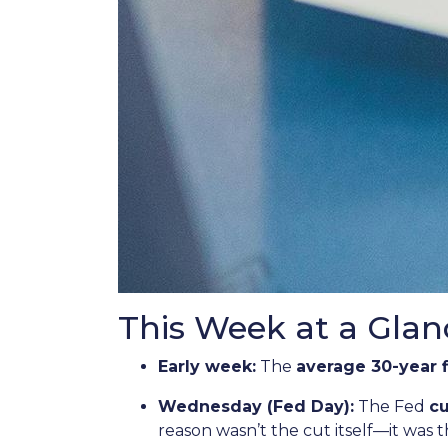
This Week at a Glan
Early week:
The
average 30-year 
Wednesday (Fed Day):
The Fed
cu
reason wasn’t the cut itself—it was 