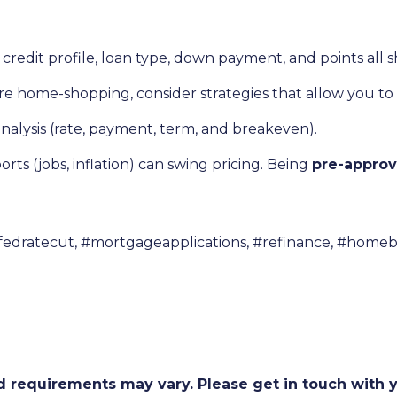
credit profile, loan type, down payment, and points all 
’re home-shopping, consider strategies that allow you to
nalysis (rate, payment, term, and breakeven).
ts (jobs, inflation) can swing pricing. Being
pre-appro
fedratecut, #mortgageapplications, #refinance, #homeb
and requirements may vary. Please get in touch with