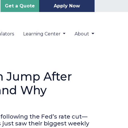
Get a Quote
Apply Now
lators
Learning Center
About
n Jump After
(and Why
 following the Fed’s rate cut—
 just saw their biggest weekly