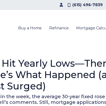
(615) 496-7839
Buy a Home
Refinance
Mortgage Calcu
 Hit Yearly Lows—The
ere’s What Happened 
st Surged)
 in the week, the average 30-year fixed rose
ll’s comments. Still, mortgage applications