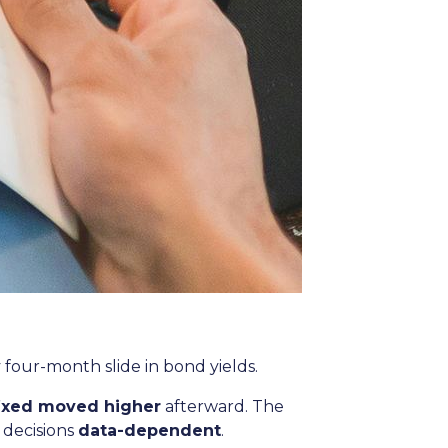
y four-month slide in bond yields.
fixed moved higher
afterward. The
 decisions
data-dependent
.