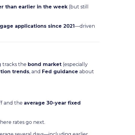
r than earlier in the week
(but still
tgage applications since 2021
—driven
g tracks the
bond market
(especially
ation trends
, and
Fed guidance
about
ff and the
average 30-year fixed
where rates go next.
rage several days—including earlier,