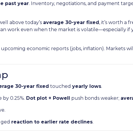
e past year
. Inventory, negotiations, and payment tar
 well above today’s
average 30-year fixed
, it’s worth a
an work even when the market is volatile—especially if y
upcoming economic reports (jobs, inflation). Markets wi
ap
erage 30-year fixed
touched
yearly lows
.
e by 0.25%.
Dot plot + Powell
push bonds weaker;
aver
ve.
gged
reaction to earlier rate declines
.