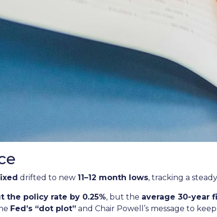
ce
fixed
drifted to new
11–12 month lows
, tracking a stead
t the policy rate by 0.25%
, but the
average 30-year 
the
Fed’s “dot plot”
and Chair Powell’s message to keep