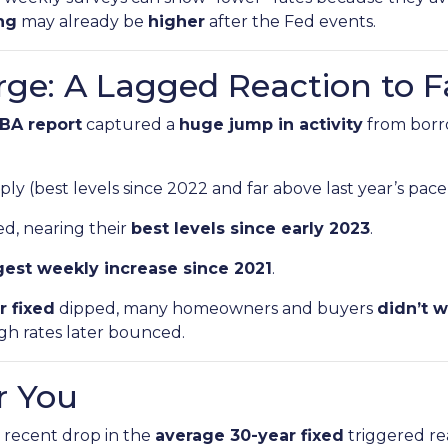
ing
may already be
higher
after the Fed events.
rge: A Lagged Reaction to F
BA report
captured a
huge jump in activity
from bor
ly (best levels since 2022 and far above last year’s pace
d, nearing their
best levels since early 2023
.
gest weekly increase since 2021
.
r fixed
dipped, many homeowners and buyers
didn’t w
ugh rates later bounced.
r You
recent drop in the
average 30-year fixed
triggered re