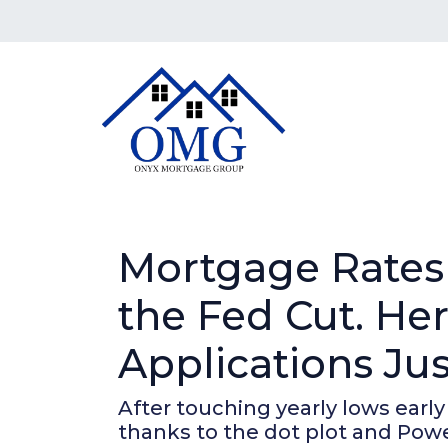
Mortgage Rates
the Fed Cut. H
Applications Ju
After touching yearly lows early
thanks to the dot plot and Powe