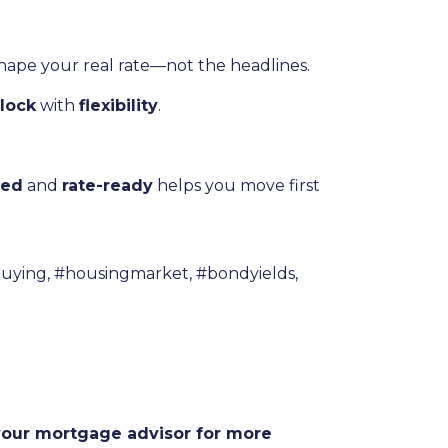
shape your real rate—not the headlines.
lock
with
flexibility
.
ved
and
rate-ready
helps you move first
uying, #housingmarket, #bondyields,
 your mortgage advisor for more