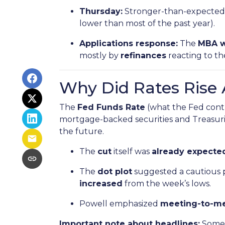
Thursday:
Stronger-than-expected 
lower than most of the past year).
Applications response:
The
MBA w
mostly by
refinances
reacting to t
Why Did Rates Rise 
The
Fed Funds Rate
(what the Fed contr
mortgage-backed securities and Treasurie
the future.
The
cut
itself was
already expected
The
dot plot
suggested a cautious 
increased
from the week’s lows.
Powell emphasized
meeting-to-m
Important note about headlines:
Some 