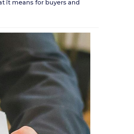
at it means for buyers and