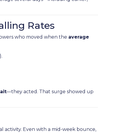
alling Rates
rowers who moved when the
average
).
ait
—they acted. That surge showed up
al activity. Even with a mid-week bounce,