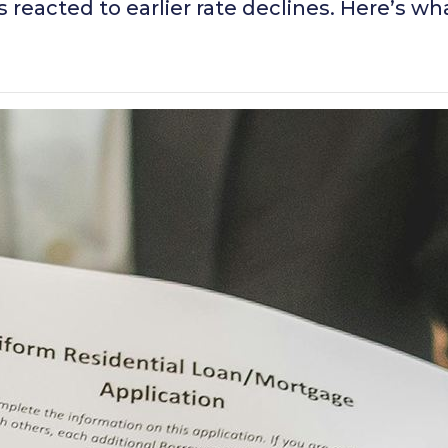
eacted to earlier rate declines. Here’s wh