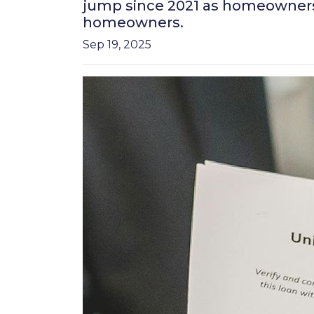
jump since 2021 as homeowners r
homeowners.
Sep 19, 2025