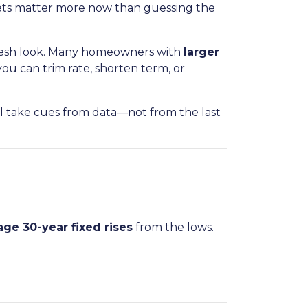
gets matter more now than guessing the
 fresh look. Many homeowners with
larger
ou can trim rate, shorten term, or
ll take cues from data—not from the last
age 30-year fixed rises
from the lows.