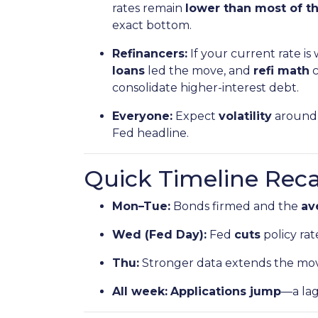
rates remain
lower than most of th
exact bottom.
Refinancers:
If your current rate is
loans
led the move, and
refi math
c
consolidate higher-interest debt.
Everyone:
Expect
volatility
around 
Fed headline.
Quick Timeline Rec
Mon–Tue:
Bonds firmed and the
av
Wed (Fed Day):
Fed
cuts
policy rat
Thu:
Stronger data extends the mo
All week:
Applications jump
—a la