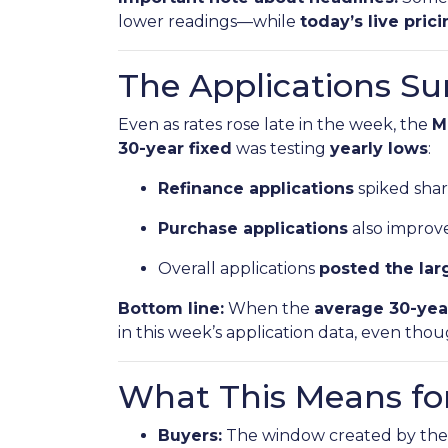
lower readings—while
today’s live pric
The Applications Su
Even as rates rose late in the week, the
M
30-year fixed
was testing
yearly lows
:
Refinance applications
spiked sharp
Purchase applications
also improve
Overall applications
posted the lar
Bottom line:
When the
average 30-yea
in this week’s application data, even tho
What This Means fo
Buyers:
The window created by the 