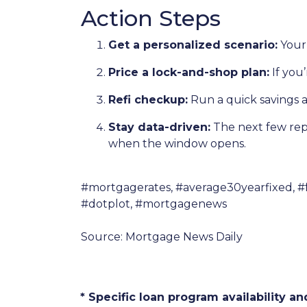
Action Steps
Get a personalized scenario:
Your 
Price a lock-and-shop plan:
If you
Refi checkup:
Run a quick savings a
Stay data-driven:
The next few repor
when the window opens.
#mortgagerates, #average30yearfixed, #
#dotplot, #mortgagenews
Source: Mortgage News Daily
* Specific loan program availability 