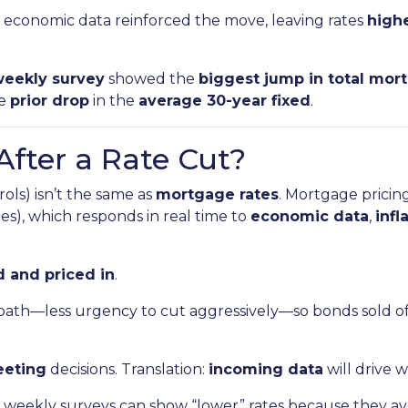
economic data reinforced the move, leaving rates
highe
eekly survey
showed the
biggest jump in total mor
he
prior drop
in the
average 30-year fixed
.
After a Rate Cut?
ols) isn’t the same as
mortgage rates
. Mortgage pricin
s), which responds in real time to
economic data
,
infl
 and priced in
.
path—less urgency to cut aggressively—so bonds sold o
eeting
decisions. Translation:
incoming data
will drive 
weekly surveys can show “lower” rates because they ave