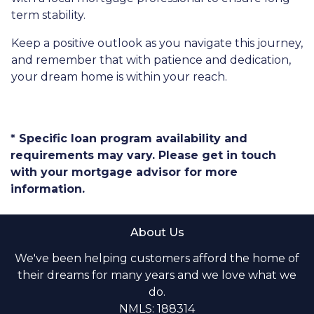
term stability.
Keep a positive outlook as you navigate this journey,
and remember that with patience and dedication,
your dream home is within your reach.
* Specific loan program availability and
requirements may vary. Please get in touch
with your mortgage advisor for more
information.
About Us
We've been helping customers afford the home of
their dreams for many years and we love what we
do.
NMLS: 188314