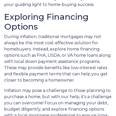
your guiding light to home-buying success.
Exploring Financing
Options
During inflation, traditional mortgages may not
always be the most cost-effective solution for
homebuyers. Instead, explore home financing
options such as FHA, USDA, or VA home loans along
with local down payment assistance programs.
These may provide benefits like low-interest rates
and flexible payment terms that can help you get
closer to becoming a homeowner.
Inflation may pose a challenge to those planning to
purchase a home, but with our help, it's a challenge
you can overcome! Focus on managing your debt,
budget diligently, and explore financing options
with a local mortgage professional to ensure long-