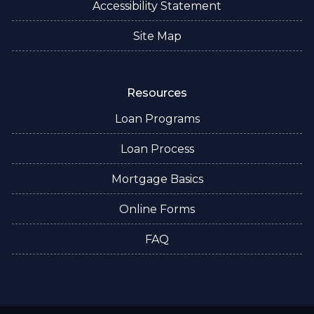
Accessibility Statement
Site Map
Resources
Loan Programs
Loan Process
Mortgage Basics
Online Forms
FAQ