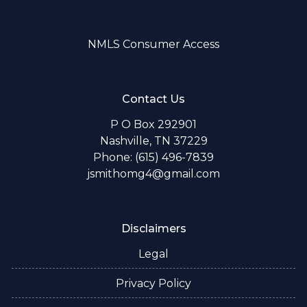
NMLS Consumer Access
Contact Us
P O Box 292901
Nashville, TN 37229
Phone: (615) 496-7839
jsmithomg4@gmail.com
Disclaimers
Legal
Privacy Policy