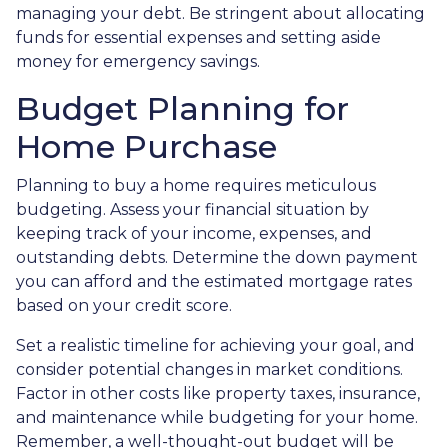
managing your debt. Be stringent about allocating
funds for essential expenses and setting aside
money for emergency savings.
Budget Planning for
Home Purchase
Planning to buy a home requires meticulous
budgeting. Assess your financial situation by
keeping track of your income, expenses, and
outstanding debts. Determine the down payment
you can afford and the estimated mortgage rates
based on your credit score.
Set a realistic timeline for achieving your goal, and
consider potential changes in market conditions.
Factor in other costs like property taxes, insurance,
and maintenance while budgeting for your home.
Remember, a well-thought-out budget will be