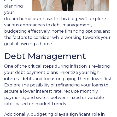
planning
your
dream home purchase. In this blog, we'll explore
various approaches to debt management,
budgeting effectively, home financing options, and
the factors to consider while working towards your
goal of owning a home.
Debt Management
One of the critical steps during inflation is revisiting
your debt payment plans. Prioritize your high-
interest debts and focus on paying them down first.
Explore the possibility of refinancing your loans to
secure a lower interest rate, reduce monthly
payments, and switch between fixed or variable
rates based on market trends.
Additionally, budgeting plays a significant role in