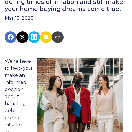
during times of inflation and still make
your home buying dreams come true.
Mar 15, 2023
We're here
to help you
make an
informed
decision
about
handling
debt
during
inflation
and