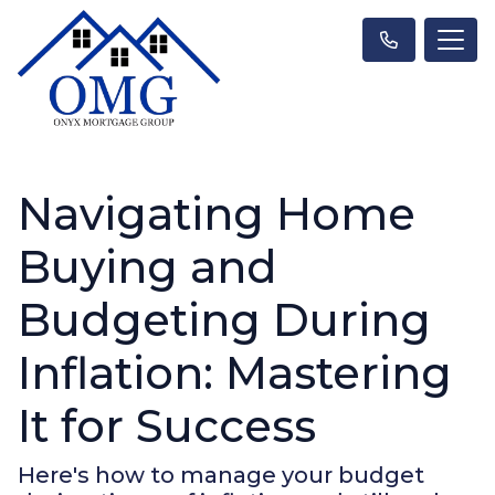
Navigating Home
Buying and
Budgeting During
Inflation: Mastering
It for Success
Here's how to manage your budget