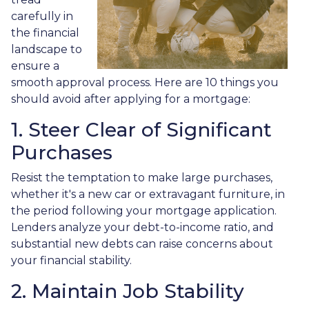
carefully in
the financial
landscape to
ensure a
smooth approval process. Here are 10 things you
should avoid after applying for a mortgage:
1. Steer Clear of Significant
Purchases
Resist the temptation to make large purchases,
whether it's a new car or extravagant furniture, in
the period following your mortgage application.
Lenders analyze your debt-to-income ratio, and
substantial new debts can raise concerns about
your financial stability.
2. Maintain Job Stability