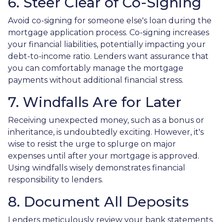
6. Steer Clear of Co-Signing
Avoid co-signing for someone else's loan during the
mortgage application process. Co-signing increases
your financial liabilities, potentially impacting your
debt-to-income ratio. Lenders want assurance that
you can comfortably manage the mortgage
payments without additional financial stress.
7. Windfalls Are for Later
Receiving unexpected money, such as a bonus or
inheritance, is undoubtedly exciting. However, it's
wise to resist the urge to splurge on major
expenses until after your mortgage is approved.
Using windfalls wisely demonstrates financial
responsibility to lenders.
8. Document All Deposits
Lenders meticulously review your bank statements.