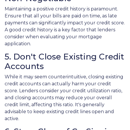
Maintaining a positive credit history is paramount.
Ensure that all your bills are paid on time, as late
payments can significantly impact your credit score.
A good credit history is a key factor that lenders
consider when evaluating your mortgage
application.
5. Don't Close Existing Credit
Accounts
While it may seem counterintuitive, closing existing
credit accounts can actually harm your credit
score. Lenders consider your credit utilization ratio,
and closing accounts may reduce your overall
credit limit, affecting this ratio. It's generally
advisable to keep existing credit lines open and
active.