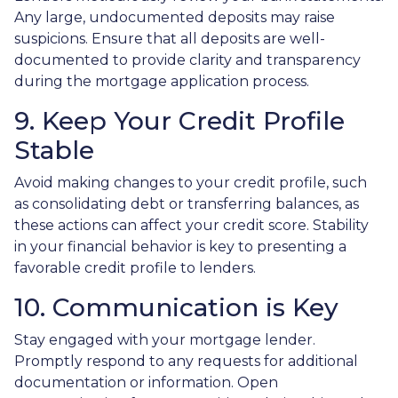
Any large, undocumented deposits may raise
suspicions. Ensure that all deposits are well-
documented to provide clarity and transparency
during the mortgage application process.
9. Keep Your Credit Profile
Stable
Avoid making changes to your credit profile, such
as consolidating debt or transferring balances, as
these actions can affect your credit score. Stability
in your financial behavior is key to presenting a
favorable credit profile to lenders.
10. Communication is Key
Stay engaged with your mortgage lender.
Promptly respond to any requests for additional
documentation or information. Open