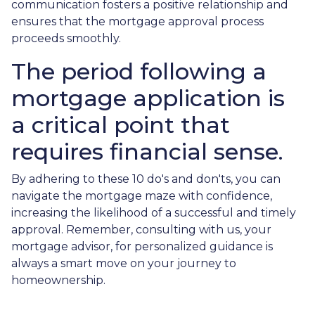
communication fosters a positive relationship and
ensures that the mortgage approval process
proceeds smoothly.
The period following a
mortgage application is
a critical point that
requires financial sense.
By adhering to these 10 do's and don'ts, you can
navigate the mortgage maze with confidence,
increasing the likelihood of a successful and timely
approval. Remember, consulting with us, your
mortgage advisor, for personalized guidance is
always a smart move on your journey to
homeownership.