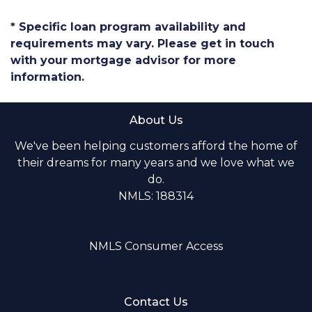
* Specific loan program availability and
requirements may vary. Please get in touch
with your mortgage advisor for more
information.
About Us
We've been helping customers afford the home of
their dreams for many years and we love what we
do.
NMLS: 188314
NMLS Consumer Access
Contact Us