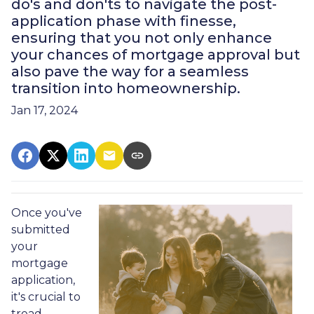
do's and don'ts to navigate the post-
application phase with finesse,
ensuring that you not only enhance
your chances of mortgage approval but
also pave the way for a seamless
transition into homeownership.
Jan 17, 2024
Once you've
submitted
your
mortgage
application,
it's crucial to
tread