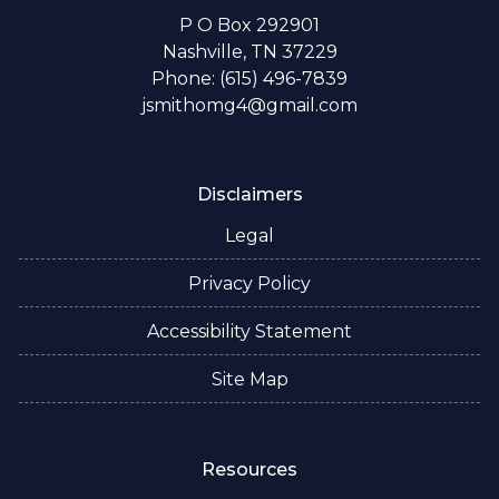
P O Box 292901
Nashville, TN 37229
Phone: (615) 496-7839
jsmithomg4@gmail.com
Disclaimers
Legal
Privacy Policy
Accessibility Statement
Site Map
Resources