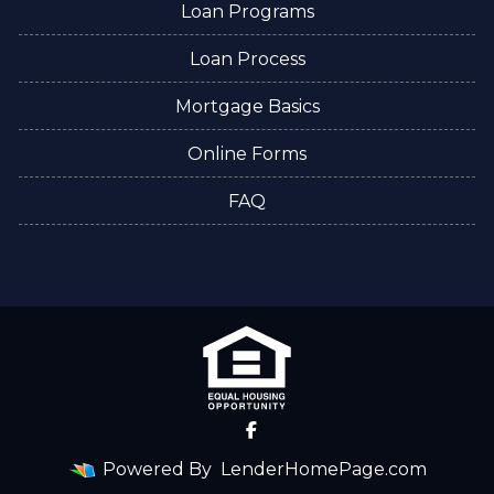
Loan Programs
Loan Process
Mortgage Basics
Online Forms
FAQ
Powered By
LenderHomePage.com