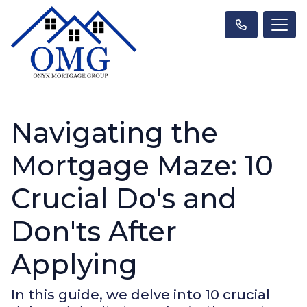
Navigating the
Mortgage Maze: 10
Crucial Do's and
Don'ts After
Applying
In this guide, we delve into 10 crucial