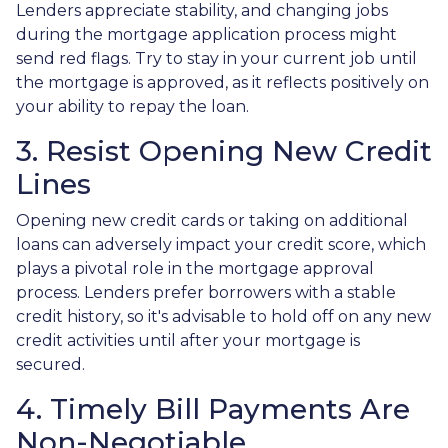
Lenders appreciate stability, and changing jobs
during the mortgage application process might
send red flags. Try to stay in your current job until
the mortgage is approved, as it reflects positively on
your ability to repay the loan.
3. Resist Opening New Credit
Lines
Opening new credit cards or taking on additional
loans can adversely impact your credit score, which
plays a pivotal role in the mortgage approval
process. Lenders prefer borrowers with a stable
credit history, so it's advisable to hold off on any new
credit activities until after your mortgage is
secured.
4. Timely Bill Payments Are
Non-Negotiable