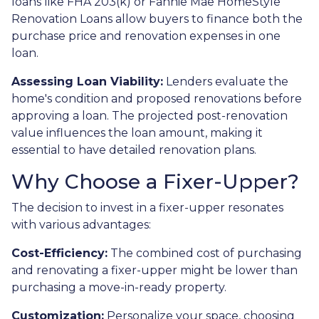
loans like FHA 203(k) or Fannie Mae HomeStyle
Renovation Loans allow buyers to finance both the
purchase price and renovation expenses in one
loan.
Assessing Loan Viability:
Lenders evaluate the
home's condition and proposed renovations before
approving a loan. The projected post-renovation
value influences the loan amount, making it
essential to have detailed renovation plans.
Why Choose a Fixer-Upper?
The decision to invest in a fixer-upper resonates
with various advantages:
Cost-Efficiency:
The combined cost of purchasing
and renovating a fixer-upper might be lower than
purchasing a move-in-ready property.
Customization:
Personalize your space, choosing