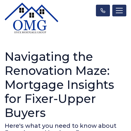
Navigating the
Renovation Maze:
Mortgage Insights
for Fixer-Upper
Buyers
Here's what you need to know about