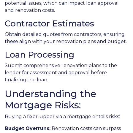
potential issues, which can impact loan approval
and renovation costs.
Contractor Estimates
Obtain detailed quotes from contractors, ensuring
these align with your renovation plans and budget.
Loan Processing
Submit comprehensive renovation plans to the
lender for assessment and approval before
finalizing the loan.
Understanding the
Mortgage Risks:
Buying a fixer-upper via a mortgage entails risks:
Budget Overruns:
Renovation costs can surpass