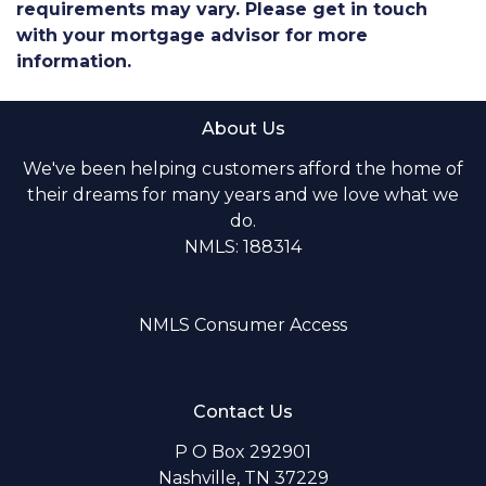
requirements may vary. Please get in touch
with your mortgage advisor for more
information.
About Us
We've been helping customers afford the home of
their dreams for many years and we love what we
do.
NMLS: 188314
NMLS Consumer Access
Contact Us
P O Box 292901
Nashville, TN 37229