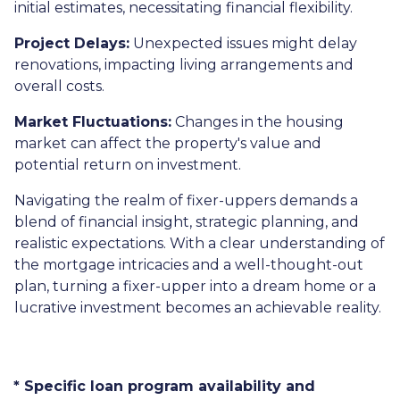
initial estimates, necessitating financial flexibility.
Project Delays:
Unexpected issues might delay
renovations, impacting living arrangements and
overall costs.
Market Fluctuations:
Changes in the housing
market can affect the property's value and
potential return on investment.
Navigating the realm of fixer-uppers demands a
blend of financial insight, strategic planning, and
realistic expectations. With a clear understanding of
the mortgage intricacies and a well-thought-out
plan, turning a fixer-upper into a dream home or a
lucrative investment becomes an achievable reality.
* Specific loan program availability and