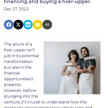
financing and buying a fixer-upper.
Dec 27, 2023
The allure of a
fixer-upper isn’t
just in its potential
transformation
but also in the
financial
opportunities it
presents.
However, before
plunging into this
venture, it’s crucial to understand how the
mortgage aspect intertwines with buying and