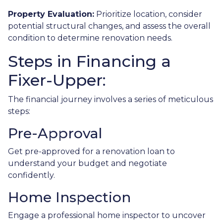
Property Evaluation:
Prioritize location, consider
potential structural changes, and assess the overall
condition to determine renovation needs.
Steps in Financing a
Fixer-Upper:
The financial journey involves a series of meticulous
steps:
Pre-Approval
Get pre-approved for a renovation loan to
understand your budget and negotiate
confidently.
Home Inspection
Engage a professional home inspector to uncover