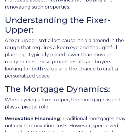
renovating such properties.
Understanding the Fixer-
Upper:
A fixer-upper isn't a lost cause; it's a diamond in the
rough that requires a keen eye and thoughtful
planning. Typically priced lower than move-in-
ready homes, these properties attract buyers
looking for both value and the chance to craft a
personalized space.
The Mortgage Dynamics:
When eyeing a fixer-upper, the mortgage aspect
plays a pivotal role:
Renovation Financing
:
Traditional mortgages may
not cover renovation costs. However, specialized