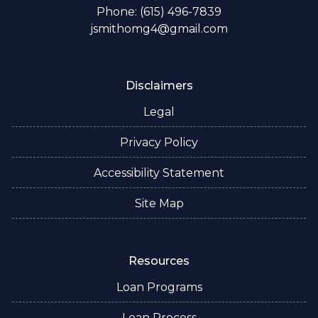
Phone: (615) 496-7839
jsmithomg4@gmail.com
Disclaimers
Legal
Privacy Policy
Accessibility Statement
Site Map
Resources
Loan Programs
Loan Process