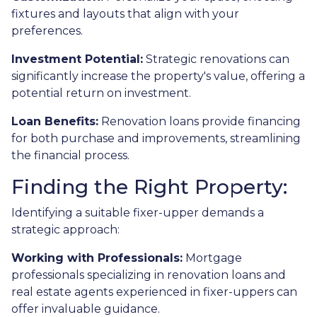
fixtures and layouts that align with your
preferences.
Investment Potential:
Strategic renovations can
significantly increase the property's value, offering a
potential return on investment.
Loan Benefits:
Renovation loans provide financing
for both purchase and improvements, streamlining
the financial process.
Finding the Right Property:
Identifying a suitable fixer-upper demands a
strategic approach:
Working with Professionals:
Mortgage
professionals specializing in renovation loans and
real estate agents experienced in fixer-uppers can
offer invaluable guidance.