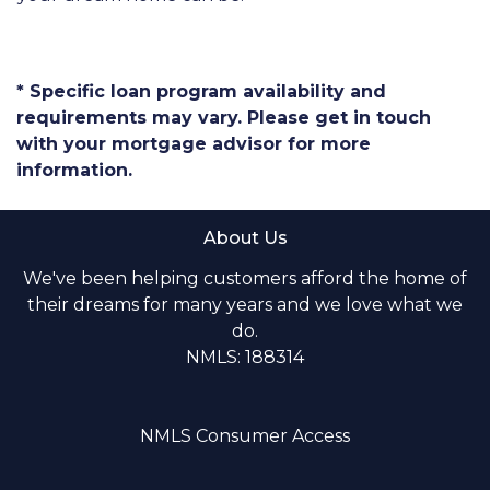
* Specific loan program availability and
requirements may vary. Please get in touch
with your mortgage advisor for more
information.
About Us
We've been helping customers afford the home of
their dreams for many years and we love what we
do.
NMLS: 188314
NMLS Consumer Access