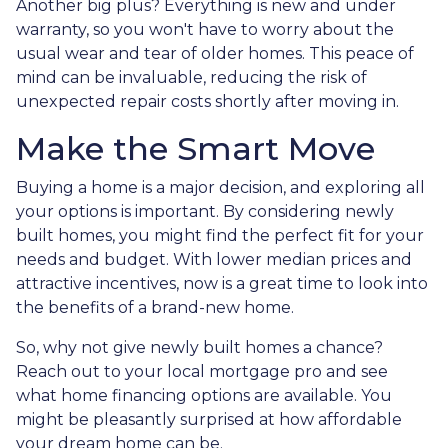
Another big plus? Everything is new and under
warranty, so you won't have to worry about the
usual wear and tear of older homes. This peace of
mind can be invaluable, reducing the risk of
unexpected repair costs shortly after moving in.
Make the Smart Move
Buying a home is a major decision, and exploring all
your options is important. By considering newly
built homes, you might find the perfect fit for your
needs and budget. With lower median prices and
attractive incentives, now is a great time to look into
the benefits of a brand-new home.
So, why not give newly built homes a chance?
Reach out to your local mortgage pro and see
what home financing options are available. You
might be pleasantly surprised at how affordable
your dream home can be.