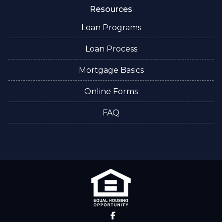
Resources
Loan Programs
Loan Process
Mortgage Basics
Online Forms
FAQ