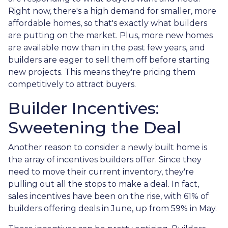
Right now, there's a high demand for smaller, more
affordable homes, so that's exactly what builders
are putting on the market. Plus, more new homes
are available now than in the past few years, and
builders are eager to sell them off before starting
new projects. This means they're pricing them
competitively to attract buyers.
Builder Incentives:
Sweetening the Deal
Another reason to consider a newly built home is
the array of incentives builders offer. Since they
need to move their current inventory, they're
pulling out all the stops to make a deal. In fact,
sales incentives have been on the rise, with 61% of
builders offering deals in June, up from 59% in May.