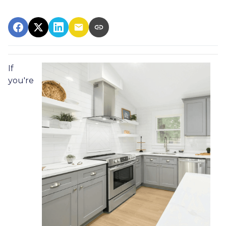
If
you're