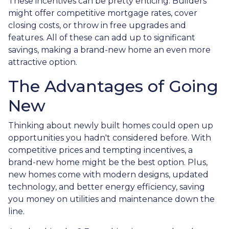
These incentives can be pretty enticing. Builders
might offer competitive mortgage rates, cover
closing costs, or throw in free upgrades and
features. All of these can add up to significant
savings, making a brand-new home an even more
attractive option.
The Advantages of Going
New
Thinking about newly built homes could open up
opportunities you hadn't considered before. With
competitive prices and tempting incentives, a
brand-new home might be the best option. Plus,
new homes come with modern designs, updated
technology, and better energy efficiency, saving
you money on utilities and maintenance down the
line.