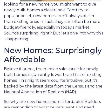
looking for a new home, you might want to give
newly built homes a closer look. Contrary to
popular belief, new homes aren't always pricier
than existing ones. In fact, they can often be more
budget-friendly, especially in today's market.
Sounds surprising, right? But let's dive into why this
is happening.
New Homes: Surprisingly
Affordable
Believe it or not, the median sales price for newly
built homes is currently lower than that of existing
homes. This might seem counterintuitive, but it's
backed by the latest data from the Census and the
National Association of Realtors (NAR).
So, why are new homes more affordable? Builders
are responding to what buyers want and need.