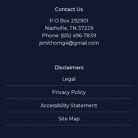
Contact Us
P O Box 292901
Nashville, TN 37229
Phone: (615) 496-7839
jsmithomg4@gmail.com
Disclaimers
Legal
Privacy Policy
Accessibility Statement
Site Map