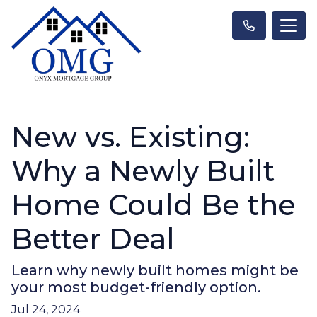
New vs. Existing:
Why a Newly Built
Home Could Be the
Better Deal
Learn why newly built homes might be
your most budget-friendly option.
Jul 24, 2024