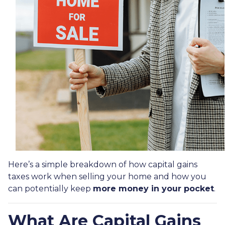
Here’s a simple breakdown of how capital gains
taxes work when selling your home and how you
can potentially keep
more money in your pocket
.
What Are Capital Gains