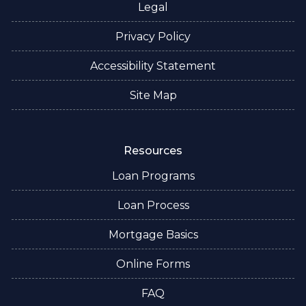
Legal
Privacy Policy
Accessibility Statement
Site Map
Resources
Loan Programs
Loan Process
Mortgage Basics
Online Forms
FAQ