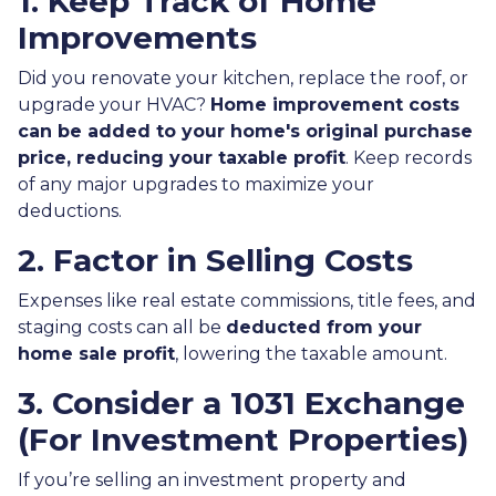
1. Keep Track of Home
Improvements
Did you renovate your kitchen, replace the roof, or
upgrade your HVAC?
Home improvement costs
can be added to your home's original purchase
price, reducing your taxable profit
. Keep records
of any major upgrades to maximize your
deductions.
2. Factor in Selling Costs
Expenses like real estate commissions, title fees, and
staging costs can all be
deducted from your
home sale profit
, lowering the taxable amount.
3. Consider a 1031 Exchange
(For Investment Properties)
If you’re selling an investment property and