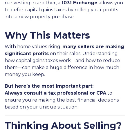
reinvesting in another, a
1031 Exchange
allows you
to defer capital gains taxes by rolling your profits
into a new property purchase.
Why This Matters
With home values rising,
many sellers are making
significant profits
on their sales. Understanding
how capital gains taxes work—and how to reduce
them—can make a huge difference in how much
money you keep.
But here’s the most important part:
Always consult a tax professional or CPA
to
ensure you’re making the best financial decisions
based on your unique situation.
Thinking About Selling?