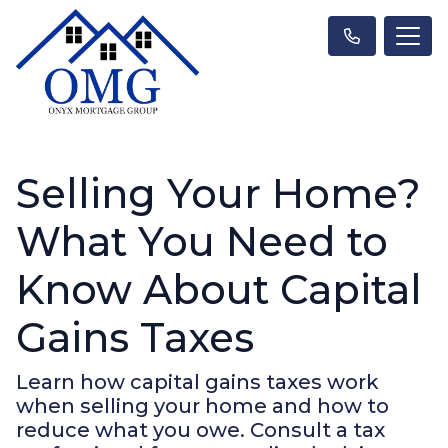
Selling Your Home?
What You Need to
Know About Capital
Gains Taxes
Learn how capital gains taxes work
when selling your home and how to
reduce what you owe. Consult a tax