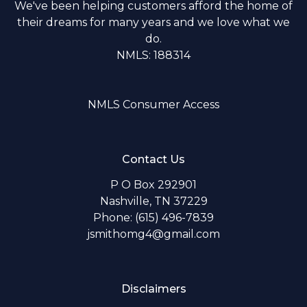
We've been helping customers afford the home of
their dreams for many years and we love what we
do.
NMLS: 188314
NMLS Consumer Access
Contact Us
P O Box 292901
Nashville, TN 37229
Phone: (615) 496-7839
jsmithomg4@gmail.com
Disclaimers