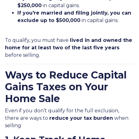
$250,000
in capital gains.
If you're married and filing jointly, you can
exclude up to $500,000
in capital gains.
To qualify, you must have
lived in and owned the
home for at least two of the last five years
before selling.
Ways to Reduce Capital
Gains Taxes on Your
Home Sale
Even if you don’t qualify for the full exclusion,
there are ways to
reduce your tax burden
when
selling: