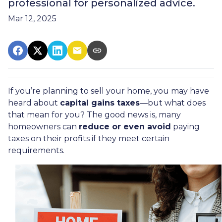
professional for personalized advice.
Mar 12, 2025
If you’re planning to sell your home, you may have
heard about
capital gains taxes
—but what does
that mean for you? The good news is, many
homeowners can
reduce or even avoid
paying
taxes on their profits if they meet certain
requirements.