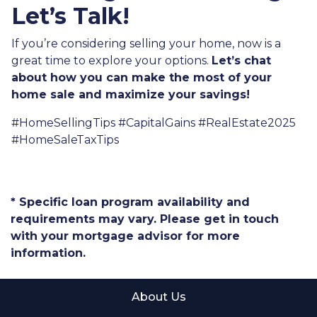
Let’s Talk!
If you’re considering selling your home, now is a
great time to explore your options.
Let’s chat
about how you can make the most of your
home sale and maximize your savings!
#HomeSellingTips #CapitalGains #RealEstate2025
#HomeSaleTaxTips
* Specific loan program availability and
requirements may vary. Please get in touch
with your mortgage advisor for more
information.
About Us