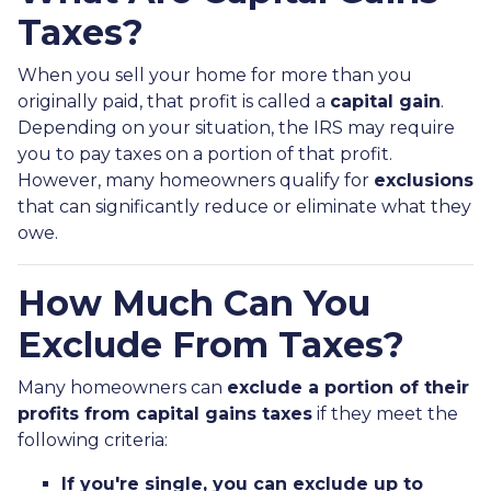
Taxes?
When you sell your home for more than you
originally paid, that profit is called a
capital gain
.
Depending on your situation, the IRS may require
you to pay taxes on a portion of that profit.
However, many homeowners qualify for
exclusions
that can significantly reduce or eliminate what they
owe.
How Much Can You
Exclude From Taxes?
Many homeowners can
exclude a portion of their
profits from capital gains taxes
if they meet the
following criteria:
If you're single, you can exclude up to