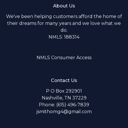
About Us
We've been helping customers afford the home of
their dreams for many years and we love what we
do.
NMLS: 188314
NMLS Consumer Access
Contact Us
P O Box 292901
Nashville, TN 37229
Phone: (615) 496-7839
jsmithomg4@gmail.com