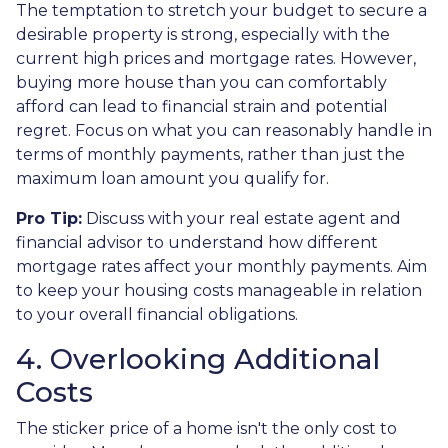
The temptation to stretch your budget to secure a
desirable property is strong, especially with the
current high prices and mortgage rates. However,
buying more house than you can comfortably
afford can lead to financial strain and potential
regret. Focus on what you can reasonably handle in
terms of monthly payments, rather than just the
maximum loan amount you qualify for.
Pro Tip:
Discuss with your real estate agent and
financial advisor to understand how different
mortgage rates affect your monthly payments. Aim
to keep your housing costs manageable in relation
to your overall financial obligations.
4. Overlooking Additional
Costs
The sticker price of a home isn't the only cost to