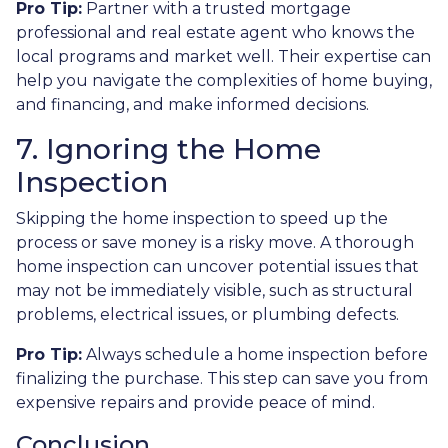
Pro Tip:
Partner with a trusted mortgage
professional and real estate agent who knows the
local programs and market well. Their expertise can
help you navigate the complexities of home buying,
and financing, and make informed decisions.
7. Ignoring the Home
Inspection
Skipping the home inspection to speed up the
process or save money is a risky move. A thorough
home inspection can uncover potential issues that
may not be immediately visible, such as structural
problems, electrical issues, or plumbing defects.
Pro Tip:
Always schedule a home inspection before
finalizing the purchase. This step can save you from
expensive repairs and provide peace of mind.
Conclusion