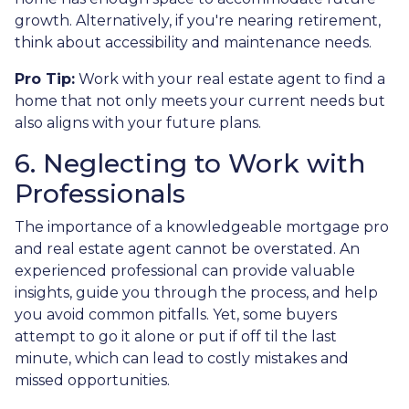
growth. Alternatively, if you're nearing retirement,
think about accessibility and maintenance needs.
Pro Tip:
Work with your real estate agent to find a
home that not only meets your current needs but
also aligns with your future plans.
6. Neglecting to Work with
Professionals
The importance of a knowledgeable mortgage pro
and real estate agent cannot be overstated. An
experienced professional can provide valuable
insights, guide you through the process, and help
you avoid common pitfalls. Yet, some buyers
attempt to go it alone or put if off til the last
minute, which can lead to costly mistakes and
missed opportunities.