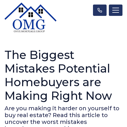
The Biggest
Mistakes Potential
Homebuyers are
Making Right Now
Are you making it harder on yourself to
buy real estate? Read this article to
uncover the worst mistakes