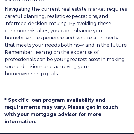
Navigating the current real estate market requires
careful planning, realistic expectations, and
informed decision-making. By avoiding these
common mistakes, you can enhance your
homebuying experience and secure a property
that meets your needs both now and in the future.
Remember, leaning on the expertise of
professionals can be your greatest asset in making
sound decisions and achieving your
homeownership goals.
* Specific loan program availability and
requirements may vary. Please get in touch
with your mortgage advisor for more
information.