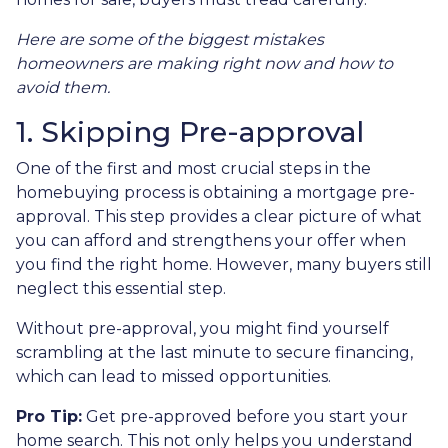
Here are some of the biggest mistakes
homeowners are making right now and how to
avoid them.
1. Skipping Pre-approval
One of the first and most crucial steps in the
homebuying process is obtaining a mortgage pre-
approval. This step provides a clear picture of what
you can afford and strengthens your offer when
you find the right home. However, many buyers still
neglect this essential step.
Without pre-approval, you might find yourself
scrambling at the last minute to secure financing,
which can lead to missed opportunities.
Pro Tip:
Get pre-approved before you start your
home search. This not only helps you understand