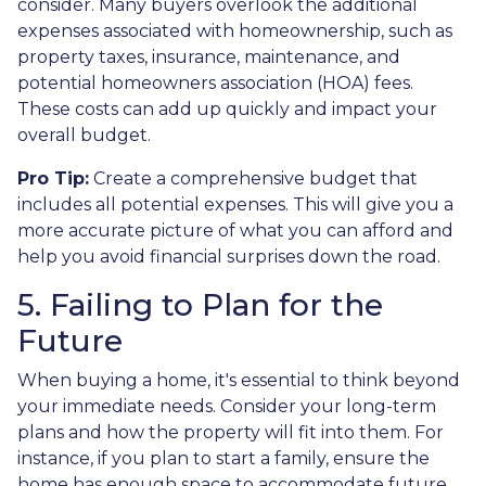
consider. Many buyers overlook the additional
expenses associated with homeownership, such as
property taxes, insurance, maintenance, and
potential homeowners association (HOA) fees.
These costs can add up quickly and impact your
overall budget.
Pro Tip:
Create a comprehensive budget that
includes all potential expenses. This will give you a
more accurate picture of what you can afford and
help you avoid financial surprises down the road.
5. Failing to Plan for the
Future
When buying a home, it's essential to think beyond
your immediate needs. Consider your long-term
plans and how the property will fit into them. For
instance, if you plan to start a family, ensure the
home has enough space to accommodate future