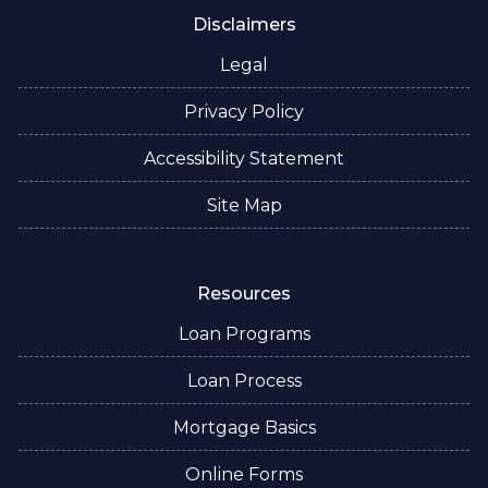
Disclaimers
Legal
Privacy Policy
Accessibility Statement
Site Map
Resources
Loan Programs
Loan Process
Mortgage Basics
Online Forms