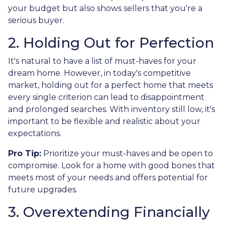
your budget but also shows sellers that you're a
serious buyer.
2. Holding Out for Perfection
It's natural to have a list of must-haves for your
dream home. However, in today's competitive
market, holding out for a perfect home that meets
every single criterion can lead to disappointment
and prolonged searches. With inventory still low, it's
important to be flexible and realistic about your
expectations.
Pro Tip:
Prioritize your must-haves and be open to
compromise. Look for a home with good bones that
meets most of your needs and offers potential for
future upgrades.
3. Overextending Financially