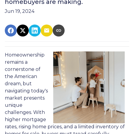
homebuyers are making.
Jun 19, 2024
Homeownership
remains a
cornerstone of
the American
dream, but
navigating today's
market presents
unique
challenges. With
higher mortgage
rates, rising home prices, and a limited inventory of
homes for sale, buyers must tread carefully.