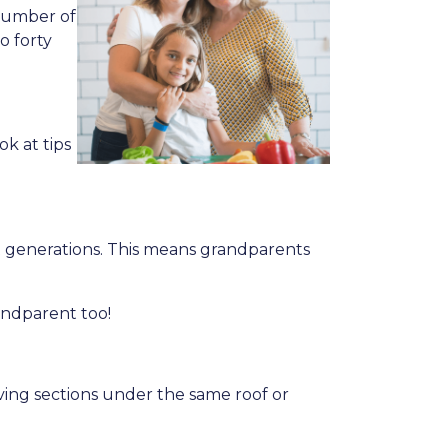
 number of
o forty
ok at tips
 generations. This means grandparents
andparent too!
living sections under the same roof or