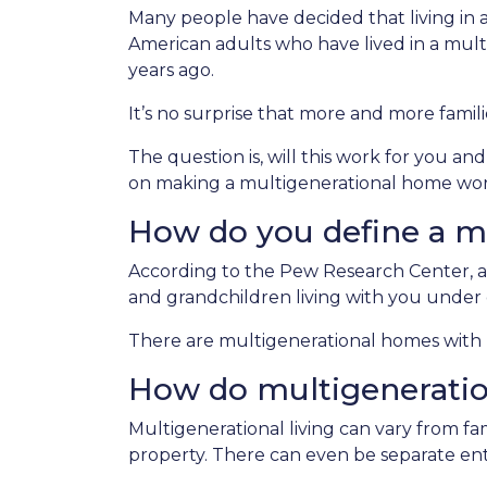
Many people have decided that living in
American adults who have lived in a mu
years ago.
It’s no surprise that more and more famili
The question is, will this work for you an
on making a multigenerational home wor
How do you define a m
According to the Pew Research Center, a
and grandchildren living with you under 
There are multigenerational homes with b
How do multigenerati
Multigenerational living can vary from fam
property. There can even be separate ent