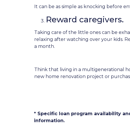
It can be as simple as knocking before e
Reward caregivers.
Taking care of the little ones can be ex
relaxing after watching over your kids. R
a month.
Think that living in a multigenerational h
new home renovation project or purchase 
* Specific loan program availability 
information.