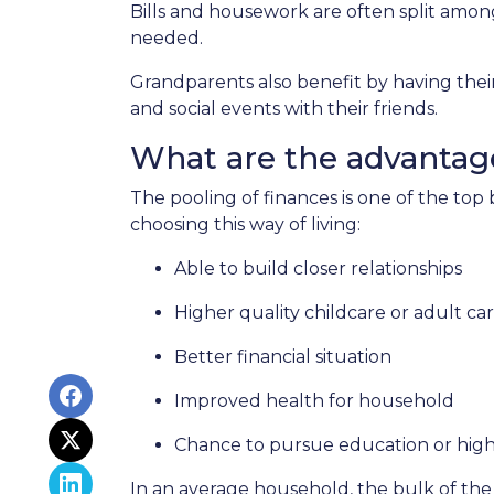
Bills and housework are often split amo
needed.
Grandparents also benefit by having thei
and social events with their friends.
What are the advantage
The pooling of finances is one of the top
choosing this way of living:
Able to build closer relationships
Higher quality childcare or adult ca
Better financial situation
Improved health for household
Chance to pursue education or high
In an average household, the bulk of the