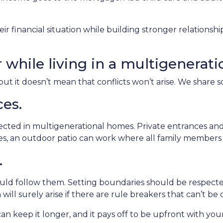
ir financial situation while building stronger relations
r while living in a multigenerat
but it doesn’t mean that conflicts won’t arise. We share 
ces.
pected in multigenerational homes. Private entrances and
aces, an outdoor patio can work where all family member
.
ould follow them. Setting boundaries should be respec
 will surely arise if there are rule breakers that can’t be 
an keep it longer, and it pays off to be upfront with you