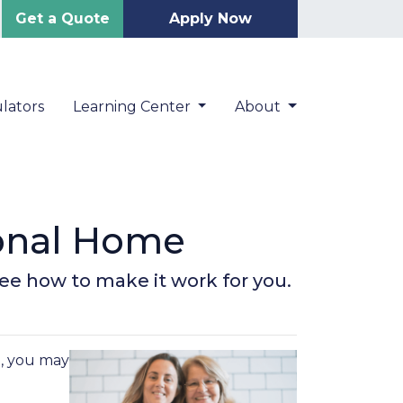
Get a Quote
Apply Now
lators
Learning Center
About
ional Home
 See how to make it work for you.
e, you may