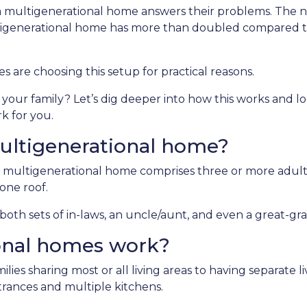
 a multigenerational home answers their problems. The
ltigenerational home has more than doubled compared t
es are choosing this setup for practical reasons.
d your family? Let’s dig deeper into how this works and lo
k for you.
ultigenerational home?
 multigenerational home comprises three or more adult
one roof.
oth sets of in-laws, an uncle/aunt, and even a great-gr
onal homes work?
ilies sharing most or all living areas to having separate 
rances and multiple kitchens.