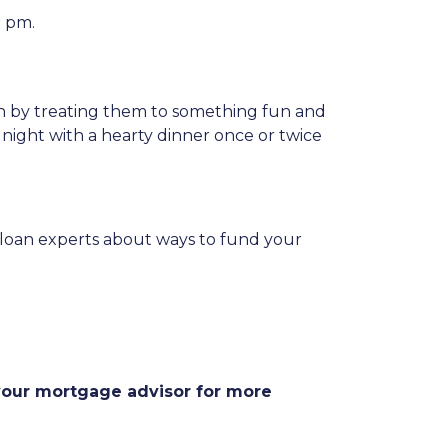
0 pm.
on by treating them to something fun and
 night with a hearty dinner once or twice
ur loan experts about ways to fund your
 your mortgage advisor for more