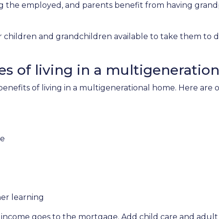
ng the employed, and parents benefit from having grand
r children and grandchildren available to take them to 
s of living in a multigeneratio
 benefits of living in a multigenerational home. Here ar
re
er learning
 income goes to the mortgage. Add child care and adult