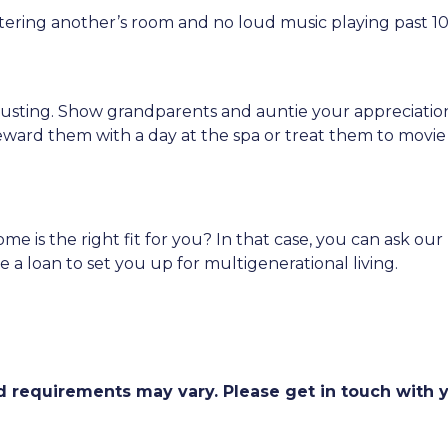
ntering another’s room and no loud music playing past 1
hausting. Show grandparents and auntie your appreciati
eward them with a day at the spa or treat them to movie
ome is the right fit for you? In that case, you can ask o
a loan to set you up for multigenerational living.
and requirements may vary. Please get in touch with