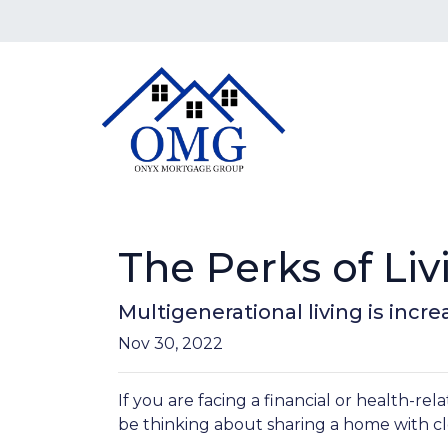
The Perks of Li
Multigenerational living is incr
Nov 30, 2022
If you are facing a financial or health-r
be thinking about sharing a home with c