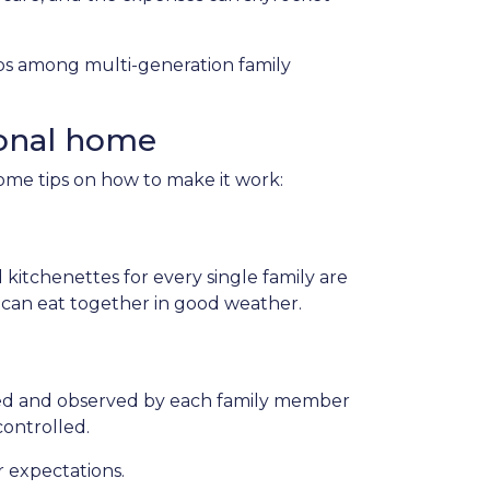
hips among multi-generation family
ional home
some tips on how to make it work:
 kitchenettes for every single family are
s can eat together in good weather.
ted and observed by each family member
controlled.
r expectations.