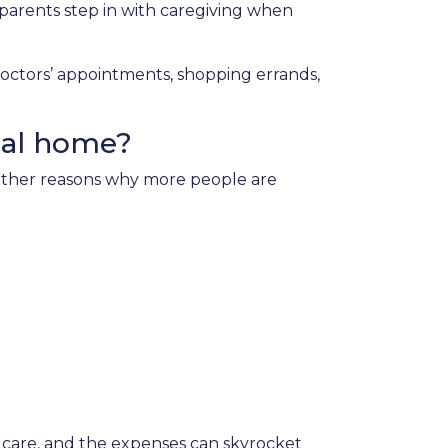
parents step in with caregiving when
doctors’ appointments, shopping errands,
nal home?
e other reasons why more people are
 care, and the expenses can skyrocket