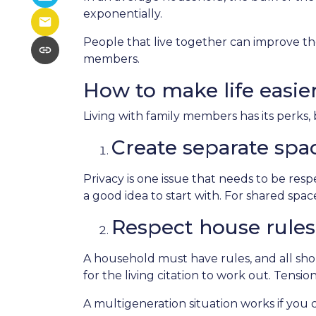
exponentially.
People that live together can improve the
members.
How to make life easie
Living with family members has its perks, 
Create separate spa
Privacy is one issue that needs to be res
a good idea to start with. For shared sp
Respect house rules
A household must have rules, and all sh
for the living citation to work out. Tension
A multigeneration situation works if you c