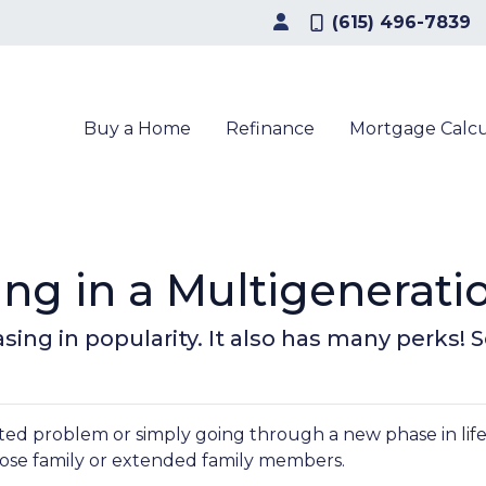
(615) 496-7839
Buy a Home
Refinance
Mortgage Calcu
ving in a Multigenerat
easing in popularity. It also has many perks!
elated problem or simply going through a new phase in lif
lose family or extended family members.