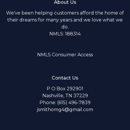
About Us
We've been helping customers afford the home of
their dreams for many years and we love what we
do.
NMLS: 188314
NMLS Consumer Access
Contact Us
P O Box 292901
Nashville, TN 37229
Phone: (615) 496-7839
jsmithomg4@gmail.com