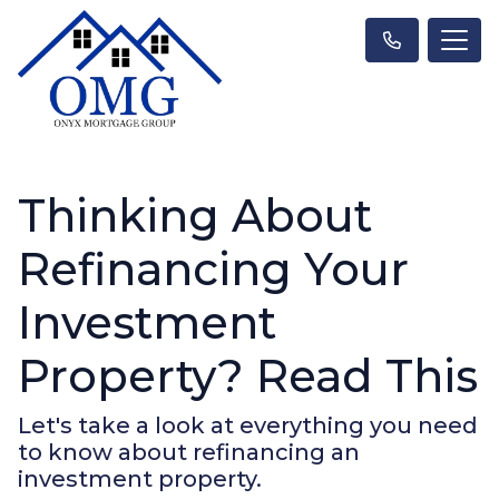
Thinking About
Refinancing Your
Investment
Property? Read This
Let's take a look at everything you need
to know about refinancing an
investment property.