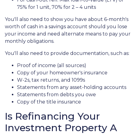
75% for 1 unit, 70% for 2 – 4 units
You'll also need to show you have about 6-month's
worth of cash in a savings account should you lose
your income and need alternate means to pay your
monthly obligations.
You'll also need to provide documentation, such as:
Proof of income (all sources)
Copy of your homeowner's insurance
W-2s, tax returns, and 1099s
Statements from any asset-holding accounts
Statements from debts you owe
Copy of the title insurance
Is Refinancing Your
Investment Property A