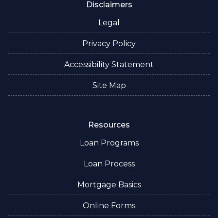
Disclaimers
Legal
Privacy Policy
Accessibility Statement
Site Map
Resources
Loan Programs
Loan Process
Mortgage Basics
Online Forms