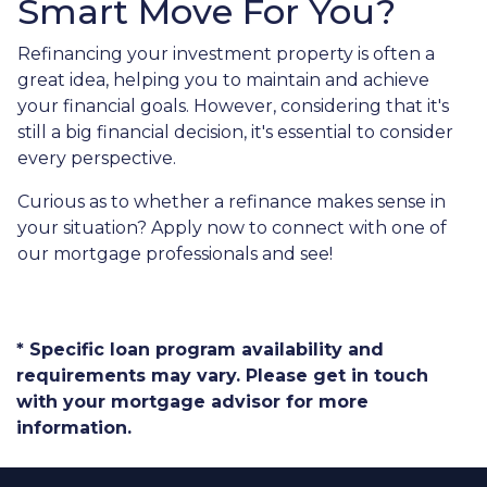
Smart Move For You?
Refinancing your investment property is often a
great idea, helping you to maintain and achieve
your financial goals. However, considering that it's
still a big financial decision, it's essential to consider
every perspective.
Curious as to whether a refinance makes sense in
your situation? Apply now to connect with one of
our mortgage professionals and see!
* Specific loan program availability and
requirements may vary. Please get in touch
with your mortgage advisor for more
information.