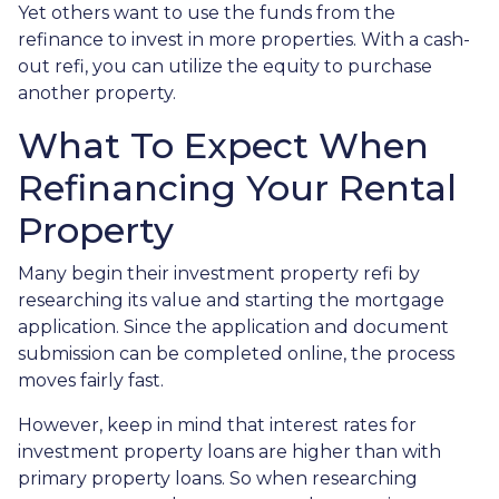
Yet others want to use the funds from the
refinance to invest in more properties. With a cash-
out refi, you can utilize the equity to purchase
another property.
What To Expect When
Refinancing Your Rental
Property
Many begin their investment property refi by
researching its value and starting the mortgage
application. Since the application and document
submission can be completed online, the process
moves fairly fast.
However, keep in mind that interest rates for
investment property loans are higher than with
primary property loans. So when researching