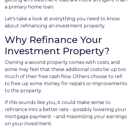
a primary home loan.
Let's take a look at everything you need to know
about refinancing an investment property.
Why Refinance Your
Investment Property?
Owning a second property comes with costs, and
some may feel that these additional costs tie up too
much of their free cash flow. Others choose to refi
to free up some money for repairs or improvements
to the property.
If this sounds like you, it could make sense to
refinance into a better rate --possibly lowering your
mortgage payment --and maximizing your earnings
on your investment.