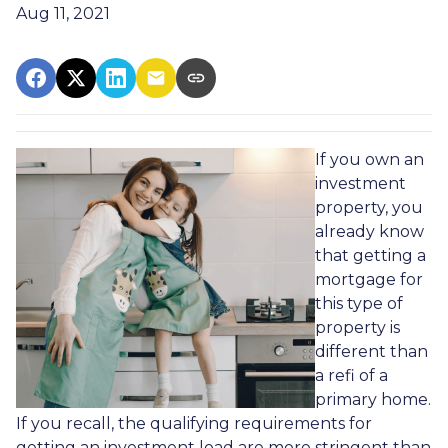
Aug 11, 2021
If you own an
investment
property, you
already know
that getting a
mortgage for
this type of
property is
different than
a refi of a
primary home.
If you recall, the qualifying requirements for
getting an investment load are more stringent than