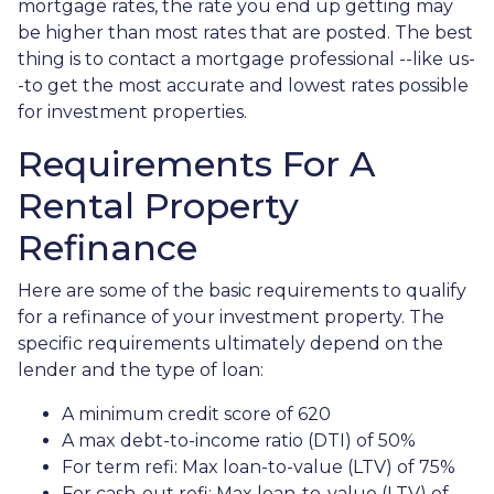
mortgage rates, the rate you end up getting may
be higher than most rates that are posted. The best
thing is to contact a mortgage professional --like us-
-to get the most accurate and lowest rates possible
for investment properties.
Requirements For A
Rental Property
Refinance
Here are some of the basic requirements to qualify
for a refinance of your investment property. The
specific requirements ultimately depend on the
lender and the type of loan:
A minimum credit score of 620
A max debt-to-income ratio (DTI) of 50%
For term refi: Max loan-to-value (LTV) of 75%
For cash-out refi: Max loan-to-value (LTV) of