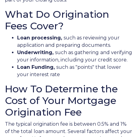
What Do Origination
Fees Cover?
Loan processing,
such as reviewing your
application and preparing documents.
Underwriting,
such as gathering
and verifying
your information, including your credit score.
Loan Funding,
such as "points" that lower
your interest rate
How To Determine the
Cost of Your Mortgage
Origination Fee
The typical origination fee is between 0.5% and 1%
of the total loan amount. Several factors affect your