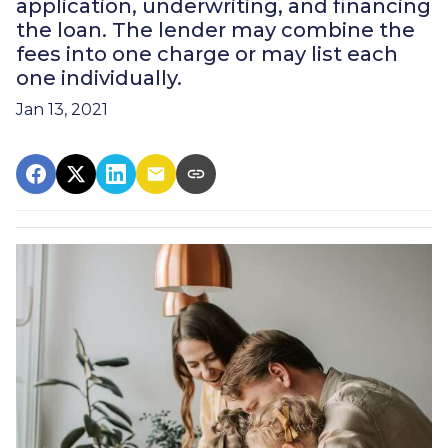
application, underwriting, and financing
the loan. The lender may combine the
fees into one charge or may list each
one individually.
Jan 13, 2021