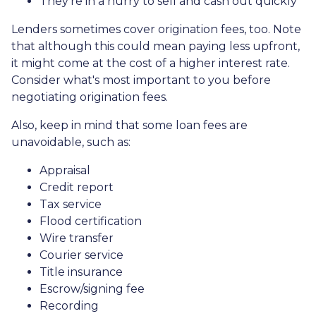
They're in a hurry to sell and cash out quickly
Lenders sometimes cover origination fees, too. Note
that although this could mean paying less upfront,
it might come at the cost of a higher interest rate.
Consider what's most important to you before
negotiating origination fees.
Also, keep in mind that some loan fees are
unavoidable, such as:
Appraisal
Credit report
Tax service
Flood certification
Wire transfer
Courier service
Title insurance
Escrow/signing fee
Recording