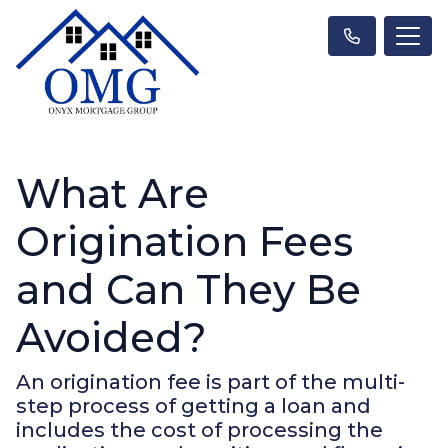
What Are
Origination Fees
and Can They Be
Avoided?
An origination fee is part of the multi-
step process of getting a loan and
includes the cost of processing the