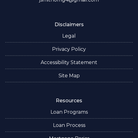
Disclaimers
Legal
Privacy Policy
Accessibility Statement
Site Map
Resources
Loan Programs
Loan Process