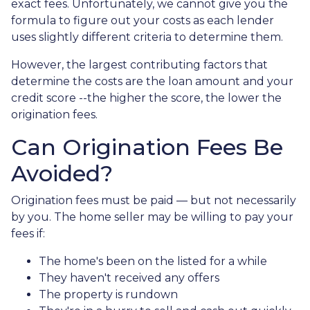
exact fees. Unfortunately, we cannot give you the
formula to figure out your costs as each lender
uses slightly different criteria to determine them.
However, the largest contributing factors that
determine the costs are the loan amount and your
credit score --the higher the score, the lower the
origination fees.
Can Origination Fees Be
Avoided?
Origination fees must be paid — but not necessarily
by you. The home seller may be willing to pay your
fees if:
The home's been on the listed for a while
They haven't received any offers
The property is rundown