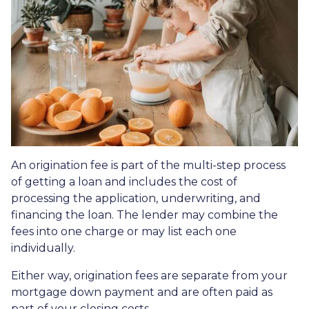
An origination fee is part of the multi-step process
of getting a loan and includes the cost of
processing the application, underwriting, and
financing the loan. The lender may combine the
fees into one charge or may list each one
individually.
Either way, origination fees are separate from your
mortgage down payment and are often paid as
part of your closing costs.