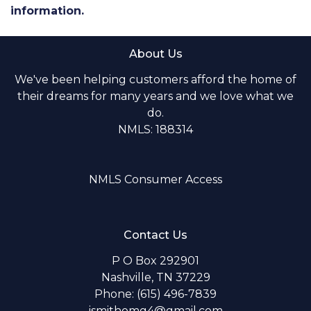
information.
About Us
We've been helping customers afford the home of
their dreams for many years and we love what we
do.
NMLS: 188314
NMLS Consumer Access
Contact Us
P O Box 292901
Nashville, TN 37229
Phone: (615) 496-7839
jsmithomg4@gmail.com