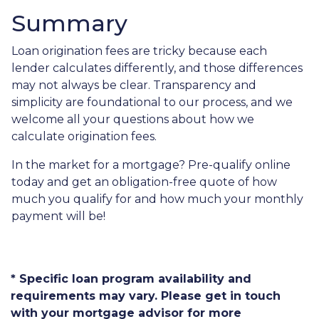
Summary
Loan origination fees are tricky because each
lender calculates differently, and those differences
may not always be clear. Transparency and
simplicity are foundational to our process, and we
welcome all your questions about how we
calculate origination fees.
In the market for a mortgage? Pre-qualify online
today and get an obligation-free quote of how
much you qualify for and how much your monthly
payment will be!
* Specific loan program availability and
requirements may vary. Please get in touch
with your mortgage advisor for more