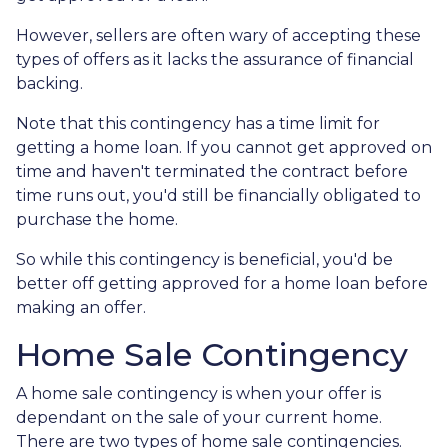
However, sellers are often wary of accepting these
types of offers as it lacks the assurance of financial
backing.
Note that this contingency has a time limit for
getting a home loan. If you cannot get approved on
time and haven't terminated the contract before
time runs out, you'd still be financially obligated to
purchase the home.
So while this contingency is beneficial, you'd be
better off getting approved for a home loan before
making an offer.
Home Sale Contingency
A home sale contingency is when your offer is
dependant on the sale of your current home.
There are two types of home sale contingencies.