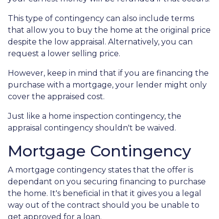
This type of contingency can also include terms
that allow you to buy the home at the original price
despite the low appraisal. Alternatively, you can
request a lower selling price.
However, keep in mind that if you are financing the
purchase with a mortgage, your lender might only
cover the appraised cost.
Just like a home inspection contingency, the
appraisal contingency shouldn't be waived.
Mortgage Contingency
A mortgage contingency states that the offer is
dependant on you securing financing to purchase
the home. It's beneficial in that it gives you a legal
way out of the contract should you be unable to
get approved for a loan.