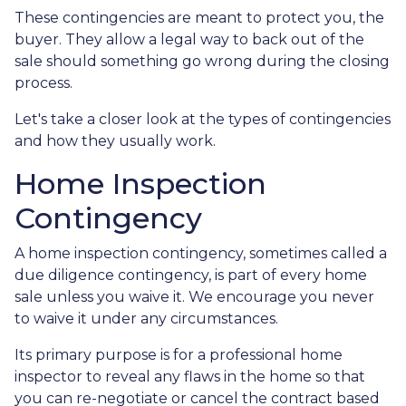
These contingencies are meant to protect you, the
buyer. They allow a legal way to back out of the
sale should something go wrong during the closing
process.
Let's take a closer look at the types of contingencies
and how they usually work.
Home Inspection
Contingency
A home inspection contingency, sometimes called a
due diligence contingency, is part of every home
sale unless you waive it. We encourage you never
to waive it under any circumstances.
Its primary purpose is for a professional home
inspector to reveal any flaws in the home so that
you can re-negotiate or cancel the contract based