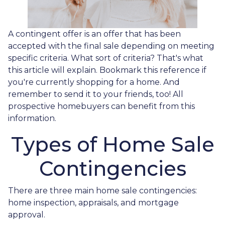
A contingent offer is an offer that has been
accepted with the final sale depending on meeting
specific criteria. What sort of criteria? That's what
this article will explain. Bookmark this reference if
you're currently shopping for a home. And
remember to send it to your friends, too! All
prospective homebuyers can benefit from this
information.
Types of Home Sale
Contingencies
There are three main home sale contingencies:
home inspection, appraisals, and mortgage
approval.