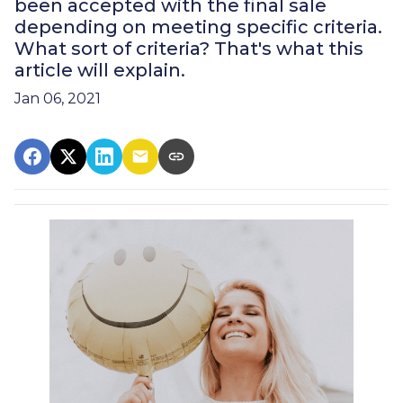
been accepted with the final sale
depending on meeting specific criteria.
What sort of criteria? That's what this
article will explain.
Jan 06, 2021