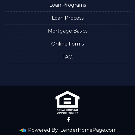
Loan Programs
Loan Process
Mortgage Basics
Online Forms
FAQ
Powered By
LenderHomePage.com