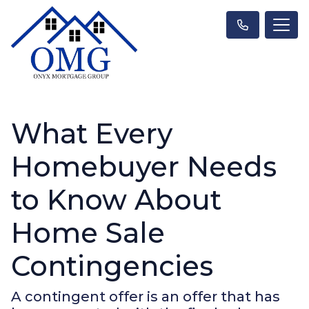
What Every
Homebuyer Needs
to Know About
Home Sale
Contingencies
A contingent offer is an offer that has