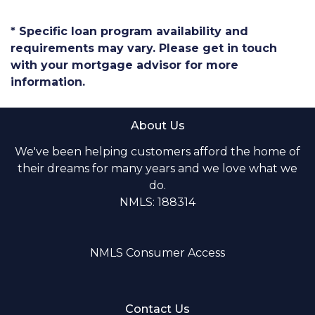
* Specific loan program availability and
requirements may vary. Please get in touch
with your mortgage advisor for more
information.
About Us
We've been helping customers afford the home of
their dreams for many years and we love what we
do.
NMLS: 188314
NMLS Consumer Access
Contact Us