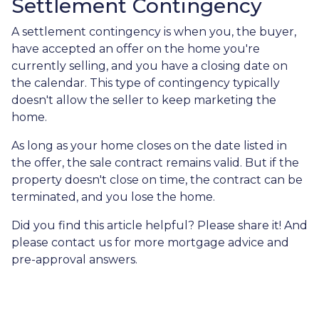
Settlement Contingency
A settlement contingency is when you, the buyer,
have accepted an offer on the home you're
currently selling, and you have a closing date on
the calendar. This type of contingency typically
doesn't allow the seller to keep marketing the
home.
As long as your home closes on the date listed in
the offer, the sale contract remains valid. But if the
property doesn't close on time, the contract can be
terminated, and you lose the home.
Did you find this article helpful? Please share it! And
please contact us for more mortgage advice and
pre-approval answers.