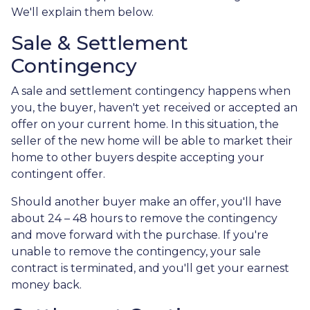
We'll explain them below.
Sale & Settlement
Contingency
A sale and settlement contingency happens when
you, the buyer, haven't yet received or accepted an
offer on your current home. In this situation, the
seller of the new home will be able to market their
home to other buyers despite accepting your
contingent offer.
Should another buyer make an offer, you'll have
about 24 – 48 hours to remove the contingency
and move forward with the purchase. If you're
unable to remove the contingency, your sale
contract is terminated, and you'll get your earnest
money back.