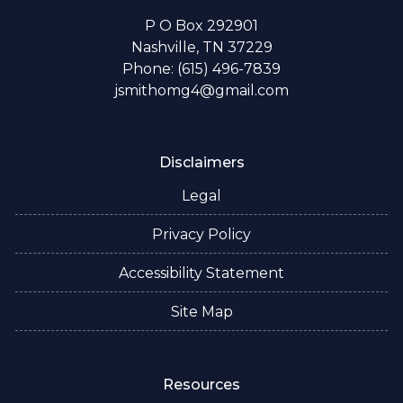
P O Box 292901
Nashville, TN 37229
Phone: (615) 496-7839
jsmithomg4@gmail.com
Disclaimers
Legal
Privacy Policy
Accessibility Statement
Site Map
Resources