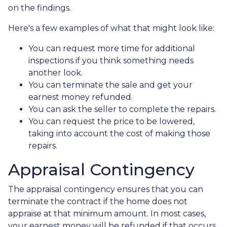
on the findings.
Here's a few examples of what that might look like:
You can request more time for additional
inspections if you think something needs
another look.
You can terminate the sale and get your
earnest money refunded.
You can ask the seller to complete the repairs.
You can request the price to be lowered,
taking into account the cost of making those
repairs.
Appraisal Contingency
The appraisal contingency ensures that you can
terminate the contract if the home does not
appraise at that minimum amount. In most cases,
your earnest money will be refunded if that occurs.