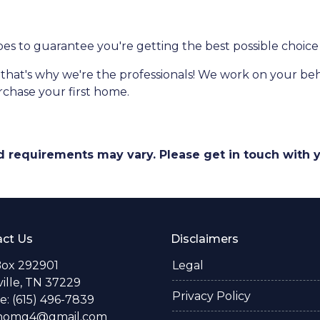
ypes to guarantee you're getting the best possible choice 
-that's why we're the professionals! We work on your beha
urchase your first home.
and requirements may vary. Please get in touch with
ct Us
Disclaimers
Box 292901
Legal
ille, TN 37229
Privacy Policy
: (615) 496-7839
thomg4@gmail.com