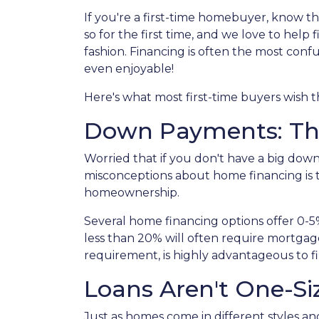
If you're a first-time homebuyer, know t
so for the first time, and we love to help
fashion. Financing is often the most confu
even enjoyable!
Here's what most first-time buyers wish
Down Payments: Th
Worried that if you don't have a big dow
misconceptions about home financing is 
homeownership.
Several home financing options offer 0-5
less than 20% will often require mortgag
requirement, is highly advantageous to f
Loans Aren't One-Siz
Just as homes come in different styles an