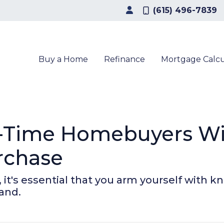
(615) 496-7839
Buy a Home
Refinance
Mortgage Calcu
t-Time Homebuyers W
rchase
, it's essential that you arm yourself with 
and.