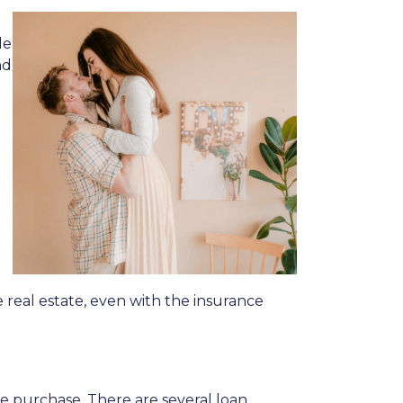
le
nd
 real estate, even with the insurance
me purchase. There are several loan