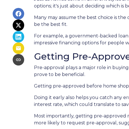
options; it's just about deciding which is 
Many may assume the best choice is the cl
be the best fit.
For example, a government-backed loan mi
impressive financing options for people w
Getting Pre-Approve
Pre-approval plays a major role in buying 
prove to be beneficial.
Getting pre-approved before home shoppi
Doing it early also helps you catch any e
interest rate, which could translate to sa
Most importantly, getting pre-approved m
more likely to request pre-approval, su