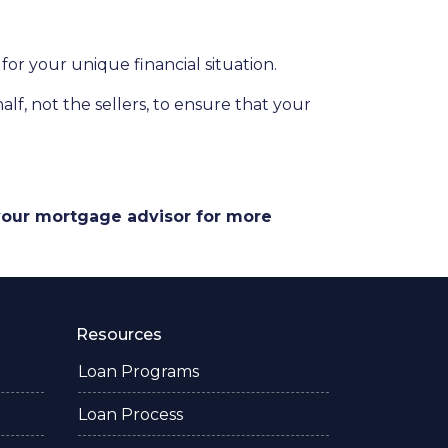
for your unique financial situation.
lf, not the sellers, to ensure that your
 your mortgage advisor for more
Resources
Loan Programs
Loan Process