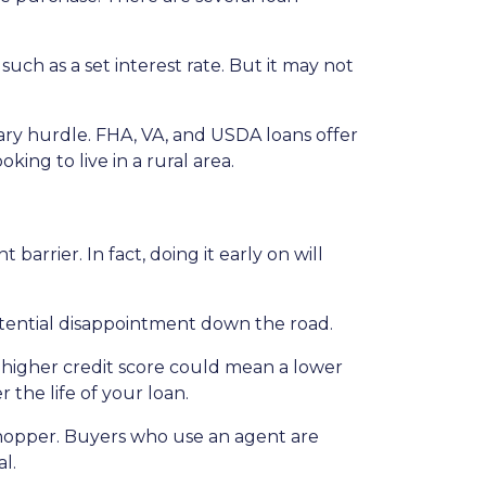
uch as a set interest rate. But it may not
ary hurdle. FHA, VA, and USDA loans offer
ing to live in a rural area.
arrier. In fact, doing it early on will
tential disappointment down the road.
 A higher credit score could mean a lower
 the life of your loan.
shopper. Buyers who use an agent are
l.