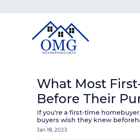
What Most Firs
Before Their Pu
If you're a first-time homebuyer
buyers wish they knew beforeh
Jan 18, 2023