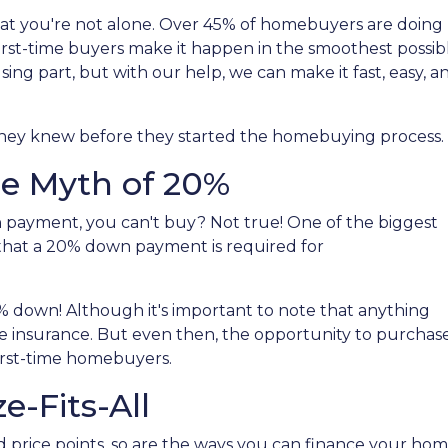
hat you're not alone. Over 45% of homebuyers are doing
 first-time buyers make it happen in the smoothest possib
sing part, but with our help, we can make it fast, easy, a
 they knew before they started the homebuying process.
e Myth of 20%
n payment, you can't buy? Not true! One of the biggest
that a 20% down payment is required for
% down! Although it's important to note that anything
e insurance. But even then, the opportunity to purchase
irst-time homebuyers.
e-Fits-All
d price points, so are the ways you can finance your ho