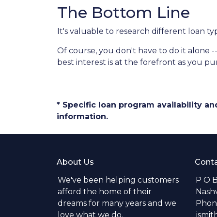
The Bottom Line
It's valuable to research different loan t
Of course, you don't have to do it alone -
best interest is at the forefront as you p
* Specific loan program availability 
information.
About Us
Conta
We've been helping customers
P O 
afford the home of their
Nashv
dreams for many years and we
Phone
love what we do.
jsmi