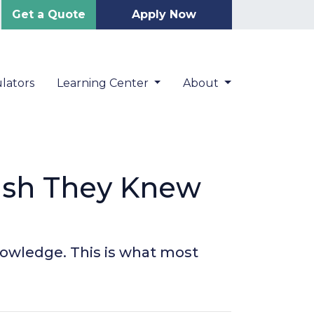
Get a Quote
Apply Now
lators
Learning Center
About
ish They Knew
knowledge. This is what most