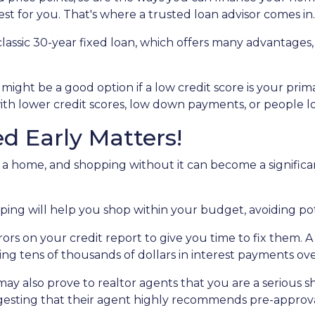
best for you. That's where a trusted loan advisor comes in.
assic 30-year fixed loan, which offers many advantages, s
ght be a good option if a low credit score is your prim
ith lower credit scores, low down payments, or people look
d Early Matters!
a home, and shopping without it can become a significant b
ng will help you shop within your budget, avoiding po
rrors on your credit report to give you time to fix them.
ving tens of thousands of dollars in interest payments over
ay also prove to realtor agents that you are a serious 
ggesting that their agent highly recommends pre-approva