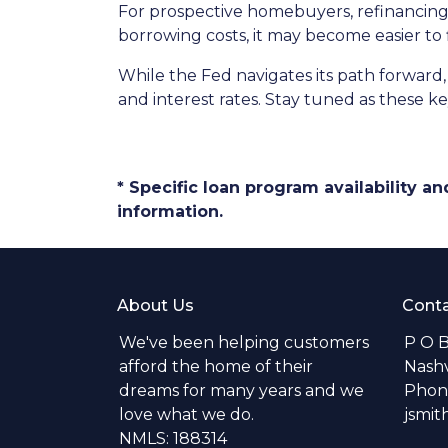
For prospective homebuyers, refinancing 
borrowing costs, it may become easier to
While the Fed navigates its path forward,
and interest rates. Stay tuned as these 
* Specific loan program availability 
information.
About Us
Conta
We've been helping customers
P O 
afford the home of their
Nashv
dreams for many years and we
Phone
love what we do.
jsmi
NMLS: 188314