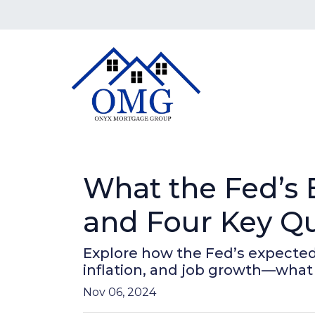
What the Fed’s
and Four Key Qu
Explore how the Fed’s expected
inflation, and job growth—what
Nov 06, 2024