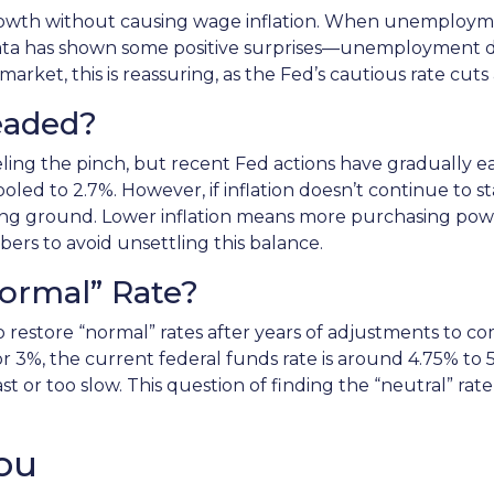
rowth without causing wage inflation. When unemployment
ata has shown some positive surprises—unemployment di
arket, this is reassuring, as the Fed’s cautious rate cuts
Headed?
ling the pinch, but recent Fed actions have gradually eas
led to 2.7%. However, if inflation doesn’t continue to st
 losing ground. Lower inflation means more purchasing 
ers to avoid unsettling this balance.
Normal” Rate?
to restore “normal” rates after years of adjustments to c
 3%, the current federal funds rate is around 4.75% to 5
 or too slow. This question of finding the “neutral” rate
ou