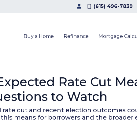
(615) 496-7839
Buy a Home
Refinance
Mortgage Calcu
 Expected Rate Cut Me
estions to Watch
 rate cut and recent election outcomes co
 this means for borrowers and the broader