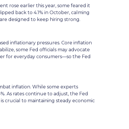
 rose earlier this year, some feared it
pped back to 4.1% in October, calming
 are designed to keep hiring strong.
ed inflationary pressures. Core inflation
abilize, some Fed officials may advocate
power for everyday consumers—so the Fed
ombat inflation. While some experts
%. As rates continue to adjust, the Fed
 is crucial to maintaining steady economic