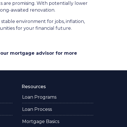
 are promising. With potentially lower
 long-awaited renovation.
stable environment for jobs, inflation,
ities for your financial future.
 your mortgage advisor for more
Resources
Loan Programs
Loan Process
Mortgage Basics