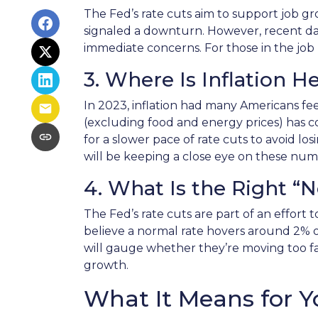
The Fed’s rate cuts aim to support job g
signaled a downturn. However, recent d
immediate concerns. For those in the job m
3. Where Is Inflation 
In 2023, inflation had many Americans fee
(excluding food and energy prices) has coo
for a slower pace of rate cuts to avoid
will be keeping a close eye on these numb
4. What Is the Right “
The Fed’s rate cuts are part of an effort 
believe a normal rate hovers around 2% or
will gauge whether they’re moving too fast
growth.
What It Means for Y