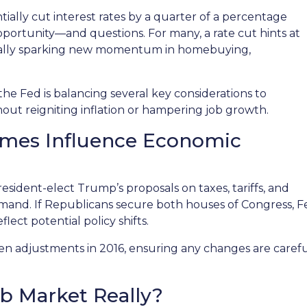
ially cut interest rates by a quarter of a percentage
 opportunity—and questions. For many, a rate cut hints at
tially sparking new momentum in homebuying,
 the Fed is balancing several key considerations to
ut reigniting inflation or hampering job growth.
comes Influence Economic
esident-elect Trump’s proposals on taxes, tariffs, and
demand. If Republicans secure both houses of Congress,
ect potential policy shifts.
ven adjustments in 2016, ensuring any changes are caref
ob Market Really?