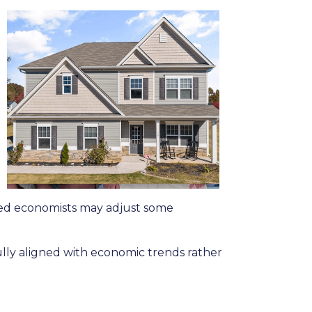
 Fed economists may adjust some
ully aligned with economic trends rather