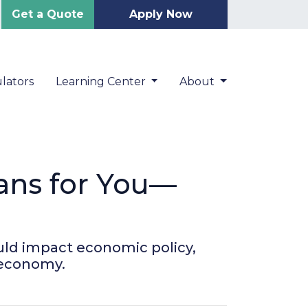
Get a Quote
Apply Now
lators
Learning Center
About
ans for You—
uld impact economic policy,
 economy.