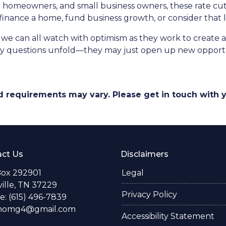
homeowners, and small business owners, these rate cuts
 finance a home, fund business growth, or consider that
 we can all watch with optimism as they work to create a 
key questions unfold—they may just open up new opportun
and requirements may vary. Please get in touch with
ct Us
Disclaimers
Box 292901
Legal
ille, TN 37229
Privacy Policy
: (615) 496-7839
thomg4@gmail.com
Accessibility Statement