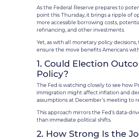
As the Federal Reserve prepares to potent
point this Thursday, it brings a ripple of
more accessible borrowing costs, poten
refinancing, and other investments.
Yet, as with all monetary policy decisions,
ensure the move benefits Americans witho
1. Could Election Out
Policy?
The Fed is watching closely to see how Pr
immigration might affect inflation and 
assumptions at December’s meeting to refl
This approach mirrors the Fed’s data-dri
than immediate political shifts.
2. How Strong Is the J