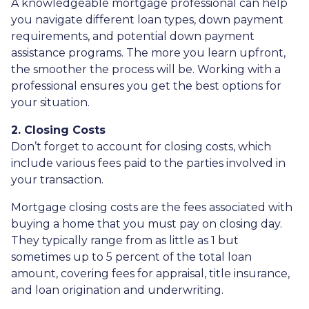
A knowledgeable mortgage professional can help
you navigate different loan types, down payment
requirements, and potential down payment
assistance programs. The more you learn upfront,
the smoother the process will be. Working with a
professional ensures you get the best options for
your situation.
2. Closing Costs
Don’t forget to account for closing costs, which
include various fees paid to the parties involved in
your transaction.
Mortgage closing costs are the fees associated with
buying a home that you must pay on closing day.
They typically range from as little as 1 but
sometimes up to 5 percent of the total loan
amount, covering fees for appraisal, title insurance,
and loan origination and underwriting.