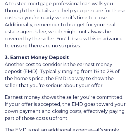
A trusted mortgage professional can walk you
through the details and help you prepare for these
costs, so you’re ready when it’s time to close.
Additionally, remember to budget for your real
estate agent’s fee, which might not always be
covered by the seller. You'll discuss this in advance
to ensure there are no surprises.
3. Earnest Money Deposit
Another cost to consider is the earnest money
deposit (EMD). Typically ranging from 1% to 2% of
the home's price, the EMD is a way to show the
seller that you’re serious about your offer.
Earnest money shows the seller you're committed.
If your offer is accepted, the EMD goes toward your
down payment and closing costs, effectively paying
part of those costs upfront.
The EMD is not an additional expense—it's simply