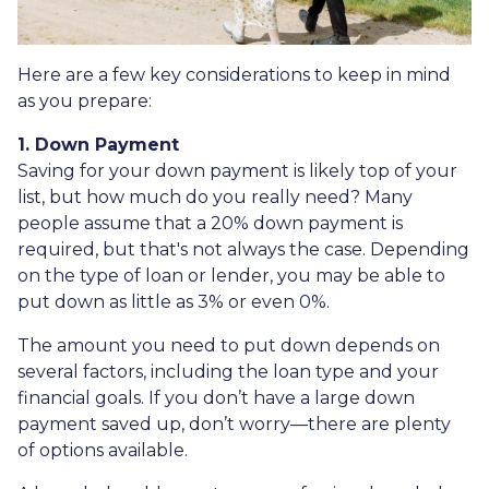
Here are a few key considerations to keep in mind
as you prepare:
1. Down Payment
Saving for your down payment is likely top of your
list, but how much do you really need? Many
people assume that a 20% down payment is
required, but that's not always the case. Depending
on the type of loan or lender, you may be able to
put down as little as 3% or even 0%.
The amount you need to put down depends on
several factors, including the loan type and your
financial goals. If you don’t have a large down
payment saved up, don’t worry—there are plenty
of options available.