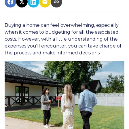
Buying a home can feel overwhelming, especially
when it comes to budgeting for all the associated
costs. However, with a little understanding of the
expenses you'll encounter, you can take charge of
the process and make informed decisions.