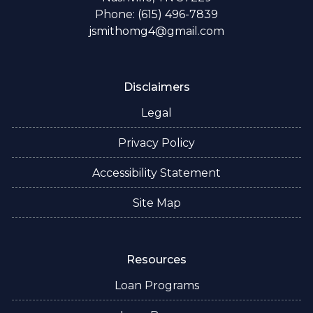
Phone: (615) 496-7839
jsmithomg4@gmail.com
Disclaimers
Legal
Privacy Policy
Accessibility Statement
Site Map
Resources
Loan Programs