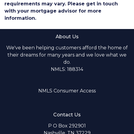
requirements may vary. Please get in touch
with your mortgage advisor for more
information.
About Us
We've been helping customers afford the home of
their dreams for many years and we love what we
do.
NMLS: 188314
NMLS Consumer Access
Contact Us
P O Box 292901
Nashville, TN 37229