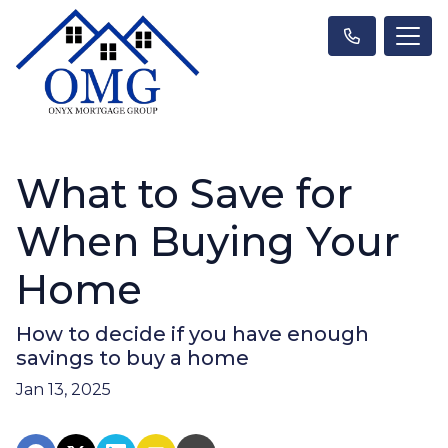
What to Save for
When Buying Your
Home
How to decide if you have enough
savings to buy a home
Jan 13, 2025