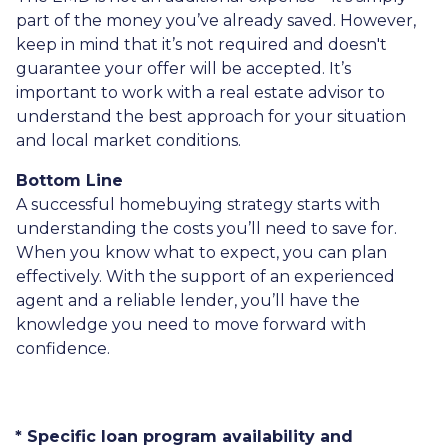
part of the money you’ve already saved. However,
keep in mind that it’s not required and doesn't
guarantee your offer will be accepted. It’s
important to work with a real estate advisor to
understand the best approach for your situation
and local market conditions.
Bottom Line
A successful homebuying strategy starts with
understanding the costs you’ll need to save for.
When you know what to expect, you can plan
effectively. With the support of an experienced
agent and a reliable lender, you’ll have the
knowledge you need to move forward with
confidence.
* Specific loan program availability and