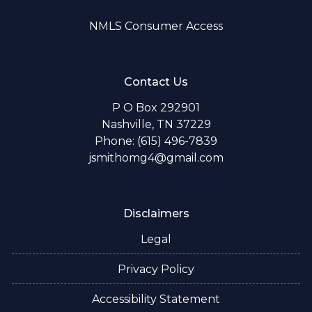
NMLS Consumer Access
Contact Us
P O Box 292901
Nashville, TN 37229
Phone: (615) 496-7839
jsmithomg4@gmail.com
Disclaimers
Legal
Privacy Policy
Accessibility Statement