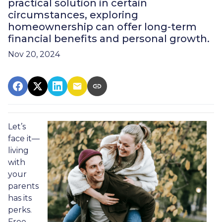
practical solution in certain
circumstances, exploring
homeownership can offer long-term
financial benefits and personal growth.
Nov 20, 2024
Let’s
face it—
living
with
your
parents
has its
perks.
Free