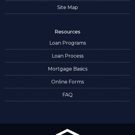
Site Map
Resources
Loan Programs
Loan Process
Mortgage Basics
Online Forms
FAQ