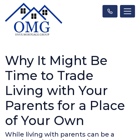
Why It Might Be
Time to Trade
Living with Your
Parents for a Place
of Your Own
While living with parents can be a