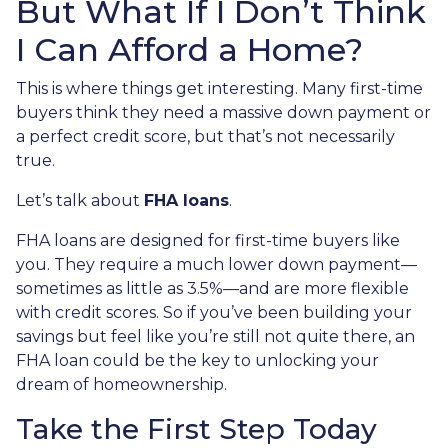
But What If I Don’t Think
I Can Afford a Home?
This is where things get interesting. Many first-time
buyers think they need a massive down payment or
a perfect credit score, but that’s not necessarily
true.
Let’s talk about
FHA loans
.
FHA loans are designed for first-time buyers like
you. They require a much lower down payment—
sometimes as little as 3.5%—and are more flexible
with credit scores. So if you’ve been building your
savings but feel like you’re still not quite there, an
FHA loan could be the key to unlocking your
dream of homeownership.
Take the First Step Today