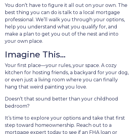
You don’t have to figure it all out on your own. The
best thing you can do is talk to a local mortgage
professional. We’ll walk you through your options,
help you understand what you qualify for, and
make a plan to get you out of the nest and into
your own place.
Imagine This…
Your first place—your rules, your space. A cozy
kitchen for hosting friends, a backyard for your dog,
or even just a living room where you can finally
hang that weird painting you love.
Doesn’t that sound better than your childhood
bedroom?
It’s time to explore your options and take that first
step toward homeownership. Reach out to a
mortgage expert today to see if an FHA loan or