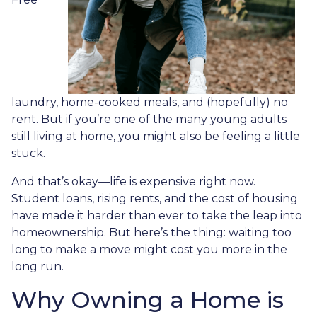
laundry, home-cooked meals, and (hopefully) no
rent. But if you’re one of the many young adults
still living at home, you might also be feeling a little
stuck.
And that’s okay—life is expensive right now.
Student loans, rising rents, and the cost of housing
have made it harder than ever to take the leap into
homeownership. But here’s the thing: waiting too
long to make a move might cost you more in the
long run.
Why Owning a Home is