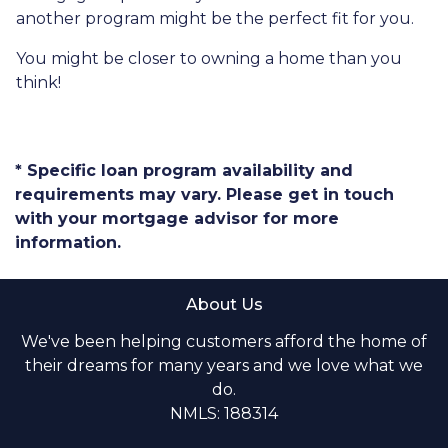
another program might be the perfect fit for you.
You might be closer to owning a home than you
think!
* Specific loan program availability and
requirements may vary. Please get in touch
with your mortgage advisor for more
information.
About Us
We've been helping customers afford the home of
their dreams for many years and we love what we
do.
NMLS: 188314