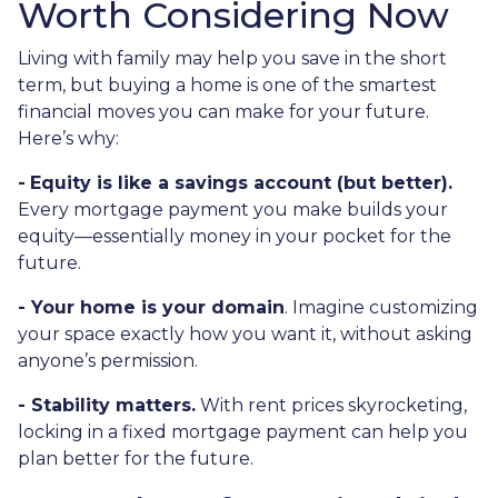
Worth Considering Now
Living with family may help you save in the short
term, but buying a home is one of the smartest
financial moves you can make for your future.
Here’s why:
-
Equity is like a savings account (but better).
Every mortgage payment you make builds your
equity—essentially money in your pocket for the
future.
- Your home is your domain
. Imagine customizing
your space exactly how you want it, without asking
anyone’s permission.
- Stability matters.
With rent prices skyrocketing,
locking in a fixed mortgage payment can help you
plan better for the future.