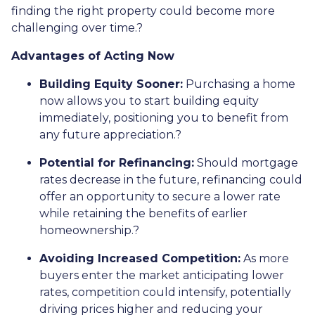
finding the right property could become more
challenging over time.
?
Advantages of Acting Now
Building Equity Sooner:
Purchasing a home
now allows you to start building equity
immediately, positioning you to benefit from
any future appreciation.
?
Potential for Refinancing:
Should mortgage
rates decrease in the future, refinancing could
offer an opportunity to secure a lower rate
while retaining the benefits of earlier
homeownership.
?
Avoiding Increased Competition:
As more
buyers enter the market anticipating lower
rates, competition could intensify, potentially
driving prices higher and reducing your