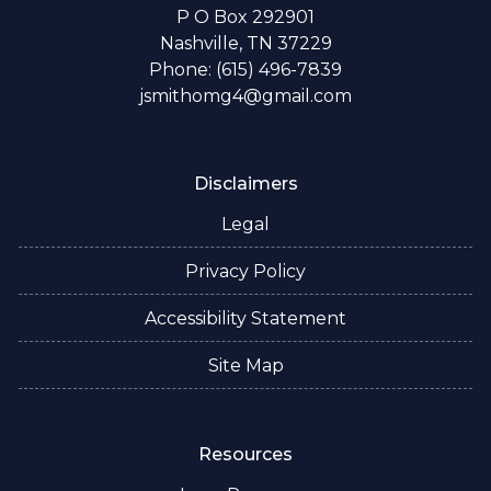
P O Box 292901
Nashville, TN 37229
Phone: (615) 496-7839
jsmithomg4@gmail.com
Disclaimers
Legal
Privacy Policy
Accessibility Statement
Site Map
Resources