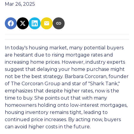
Mar 26, 2025
In today's housing market, many potential buyers
are hesitant due to rising mortgage rates and
increasing home prices.
However, industry experts
suggest that delaying your home purchase might
not be the best strategy.
Barbara Corcoran, founder
of The Corcoran Group and star of "Shark Tank,"
emphasizes that despite higher rates, now is the
time to buy.
She points out that with many
homeowners holding onto low-interest mortgages,
housing inventory remains tight, leading to
continued price increases.
By acting now, buyers
can avoid higher costs in the future.