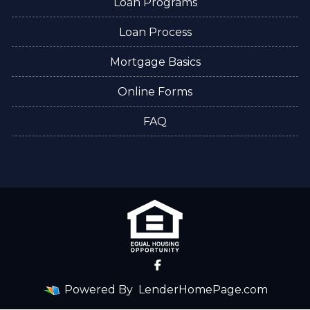
Loan Programs
Loan Process
Mortgage Basics
Online Forms
FAQ
Powered By
LenderHomePage.com