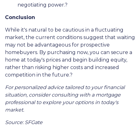
negotiating power.
?
Conclusion
While it's natural to be cautious in a fluctuating
market, the current conditions suggest that waiting
may not be advantageous for prospective
homebuyers.
By purchasing now, you can secure a
home at today's prices and begin building equity,
rather than risking higher costs and increased
competition in the future.
?
For personalized advice tailored to your financial
situation, consider consulting with a mortgage
professional to explore your options in today's
market.
Source: SFGate