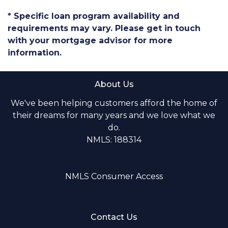
* Specific loan program availability and
requirements may vary. Please get in touch
with your mortgage advisor for more
information.
About Us
We've been helping customers afford the home of
their dreams for many years and we love what we
do.
NMLS: 188314
NMLS Consumer Access
Contact Us