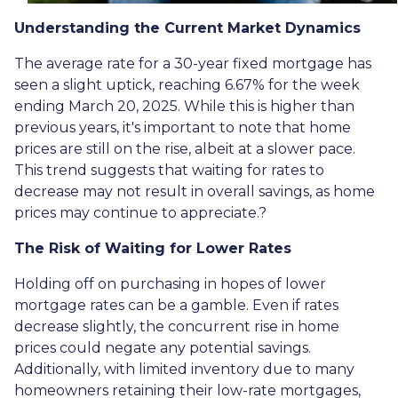
Understanding the Current Market Dynamics
The average rate for a 30-year fixed mortgage has
seen a slight uptick, reaching 6.67% for the week
ending March 20, 2025.
While this is higher than
previous years, it's important to note that home
prices are still on the rise, albeit at a slower pace.
This trend suggests that waiting for rates to
decrease may not result in overall savings, as home
prices may continue to appreciate.
?
The Risk of Waiting for Lower Rates
Holding off on purchasing in hopes of lower
mortgage rates can be a gamble.
Even if rates
decrease slightly, the concurrent rise in home
prices could negate any potential savings.
Additionally, with limited inventory due to many
homeowners retaining their low-rate mortgages,