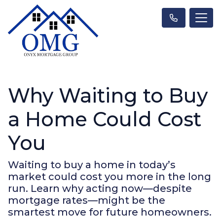
Why Waiting to Buy
a Home Could Cost
You
Waiting to buy a home in today’s
market could cost you more in the long
run. Learn why acting now—despite
mortgage rates—might be the
smartest move for future homeowners.