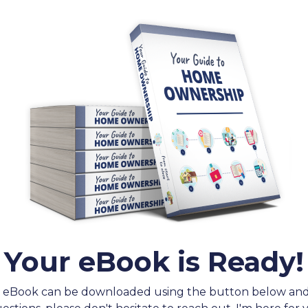
Your eBook is Ready!
 eBook can be downloaded using the button below an