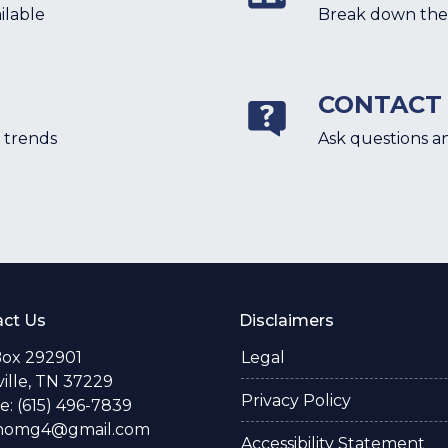
ilable
Break down the 
CONTACT
 trends
Ask questions a
ct Us
Disclaimers
Box 292901
Legal
ille, TN 37229
Privacy Policy
: (615) 496-7839
thomg4@gmail.com
Accessibility Statement