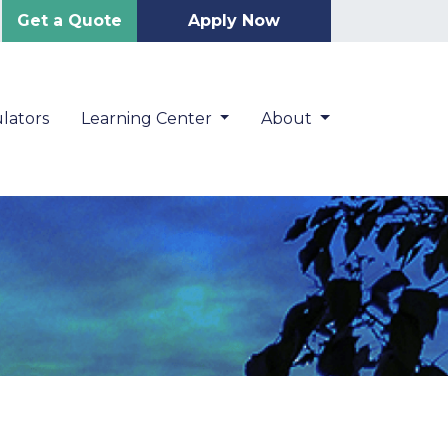
Get a Quote
Apply Now
lators
Learning Center
About