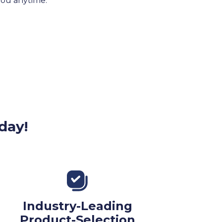
 you anytime.
day!
Industry-Leading
Product-Selection