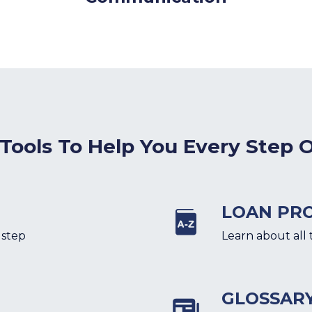
 Tools To Help You Every Step 
LOAN PR
 step
Learn about all 
GLOSSAR