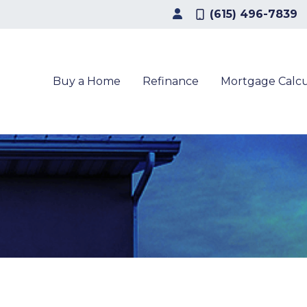
(615) 496-7839
Buy a Home
Refinance
Mortgage Calcu