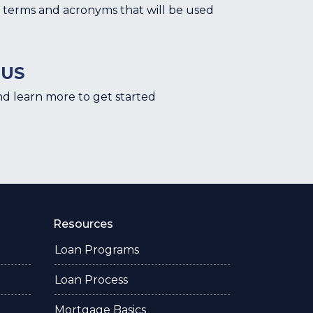
terms and acronyms that will be used
 US
nd learn more to get started
Resources
Loan Programs
Loan Process
Mortgage Basics