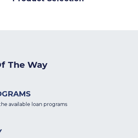
Of The Way
OGRAMS
the available loan programs
Y