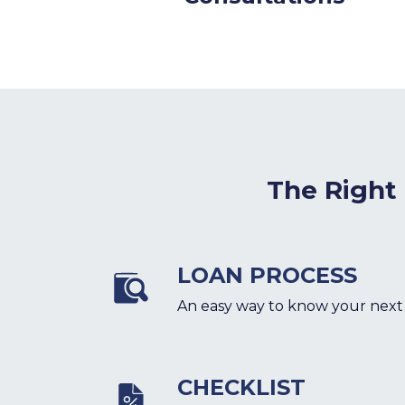
The Right
LOAN PROCESS
An easy way to know your next
CHECKLIST