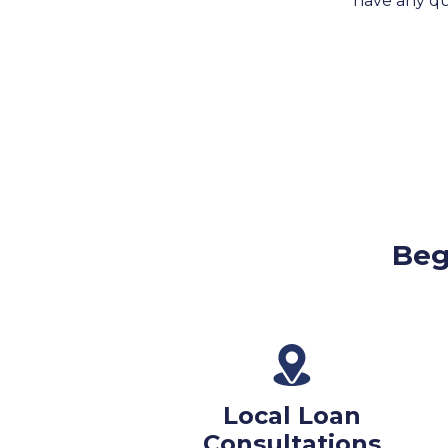
have any que
Beg
Local Loan
Consultations