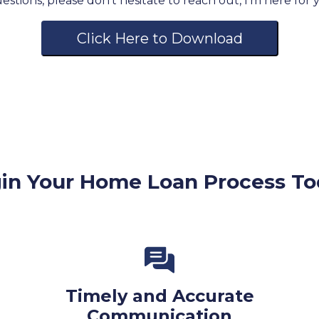
stions, please don't hesitate to reach out, I'm here for
Click Here to Download
in Your Home Loan Process To
Timely and Accurate
Communication