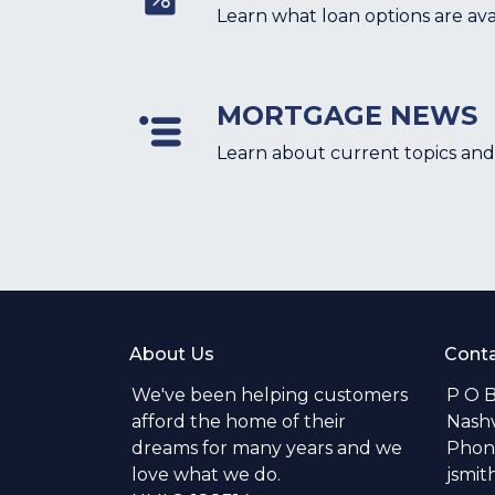
Learn what loan options are ava
MORTGAGE NEWS
Learn about current topics and
About Us
Conta
We've been helping customers
P O 
afford the home of their
Nashv
dreams for many years and we
Phone
love what we do.
jsmi