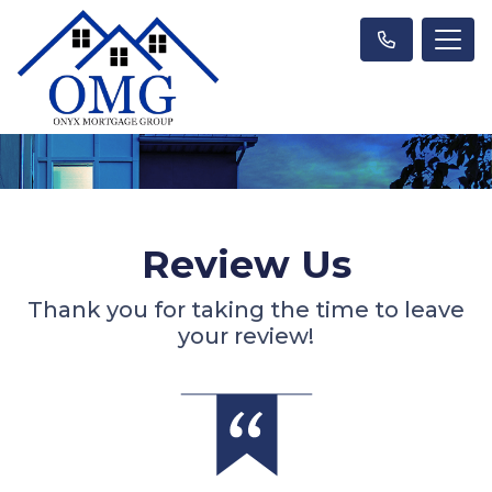
Review Us
Thank you for taking the time to leave
your review!