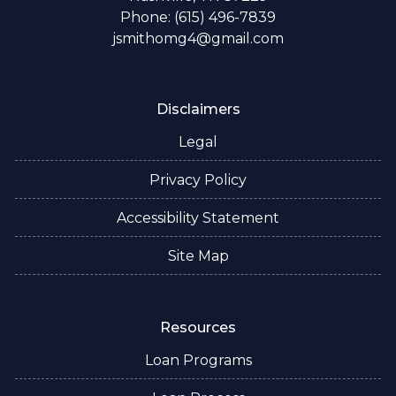
Phone: (615) 496-7839
jsmithomg4@gmail.com
Disclaimers
Legal
Privacy Policy
Accessibility Statement
Site Map
Resources
Loan Programs