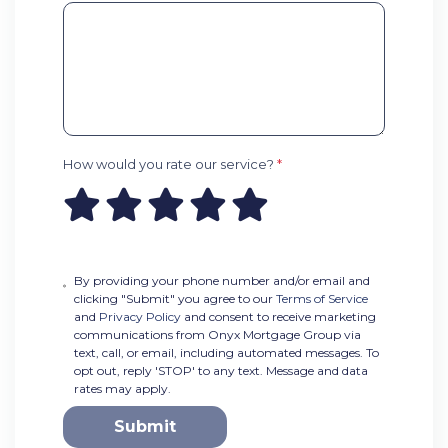
How would you rate our service?
*
By providing your phone number and/or email and
clicking "Submit" you agree to our
Terms of Service
and
Privacy Policy
and consent to receive marketing
communications from Onyx Mortgage Group via
text, call, or email, including automated messages. To
opt out, reply 'STOP' to any text. Message and data
rates may apply.
Submit