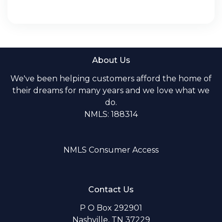
About Us
We've been helping customers afford the home of
their dreams for many years and we love what we
do.
NMLS: 188314
NMLS Consumer Access
Contact Us
P O Box 292901
Nashville, TN 37229