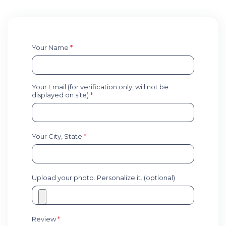
Your Name
*
Your Email (for verification only, will not be
displayed on site)
*
Your City, State
*
Upload your photo. Personalize it. (optional)
Review
*