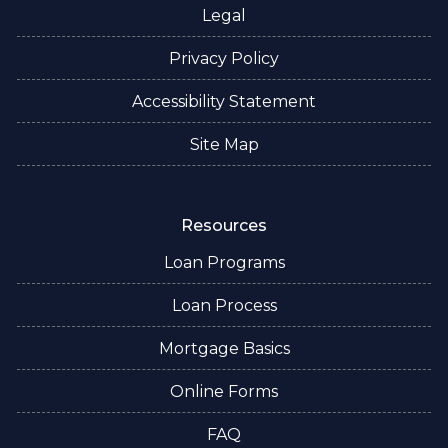
Legal
Privacy Policy
Accessibility Statement
Site Map
Resources
Loan Programs
Loan Process
Mortgage Basics
Online Forms
FAQ