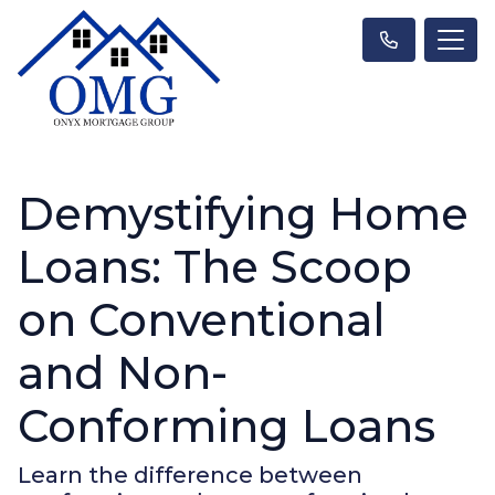
Demystifying Home
Loans: The Scoop
on Conventional
and Non-
Conforming Loans
Learn the difference between