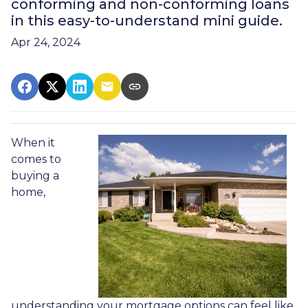
conforming and non-conforming loans
in this easy-to-understand mini guide.
Apr 24, 2024
When it
comes to
buying a
home,
understanding your mortgage options can feel like