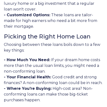
luxury home or a big investment that a regular
loan won't cover.
- Customized Options:
These loans are tailor-
made for high earners who need a bit more from
their mortgage.
Picking the Right Home Loan
Choosing between these loans boils down to a few
key things:
- How Much You Need:
If your dream home costs
more than the usual loan limits, you might need a
non-conforming loan.
- Your Financial Health:
Good credit and strong
finances? A non-conforming loan could be in reach.
- Where You're Buying:
High-cost area? Non-
conforming loans can make those big-ticket
purchases happen.