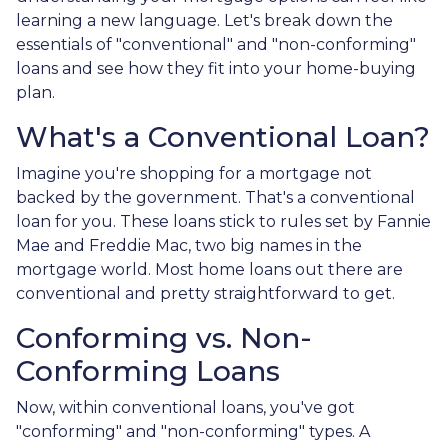
learning a new language. Let's break down the
essentials of "conventional" and "non-conforming"
loans and see how they fit into your home-buying
plan.
What's a Conventional Loan?
Imagine you're shopping for a mortgage not
backed by the government. That's a conventional
loan for you. These loans stick to rules set by Fannie
Mae and Freddie Mac, two big names in the
mortgage world. Most home loans out there are
conventional and pretty straightforward to get.
Conforming vs. Non-
Conforming Loans
Now, within conventional loans, you've got
"conforming" and "non-conforming" types. A