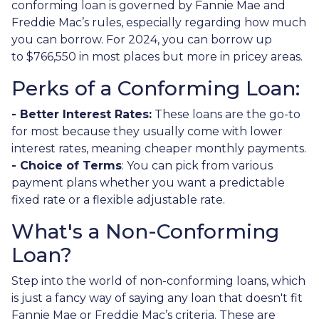
conforming loan is governed by Fannie Mae and
Freddie Mac’s rules, especially regarding how much
you can borrow. For 2024, you can borrow up
to
$766,550
in most places but more in pricey areas.
Perks of a Conforming Loan:
- Better Interest Rates:
These loans are the go-to
for most because they usually come with lower
interest rates, meaning cheaper monthly payments.
- Choice of Terms
: You can pick from various
payment plans whether you want a predictable
fixed rate or a flexible adjustable rate.
What's a Non-Conforming
Loan?
Step into the world of non-conforming loans, which
is just a fancy way of saying any loan that doesn't fit
Fannie Mae or Freddie Mac’s criteria. These are