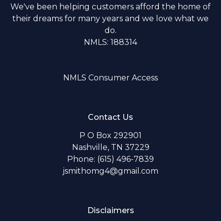
We've been helping customers afford the home of
their dreams for many years and we love what we
do.
NMLS: 188314
NMLS Consumer Access
Contact Us
P O Box 292901
Nashville, TN 37229
Phone: (615) 496-7839
jsmithomg4@gmail.com
Disclaimers