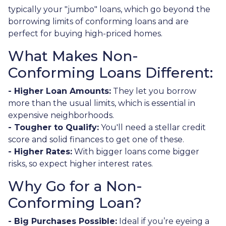
typically your "jumbo" loans, which go beyond the
borrowing limits of conforming loans and are
perfect for buying high-priced homes.
What Makes Non-
Conforming Loans Different:
- Higher Loan Amounts:
They let you borrow
more than the usual limits, which is essential in
expensive neighborhoods.
- Tougher to Qualify:
You'll need a stellar credit
score and solid finances to get one of these.
- Higher Rates:
With bigger loans come bigger
risks, so expect higher interest rates.
Why Go for a Non-
Conforming Loan?
- Big Purchases Possible:
Ideal if you’re eyeing a