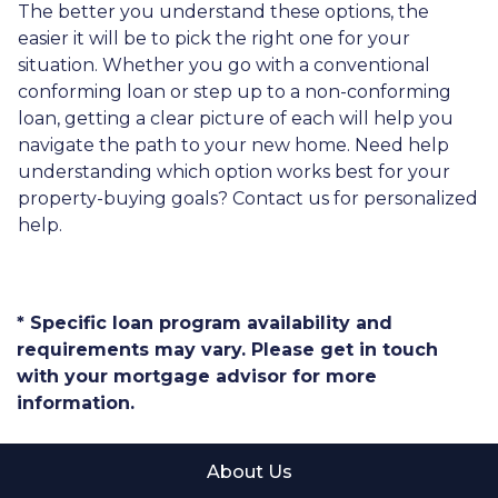
The better you understand these options, the
easier it will be to pick the right one for your
situation. Whether you go with a conventional
conforming loan or step up to a non-conforming
loan, getting a clear picture of each will help you
navigate the path to your new home. Need help
understanding which option works best for your
property-buying goals? Contact us for personalized
help.
* Specific loan program availability and
requirements may vary. Please get in touch
with your mortgage advisor for more
information.
About Us