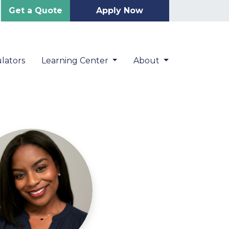
Get a Quote
Apply Now
lators
Learning Center
About