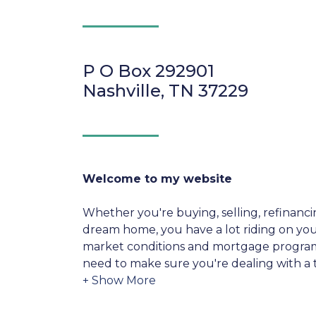
P O Box 292901
Nashville, TN 37229
Welcome to my website
Whether you're buying, selling, refinanci
dream home, you have a lot riding on your
market conditions and mortgage program
need to make sure you're dealing with a t
able to give you quick and accurate financ
expertise and knowledge you need to ex
options available.