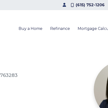
(615) 752-1206
Buy a Home
Refinance
Mortgage Calcu
2763283