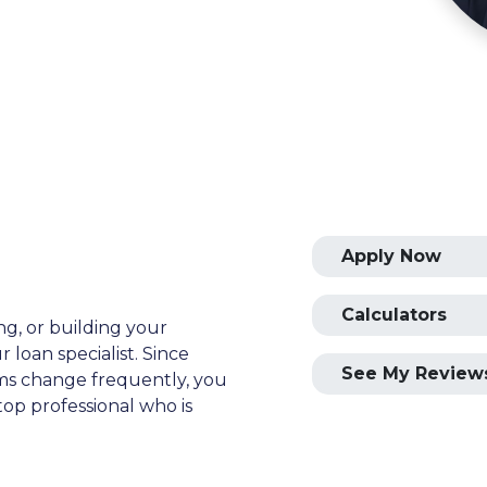
Apply Now
Calculators
ng, or building your
 loan specialist. Since
See My Review
s change frequently, you
op professional who is
ial advice. I have the
plore the many financing