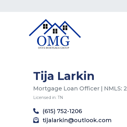
Tija Larkin
Mortgage Loan Officer | NMLS: 
Licensed in: TN
(615) 752-1206
tijalarkin@outlook.com