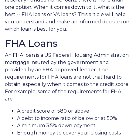
one option. When it comes down to it, what is the
best -- FHA loans or VA loans? This article will help
you understand and make an informed decision on
which loan is best for you.
FHA Loans
An FHA loan is a US Federal Housing Administration
mortgage insured by the government and
provided by an FHA-approved lender. The
requirements for FHA loans are not that hard to
obtain, especially when it comes to the credit score.
For example, some of the requirements for FHA
are:
A credit score of 580 or above
A debt to income ratio of below or at 50%
A minimum 3.5% down payment
Enough money to cover your closing costs