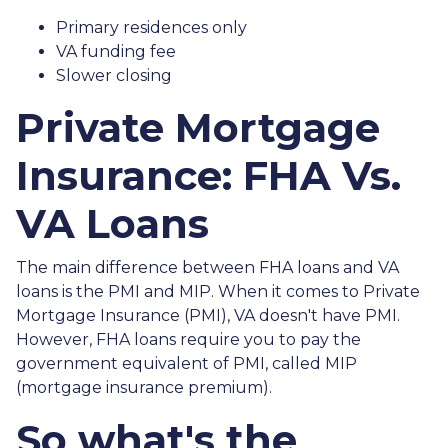
Primary residences only
VA funding fee
Slower closing
Private Mortgage
Insurance: FHA Vs.
VA Loans
The main difference between FHA loans and VA
loans is the PMI and MIP. When it comes to Private
Mortgage Insurance (PMI), VA doesn't have PMI.
However, FHA loans require you to pay the
government equivalent of PMI, called MIP
(mortgage insurance premium).
So what's the