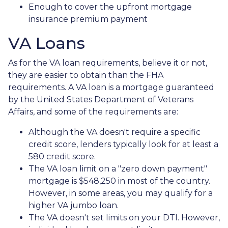
Enough to cover the upfront mortgage
insurance premium payment
VA Loans
As for the VA loan requirements, believe it or not,
they are easier to obtain than the FHA
requirements. A VA loan is a mortgage guaranteed
by the United States Department of Veterans
Affairs, and some of the requirements are:
Although the VA doesn't require a specific
credit score, lenders typically look for at least a
580 credit score.
The VA loan limit on a "zero down payment"
mortgage is $548,250 in most of the country.
However, in some areas, you may qualify for a
higher VA jumbo loan.
The VA doesn't set limits on your DTI. However,