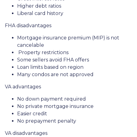
Higher debt ratios
Liberal card history
FHA disadvantages
Mortgage insurance premium (MIP) is not
cancelable
Property restrictions
Some sellers avoid FHA offers
Loan limits based on region
Many condos are not approved
VA advantages
No down payment required
No private mortgage insurance
Easier credit
No prepayment penalty
VA disadvantages