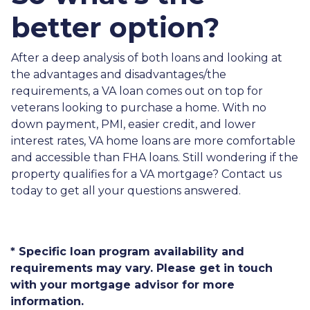
better option?
After a deep analysis of both loans and looking at
the advantages and disadvantages/the
requirements, a VA loan comes out on top for
veterans looking to purchase a home. With no
down payment, PMI, easier credit, and lower
interest rates, VA home loans are more comfortable
and accessible than FHA loans. Still wondering if the
property qualifies for a VA mortgage? Contact us
today to get all your questions answered.
* Specific loan program availability and
requirements may vary. Please get in touch
with your mortgage advisor for more
information.