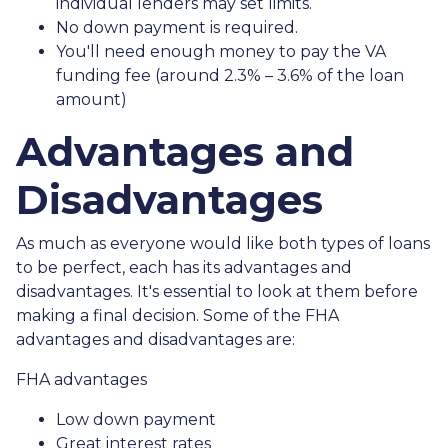
individual lenders may set limits.
No down payment is required.
You'll need enough money to pay the VA
funding fee (around 2.3% – 3.6% of the loan
amount)
Advantages and
Disadvantages
As much as everyone would like both types of loans
to be perfect, each has its advantages and
disadvantages. It's essential to look at them before
making a final decision. Some of the FHA
advantages and disadvantages are:
FHA advantages
Low down payment
Great interest rates