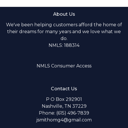
About Us
We've been helping customers afford the home of
their dreams for many years and we love what we
do.
NMLS: 188314
NMLS Consumer Access
Contact Us
P O Box 292901
Nashville, TN 37229
Phone: (615) 496-7839
jsmithomg4@gmail.com