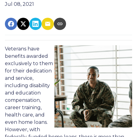
Jul 08, 2021
Veterans have
benefits awarded
exclusively to them
for their dedication
and service,
including disability
and education
compensation,
career training,
health care, and
even home loans.
However, with
federally-funded home loans, there is more than