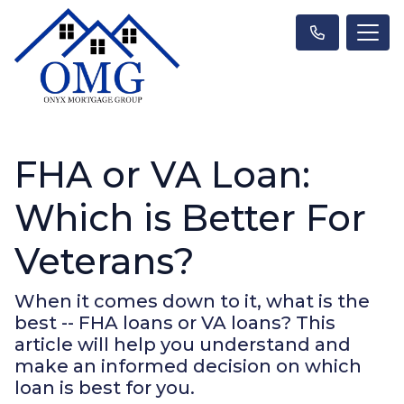
FHA or VA Loan:
Which is Better For
Veterans?
When it comes down to it, what is the
best -- FHA loans or VA loans? This
article will help you understand and
make an informed decision on which
loan is best for you.