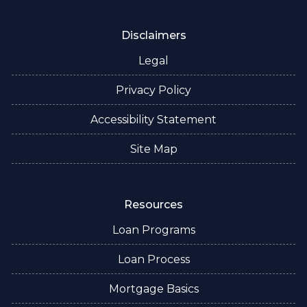
Disclaimers
Legal
Privacy Policy
Accessibility Statement
Site Map
Resources
Loan Programs
Loan Process
Mortgage Basics