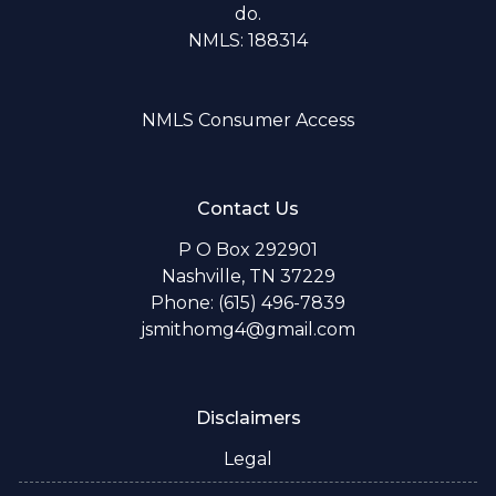
do.
NMLS: 188314
NMLS Consumer Access
Contact Us
P O Box 292901
Nashville, TN 37229
Phone: (615) 496-7839
jsmithomg4@gmail.com
Disclaimers
Legal