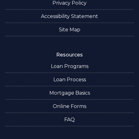
Privacy Policy
Accessibility Statement
Site Map
Resources
Loan Programs
Loan Process
Mortgage Basics
Online Forms
FAQ