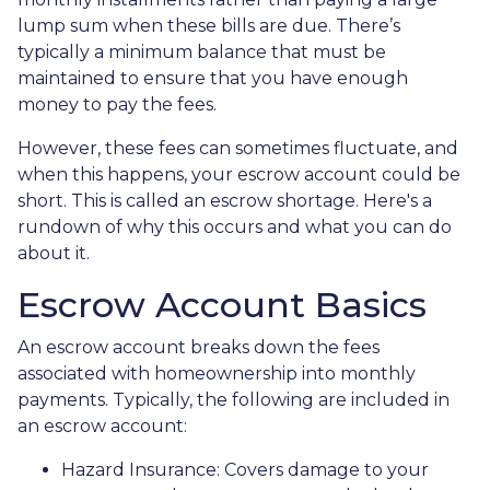
lump sum when these bills are due. There’s
typically a minimum balance that must be
maintained to ensure that you have enough
money to pay the fees.
However, these fees can sometimes fluctuate, and
when this happens, your escrow account could be
short. This is called an escrow shortage. Here's a
rundown of why this occurs and what you can do
about it.
Escrow Account Basics
An escrow account breaks down the fees
associated with homeownership into monthly
payments. Typically, the following are included in
an escrow account:
Hazard Insurance:
Covers damage to your