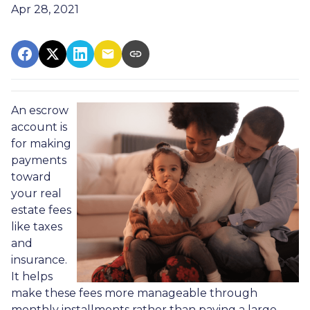
Apr 28, 2021
An escrow
account is
for making
payments
toward
your real
estate fees
like taxes
and
insurance.
It helps
make these fees more manageable through
monthly installments rather than paying a large