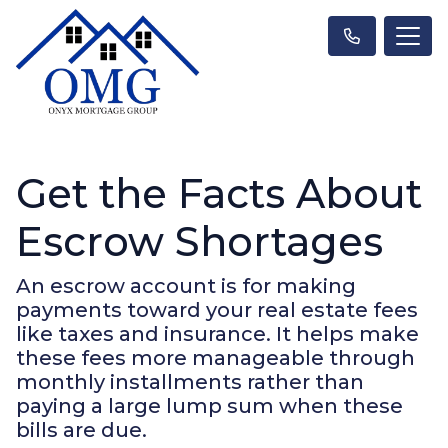
Get the Facts About
Escrow Shortages
An escrow account is for making
payments toward your real estate fees
like taxes and insurance. It helps make
these fees more manageable through
monthly installments rather than
paying a large lump sum when these
bills are due.