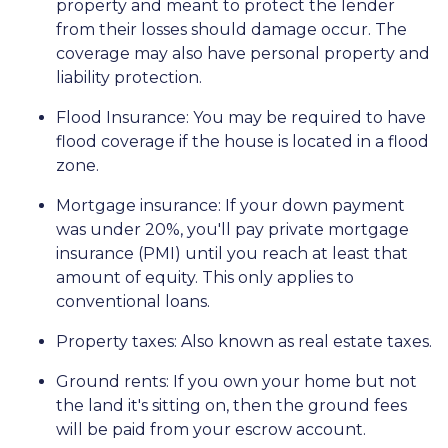
property and meant to protect the lender
from their losses should damage occur. The
coverage may also have personal property and
liability protection.
Flood Insurance:
You may be required to have
flood coverage if the house is located in a flood
zone.
Mortgage insurance:
If your down payment
was under 20%, you'll pay private mortgage
insurance (PMI) until you reach at least that
amount of equity. This only applies to
conventional loans.
Property taxes:
Also known as real estate taxes.
Ground rents:
If you own your home but not
the land it's sitting on, then the ground fees
will be paid from your escrow account.