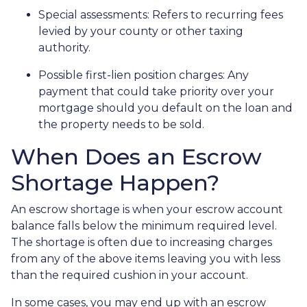
Special assessments:
Refers to recurring fees
levied by your county or other taxing
authority.
Possible first-lien position charges:
Any
payment that could take priority over your
mortgage should you default on the loan and
the property needs to be sold.
When Does an Escrow
Shortage Happen?
An escrow shortage is when your escrow account
balance falls below the minimum required level.
The shortage is often due to increasing charges
from any of the above items leaving you with less
than the required cushion in your account.
In some cases, you may end up with an escrow