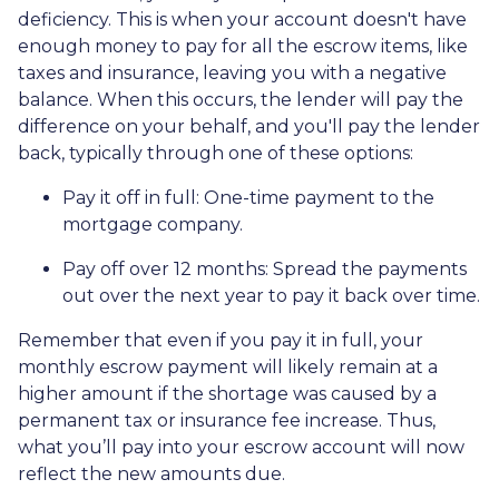
deficiency. This is when your account doesn't have
enough money to pay for all the escrow items, like
taxes and insurance, leaving you with a negative
balance. When this occurs, the lender will pay the
difference on your behalf, and you'll pay the lender
back, typically through one of these options:
Pay it off in full:
One-time payment to the
mortgage company.
Pay off over 12 months:
Spread the payments
out over the next year to pay it back over time.
Remember that even if you pay it in full, your
monthly escrow payment will likely remain at a
higher amount if the shortage was caused by a
permanent tax or insurance fee increase. Thus,
what you’ll pay into your escrow account will now
reflect the new amounts due.