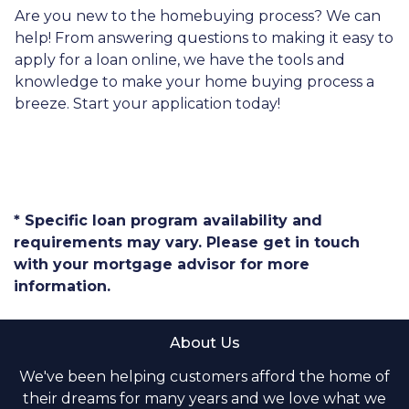
Are you new to the homebuying process? We can
help! From answering questions to making it easy to
apply for a loan online, we have the tools and
knowledge to make your home buying process a
breeze. Start your application today!
* Specific loan program availability and
requirements may vary. Please get in touch
with your mortgage advisor for more
information.
About Us
We've been helping customers afford the home of
their dreams for many years and we love what we