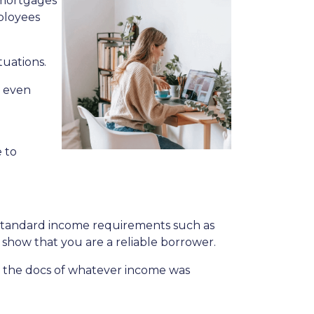
 mortgages
mployees
tuations.
y even
 to
e standard income requirements such as
 show that you are a reliable borrower.
 the docs of whatever income was