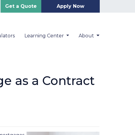
Get a Quote
Apply Now
lators
Learning Center
About
e as a Contract