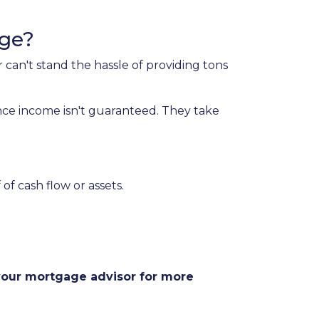
age?
 can't stand the hassle of providing tons
nce income isn't guaranteed. They take
of cash flow or assets.
 your mortgage advisor for more