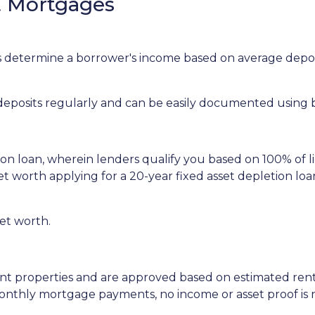
 Mortgages
determine a borrower's income based on average deposi
 deposits regularly and can be easily documented using
tion loan, wherein lenders qualify you based on 100% of l
 net worth applying for a 20-year fixed asset depletion l
net worth.
ent properties and are approved based on estimated rent
 monthly mortgage payments, no income or asset proof is