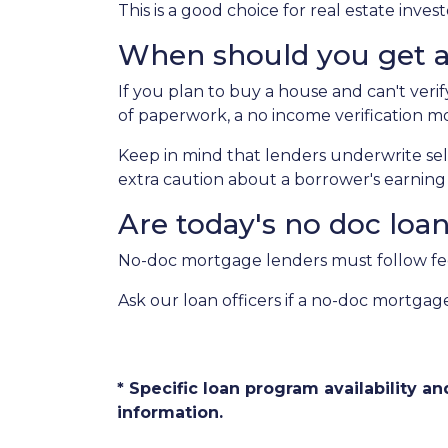
This is a good choice for real estate inv
When should you get a
If you plan to buy a house and can't veri
of paperwork, a no income verification mo
Keep in mind that lenders underwrite sel
extra caution about a borrower's earning h
Are today's no doc loa
No-doc mortgage lenders must follow feder
Ask our loan officers if a no-doc mortgage
* Specific loan program availability 
information.