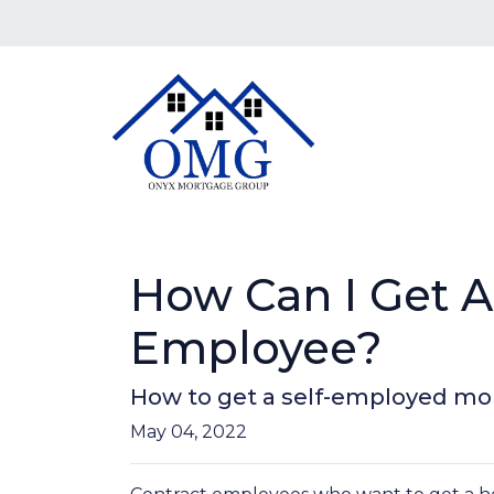
How Can I Get A
Employee?
How to get a self-employed mo
May 04, 2022