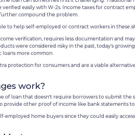
me loan can sometimes find it challenging. Traditional
 verified easily with W-2s. Income taxes for contract e
 further compound the problem.
ble to help self-employed or contract workers in these si
ncome verification, requires less documentation and ma
roducts were considered risky in the past, today's growing
c loans more common.
 protection for consumers and are a viable alternative
ages work?
ype of loan that doesn't require borrowers to submit th
o provide other proof of income like bank statements to
f-employed home buyers since they could easily access