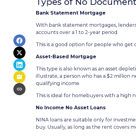
Types of No Document
Bank Statement Mortgage
With bank statement mortgages, lenders 
accounts over a 1 to 2-year period.
This is a good option for people who get
Asset-Based Mortgage
This type is also known as an asset deple
illustrate, a person who has a $2 million
qualifying income.
This is ideal for homebuyers with a high 
No Income No Asset Loans
NINA loans are suitable only for investm
buy. Usually, as long as the rent covers