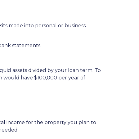
ts made into personal or business
 bank statements.
iquid assets divided by your loan term. To
oan would have $100,000 per year of
al income for the property you plan to
 needed.