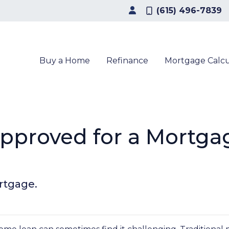
(615) 496-7839
Buy a Home
Refinance
Mortgage Calcu
pproved for a Mortgag
rtgage.