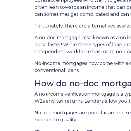
Contract employees who want to get a ho
often lean towards an income that can be
can sometimes get complicated and can
Fortunately, there are alternatives availa
A no-doc mortgage, also known as a no i
close faster! While these types of loan p
independent workforce has made no-do
No-income mortgages now come with extra
conventional loans.
How do no-doc mortg
A no income verification mortgage is a t
W2s and tax returns. Lenders allow you t
No doc mortgages are popular among sel
needed to qualify.