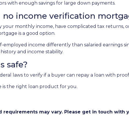
estors with enough savings for large down payments.
 no income verification mortg
fy your monthly income, have complicated tax returns, or
rtgage is a good option.
f-employed income differently than salaried earnings si
istory and income stability.
ns safe?
al laws to verify if a buyer can repay a loan with proof 
 is the right loan product for you.
and requirements may vary. Please get in touch with