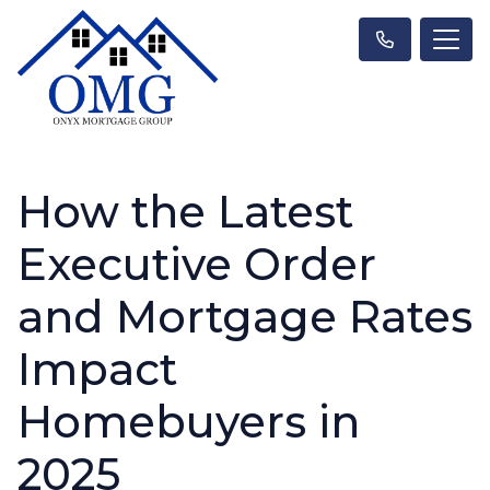
How the Latest
Executive Order
and Mortgage Rates
Impact
Homebuyers in
2025