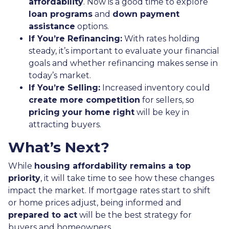
affordability
. Now is a good time to explore
loan programs
and
down payment
assistance
options.
If You’re Refinancing:
With rates holding
steady, it’s important to evaluate your financial
goals and whether refinancing makes sense in
today’s market.
If You’re Selling:
Increased inventory could
create more competition
for sellers, so
pricing your home right
will be key in
attracting buyers.
What’s Next?
While
housing affordability remains a top
priority
, it will take time to see how these changes
impact the market. If mortgage rates start to shift
or home prices adjust, being informed and
prepared to act
will be the best strategy for
buyers and homeowners.