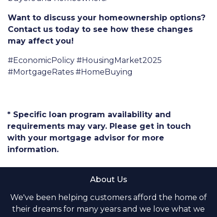
Want to discuss your homeownership options?
Contact us today to see how these changes
may affect you!
#EconomicPolicy #HousingMarket2025
#MortgageRates #HomeBuying
* Specific loan program availability and
requirements may vary. Please get in touch
with your mortgage advisor for more
information.
About Us
We've been helping customers afford the home of
their dreams for many years and we love what we