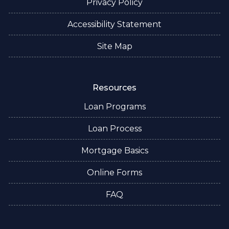
Privacy Policy
Accessibility Statement
Site Map
Resources
Loan Programs
Loan Process
Mortgage Basics
Online Forms
FAQ