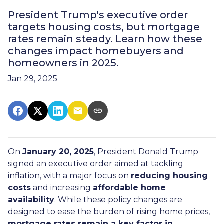
President Trump's executive order
targets housing costs, but mortgage
rates remain steady. Learn how these
changes impact homebuyers and
homeowners in 2025.
Jan 29, 2025
On
January 20, 2025
, President Donald Trump
signed an executive order aimed at tackling
inflation, with a major focus on
reducing housing
costs
and increasing
affordable home
availability
. While these policy changes are
designed to ease the burden of rising home prices,
mortgage rates remain a key factor in