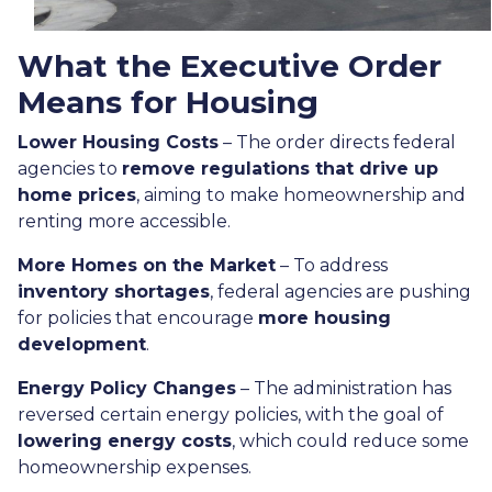
What the Executive Order
Means for Housing
Lower Housing Costs
– The order directs federal
agencies to
remove regulations that drive up
home prices
, aiming to make homeownership and
renting more accessible.
More Homes on the Market
– To address
inventory shortages
, federal agencies are pushing
for policies that encourage
more housing
development
.
Energy Policy Changes
– The administration has
reversed certain energy policies, with the goal of
lowering energy costs
, which could reduce some
homeownership expenses.