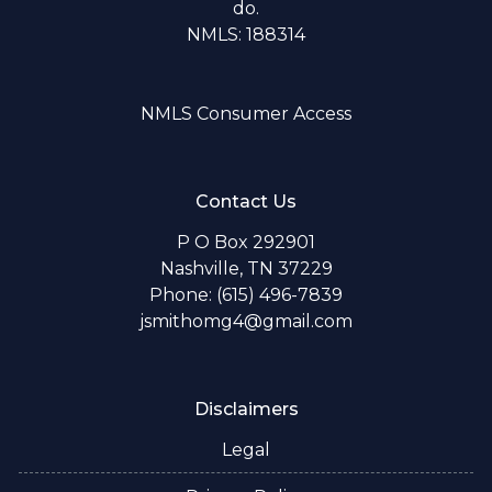
do.
NMLS: 188314
NMLS Consumer Access
Contact Us
P O Box 292901
Nashville, TN 37229
Phone: (615) 496-7839
jsmithomg4@gmail.com
Disclaimers
Legal