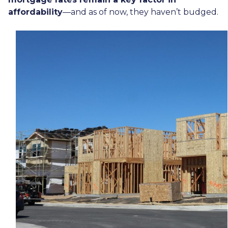
affordability
—and as of now, they haven’t budged.