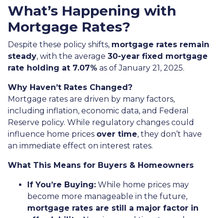
What’s Happening with
Mortgage Rates?
Despite these policy shifts,
mortgage rates remain
steady
, with the average
30-year fixed mortgage
rate holding at 7.07%
as of January 21, 2025.
Why Haven’t Rates Changed?
Mortgage rates are driven by many factors,
including inflation, economic data, and Federal
Reserve policy. While regulatory changes could
influence home prices
over time
, they don’t have
an immediate effect on interest rates.
What This Means for Buyers & Homeowners
If You’re Buying:
While home prices may
become more manageable in the future,
mortgage rates are still a major factor in