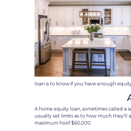
loan is to know if you have enough equity
A home equity loan, sometimes called a s
usually set limits as to how much they'll
maximum hoof $60,000.