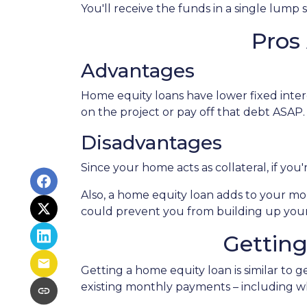
You'll receive the funds in a single lump
Pros
Advantages
Home equity loans have lower fixed intere
on the project or pay off that debt ASAP.
Disadvantages
Since your home acts as collateral, if yo
Also, a home equity loan adds to your 
could prevent you from building up your
Gettin
Getting a home equity loan is similar to 
existing monthly payments – including 