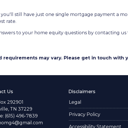
at you'll still have just one single mortgage payment a m
st rate.
nswers to your home equity questions by contacting us
and requirements may vary. Please get in touch with
ct Us
Disclaimers
Box 292901
Legal
ille, TN 37229
Privacy Policy
: (615) 496-7839
thomg4@gmail.com
Accessibility Statement