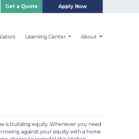
Get a Quote
Apply Now
lators
Learning Center
About
me is building equity. Whenever you need
orrowing against your equity with a home