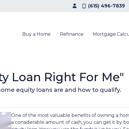
(615) 496-7839
Buy a Home
Refinance
Mortgage Calcu
ty Loan Right For Me"
t home equity loans are and how to qualify.
One of the most valuable benefits of owning a ho
a considerable amount of cash, you can get it by b