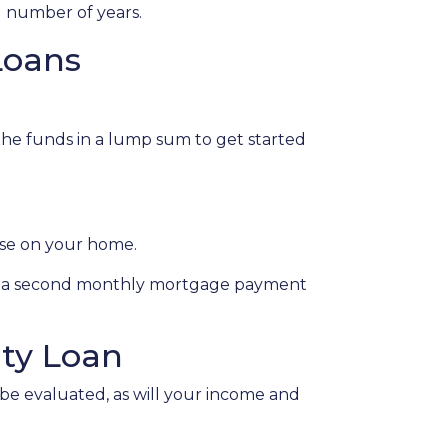
d number of years.
Loans
 the funds in a lump sum to get started
lose on your home.
s, a second monthly mortgage payment
ty Loan
 be evaluated, as will your income and