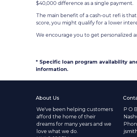
$40,000 difference as a single payment.
The main benefit of a cash-out refi is th
score, you might qualify for a lower intere
We encourage you to get personalized a
* Specific loan program availability 
information.
About Us
Conta
We've been helping customers
P O 
afford the home of their
Nashv
dreams for many years and we
Phone
love what we do.
jsmi