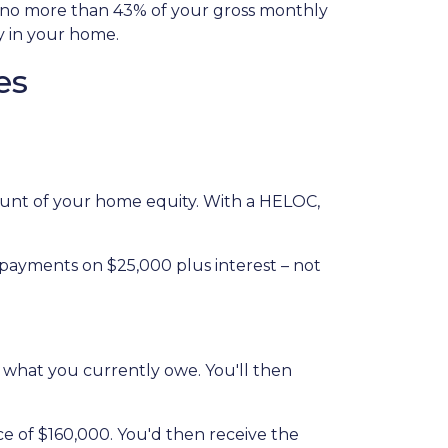
l no more than 43% of your gross monthly
y in your home.
es
amount of your home equity. With a HELOC,
 payments on $25,000 plus interest – not
n what you currently owe. You'll then
ce of $160,000. You'd then receive the