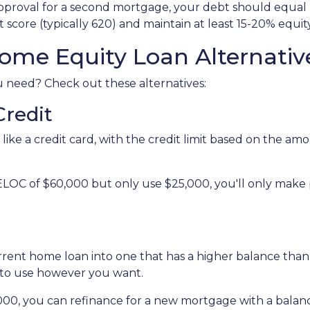
 approval for a second mortgage, your debt should equa
 score (typically 620) and maintain at least 15-20% equit
ome Equity Loan Alternativ
ou need? Check out these alternatives:
Credit
 like a credit card, with the credit limit based on the 
ELOC of $60,000 but only use $25,000, you'll only make
urrent home loan into one that has a higher balance tha
 to use however you want.
,000, you can refinance for a new mortgage with a balan