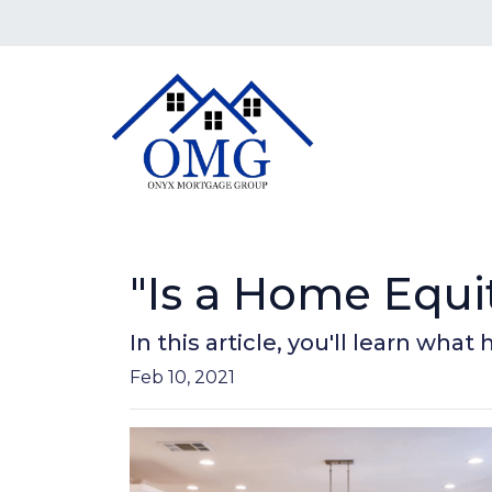
"Is a Home Equi
In this article, you'll learn wha
Feb 10, 2021