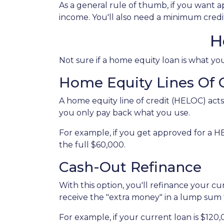
As a general rule of thumb, if you want
income. You'll also need a minimum credit
H
Not sure if a home equity loan is what y
Home Equity Lines Of 
A home equity line of credit (HELOC) acts
you only pay back what you use.
For example, if you get approved for a H
the full $60,000.
Cash-Out Refinance
With this option, you'll refinance your c
receive the "extra money" in a lump sum
For example, if your current loan is $120