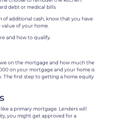
Some choose to remodel the kitchen.
ard debt or medical bills.
 of additional cash, know that you have
he value of your home.
are and how to qualify.
 owe on the mortgage and how much the
0,000 on your mortgage and your home is
 The first step to getting a home equity
s
like a primary mortgage. Lenders will
uity, you might get approved for a