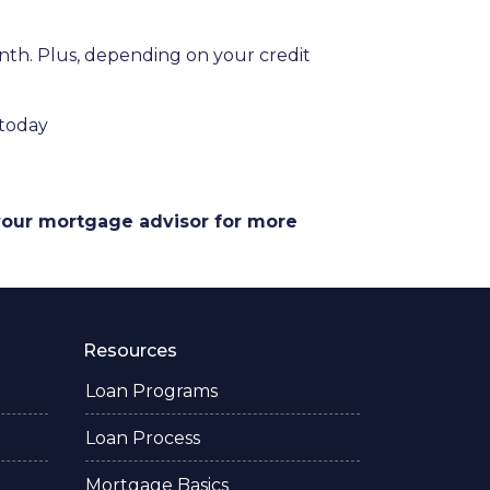
onth. Plus, depending on your credit
 today
 your mortgage advisor for more
Resources
Loan Programs
Loan Process
Mortgage Basics