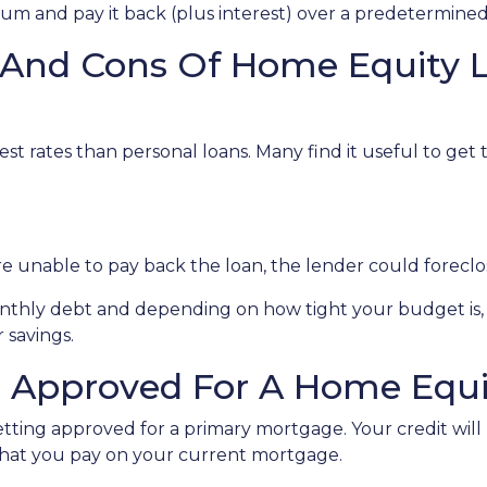
 sum and pay it back (plus interest) over a predetermine
 And Cons Of Home Equity 
st rates than personal loans. Many find it useful to get
u're unable to pay back the loan, the lender could forec
monthly debt and depending on how tight your budget i
 savings.
g Approved For A Home Equi
getting approved for a primary mortgage. Your credit will
what you pay on your current mortgage.