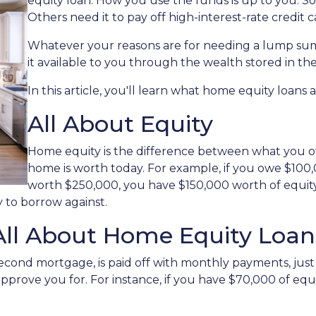
equity loan. How you use the funds is up to you. 
Others need it to pay off high-interest-rate credit c
Whatever your reasons are for needing a lump sum
it available to you through the wealth stored in t
In this article, you'll learn what home equity loans 
All About Equity
Home equity is the difference between what you
home is worth today. For example, if you owe $10
worth $250,000, you have $150,000 worth of equity.
 to borrow against.
All About Home Equity Loan
econd mortgage, is paid off with monthly payments, just 
 approve you for. For instance, if you have $70,000 of eq