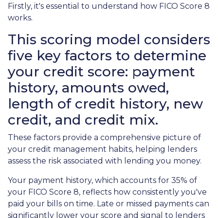
Firstly, it's essential to understand how FICO Score 8
works.
This scoring model considers
five key factors to determine
your credit score: payment
history, amounts owed,
length of credit history, new
credit, and credit mix.
These factors provide a comprehensive picture of
your credit management habits, helping lenders
assess the risk associated with lending you money.
Your payment history, which accounts for 35% of
your FICO Score 8, reflects how consistently you've
paid your bills on time. Late or missed payments can
significantly lower your score and signal to lenders