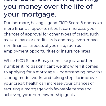
you money over the life of
your mortgage.
Furthermore, having a good FICO Score 8 opens up
more financial opportunities. It can increase your
chances of approval for other types of credit, such
as auto loans or credit cards, and may even impact
non-financial aspects of your life, such as
employment opportunities or insurance rates.
While FICO Score 8 may seem like just another
number, it holds significant weight when it comes
to applying for a mortgage. Understanding how this
scoring model works and taking steps to improve
your credit health can increase your chances of
securing a mortgage with favorable terms and
achieving your homeownership goals.