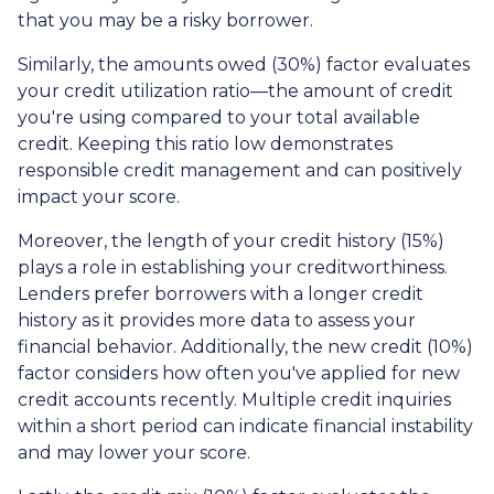
that you may be a risky borrower.
Similarly, the amounts owed (30%) factor evaluates
your credit utilization ratio—the amount of credit
you're using compared to your total available
credit. Keeping this ratio low demonstrates
responsible credit management and can positively
impact your score.
Moreover, the length of your credit history (15%)
plays a role in establishing your creditworthiness.
Lenders prefer borrowers with a longer credit
history as it provides more data to assess your
financial behavior. Additionally, the new credit (10%)
factor considers how often you've applied for new
credit accounts recently. Multiple credit inquiries
within a short period can indicate financial instability
and may lower your score.