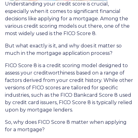
Understanding your credit score is crucial,
especially when it comes to significant financial
decisions like applying for a mortgage. Among the
various credit scoring models out there, one of the
most widely used is the FICO Score 8.
But what exactly is it, and why does it matter so
much in the mortgage application process?
FICO Score 8 is a credit scoring model designed to
assess your creditworthiness based on a range of
factors derived from your credit history. While other
versions of FICO scores are tailored for specific
industries, such as the FICO Bankcard Score 8 used
by credit card issuers, FICO Score 8 is typically relied
upon by mortgage lenders.
So, why does FICO Score 8 matter when applying
for a mortgage?