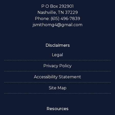
P O Box 292901
Nashville, TN 37229
Phone: (615) 496-7839
jsmithomg4@gmail.com
Disclaimers
Legal
Privacy Policy
Accessibility Statement
Site Map
Resources