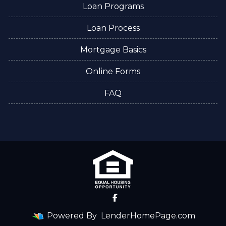
Loan Programs
Loan Process
Mortgage Basics
Online Forms
FAQ
Powered By
LenderHomePage.com