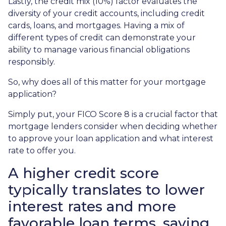
Lastly, the credit mix (10%) factor evaluates the
diversity of your credit accounts, including credit
cards, loans, and mortgages. Having a mix of
different types of credit can demonstrate your
ability to manage various financial obligations
responsibly.
So, why does all of this matter for your mortgage
application?
Simply put, your FICO Score 8 is a crucial factor that
mortgage lenders consider when deciding whether
to approve your loan application and what interest
rate to offer you.
A higher credit score
typically translates to lower
interest rates and more
favorable loan terms, saving