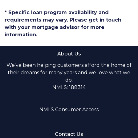
* Specific loan program availability and
requirements may vary. Please get in touch
with your mortgage advisor for more
information.
About Us
We've been helping customers afford the home of
their dreams for many years and we love what we
do.
NMLS: 188314
NMLS Consumer Access
Contact Us