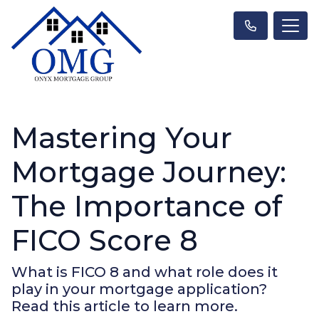
Mastering Your
Mortgage Journey:
The Importance of
FICO Score 8
What is FICO 8 and what role does it
play in your mortgage application?
Read this article to learn more.