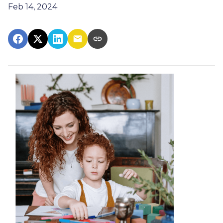
Feb 14, 2024