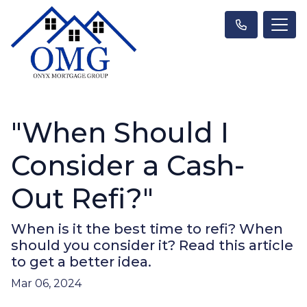
"When Should I
Consider a Cash-
Out Refi?"
When is it the best time to refi? When
should you consider it? Read this article
to get a better idea.
Mar 06, 2024