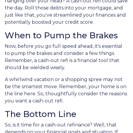
hanging over your head? A cash-out refi could save
the day. Roll those debts into your mortgage, and
just like that, you've streamlined your finances and
potentially boosted your credit score.
When to Pump the Brakes
Now, before you go full speed ahead, it's essential
to pump the brakes and consider a few things.
Remember, a cash-out refi is a financial tool that
should be wielded wisely.
A whirlwind vacation or a shopping spree may not
be the smartest move. Remember, your home is on
the line here. So, thoughtfully consider the reasons
you want a cash-out refi.
The Bottom Line
So, is it time for a cash-out refinance? Well, that
depends on your financial goals and situation. If