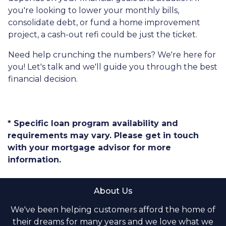
you're looking to lower your monthly bills,
consolidate debt, or fund a home improvement
project, a cash-out refi could be just the ticket.
Need help crunching the numbers? We're here for
you! Let's talk and we'll guide you through the best
financial decision.
* Specific loan program availability and
requirements may vary. Please get in touch
with your mortgage advisor for more
information.
About Us
We've been helping customers afford the home of
their dreams for many years and we love what we