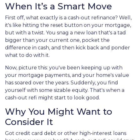
When It’s a Smart Move
First off, what exactly is a cash-out refinance? Well,
it's like hitting the reset button on your mortgage,
but with a twist. You snag a new loan that's a tad
bigger than your current one, pocket the
difference in cash, and then kick back and ponder
what to do with it.
Now, picture this: you've been keeping up with
your mortgage payments, and your home's value
has soared over the years. Suddenly, you find
yourself with some sizable equity. That's when a
cash-out refi might start to look good.
Why You Might Want to
Consider It
Got credit card debt or other high-interest loans