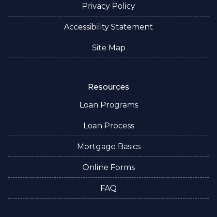
Privacy Policy
Accessibility Statement
Site Map
Resources
Loan Programs
Loan Process
Mortgage Basics
Online Forms
FAQ