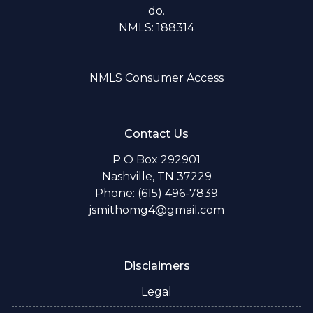
do.
NMLS: 188314
NMLS Consumer Access
Contact Us
P O Box 292901
Nashville, TN 37229
Phone: (615) 496-7839
jsmithomg4@gmail.com
Disclaimers
Legal