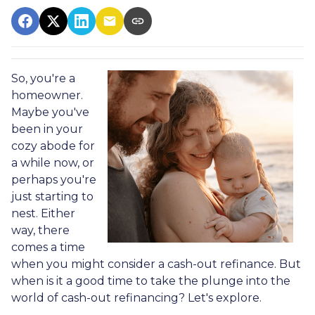
So, you're a
homeowner.
Maybe you've
been in your
cozy abode for
a while now, or
perhaps you're
just starting to
nest. Either
way, there
comes a time
when you might consider a cash-out refinance. But
when is it a good time to take the plunge into the
world of cash-out refinancing? Let's explore.