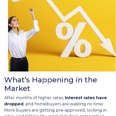
What’s Happening in the
Market
After months of higher rates,
interest rates have
dropped
, and homebuyers are wasting no time.
More buyers are getting pre-approved, locking in