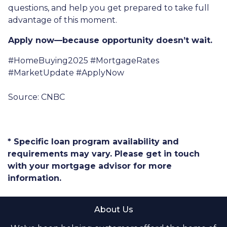
questions, and help you get prepared to take full
advantage of this moment.
Apply now—because opportunity doesn’t wait.
#HomeBuying2025 #MortgageRates
#MarketUpdate #ApplyNow
Source: CNBC
* Specific loan program availability and
requirements may vary. Please get in touch
with your mortgage advisor for more
information.
About Us