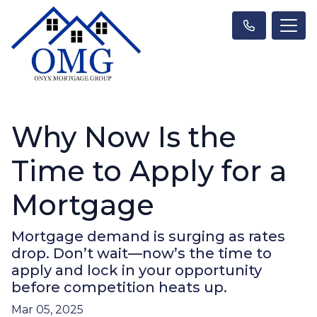
Why Now Is the
Time to Apply for a
Mortgage
Mortgage demand is surging as rates
drop. Don’t wait—now’s the time to
apply and lock in your opportunity
before competition heats up.
Mar 05, 2025