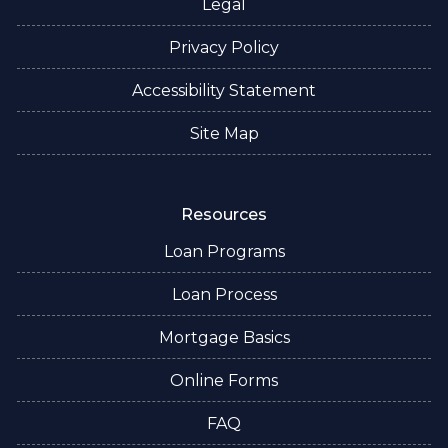
Legal
Privacy Policy
Accessibility Statement
Site Map
Resources
Loan Programs
Loan Process
Mortgage Basics
Online Forms
FAQ