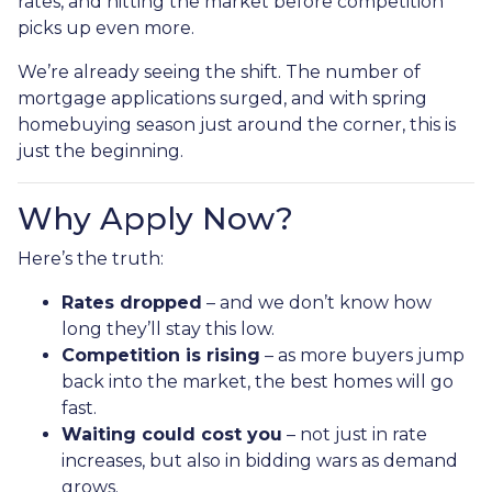
rates, and hitting the market before competition
picks up even more.
We’re already seeing the shift. The number of
mortgage applications surged, and with spring
homebuying season just around the corner, this is
just the beginning.
Why Apply Now?
Here’s the truth:
Rates dropped
– and we don’t know how
long they’ll stay this low.
Competition is rising
– as more buyers jump
back into the market, the best homes will go
fast.
Waiting could cost you
– not just in rate
increases, but also in bidding wars as demand
grows.