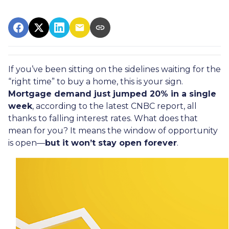
If you’ve been sitting on the sidelines waiting for the
“right time” to buy a home, this is your sign.
Mortgage demand just jumped 20% in a single
week
, according to the latest CNBC report, all
thanks to falling interest rates. What does that
mean for you? It means the window of opportunity
is open—
but it won’t stay open forever
.