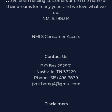
We've been helping customers afford the home of
their dreams for many years and we love what we
do.
NMLS: 188314
NMLS Consumer Access
Contact Us
P O Box 292901
Nashville, TN 37229
Phone: (615) 496-7839
jsmithomg4@gmail.com
Disclaimers