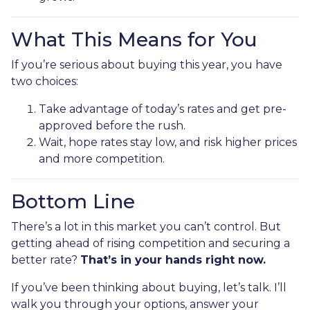
What This Means for You
If you’re serious about buying this year, you have
two choices:
Take advantage of today’s rates and get pre-
approved before the rush.
Wait, hope rates stay low, and risk higher prices
and more competition.
Bottom Line
There’s a lot in this market you can’t control. But
getting ahead of rising competition and securing a
better rate?
That’s in your hands right now.
If you’ve been thinking about buying, let’s talk. I’ll
walk you through your options, answer your